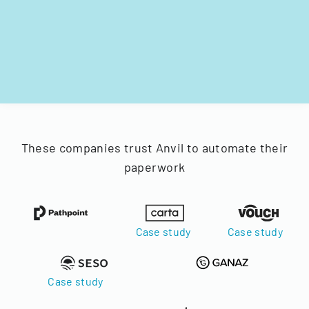
These companies trust Anvil to automate their
paperwork
Case study
Case study
Case study