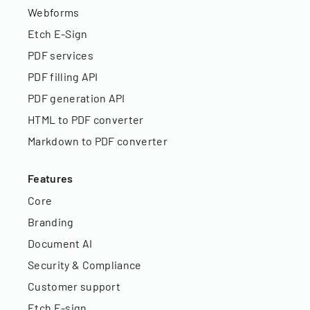
Webforms
Etch E-Sign
PDF services
PDF filling API
PDF generation API
HTML to PDF converter
Markdown to PDF converter
Features
Core
Branding
Document AI
Security & Compliance
Customer support
Etch E-sign