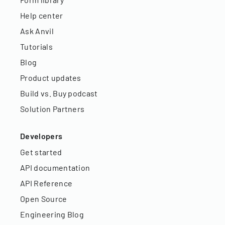
Help center
Ask Anvil
Tutorials
Blog
Product updates
Build vs. Buy podcast
Solution Partners
Developers
Get started
API documentation
API Reference
Open Source
Engineering Blog