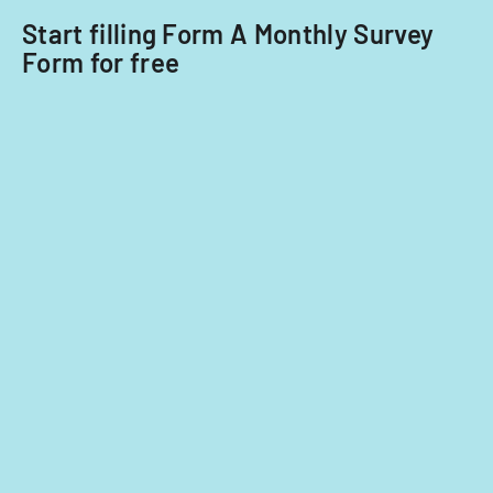
Start filling Form A Monthly Survey
Form for free