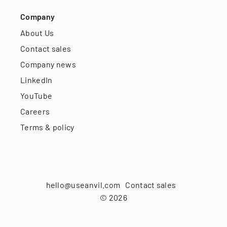
Company
About Us
Contact sales
Company news
LinkedIn
YouTube
Careers
Terms & policy
hello@useanvil.com
Contact sales
©
2026