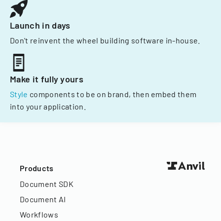
Launch in days
Don't reinvent the wheel building software in-house.
Make it fully yours
Style
components to be on brand, then embed them
into your application.
Products
Document SDK
Document AI
Workflows