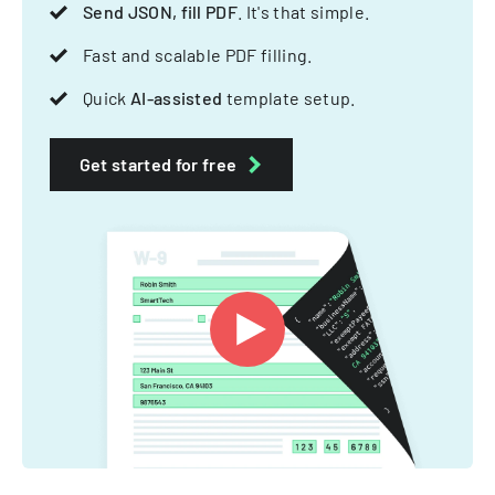
Send JSON, fill PDF
. It's that simple.
Fast and scalable PDF filling.
Quick
AI-assisted
template setup.
Get started for free