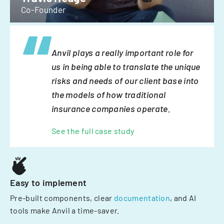
Co-Founder
Anvil plays a really important role for
us in being able to translate the unique
risks and needs of our client base into
the models of how traditional
insurance companies operate.
See the full case study
Easy to implement
Pre-built components, clear
documentation
, and AI
tools make Anvil a time-saver.