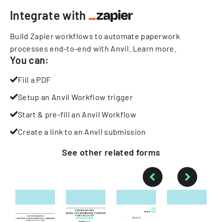
Integrate with
Build Zapier workflows to automate paperwork
processes end-to-end with Anvil.
Learn more
.
You can:
Fill a PDF
Setup an Anvil Workflow trigger
Start & pre-fill an Anvil Workflow
Create a link to an Anvil submission
See other
related
forms