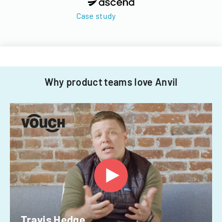
Case study
Why product teams love Anvil
Travis Hedge