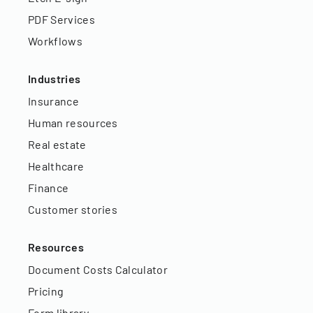
PDF Services
Workflows
Industries
Insurance
Human resources
Real estate
Healthcare
Finance
Customer stories
Resources
Document Costs Calculator
Pricing
Form library