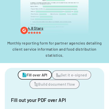
4.8 Stars
Monthly reporting form for partner agencies detailing
client service information and food distribution
statistics.
Fill over API
Get it e-signed
Build document flow
Fill out your PDF over API