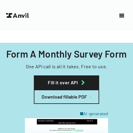
Form A Monthly Survey Form
One API call is all it takes. Free to use.
Fill it over API
Download fillable PDF
AI-generated