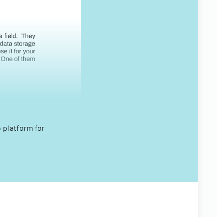
 platform for