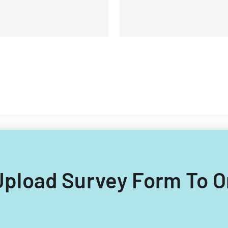
 Upload Survey Form To O