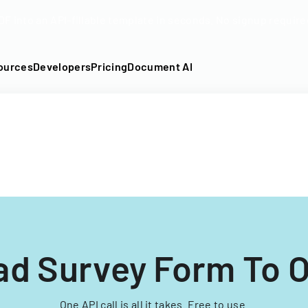
DF into an API-fillable template in seconds. No signup require
ources
Developers
Pricing
Document AI
ad Survey Form To O
One API call is all it takes. Free to use.