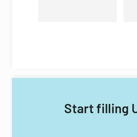
Start filling