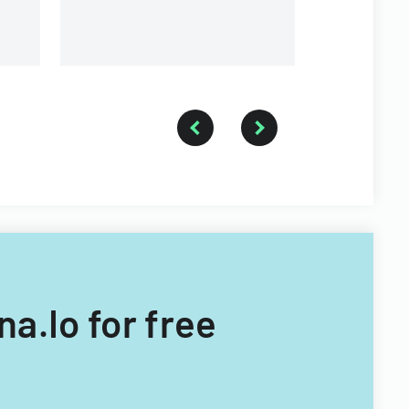
University.
na.Io for free