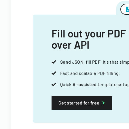
Fill out your PDF
over API
Send JSON, fill PDF
. It's that sim
Fast and scalable PDF filling.
Quick
AI-assisted
template setup
Get started for free