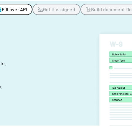
Fill over API
Get it e-signed
Build document fl
ple.
.