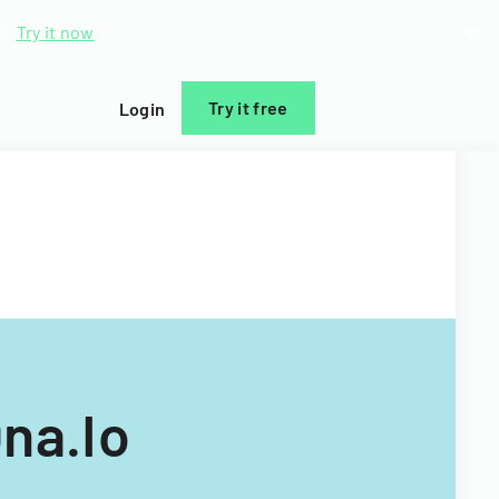
d.
Try it now
Try it free
Login
na.Io