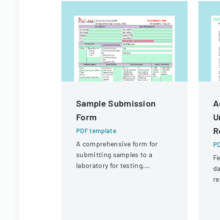
Sample Submission
A
Form
U
R
PDF template
A comprehensive form for
PD
submitting samples to a
Fe
laboratory for testing,
da
covering client information,
re
sample details, and testing
a
requirements.
fl