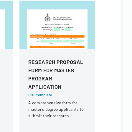
RESEARCH PROPOSAL
RESEAR
FORM FOR MASTER
FORM FO
PROGRAM
APPLICA
APPLICATION
PDF templa
A comprehe
PDF template
prospectiv
A comprehensive form for
submit thei
master's degree applicants to
proposal an
submit their research
to Walailak
proposal details and personal
of Graduate
information at Walailak