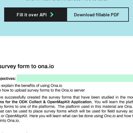
Fill it over API
Download fillable PDF