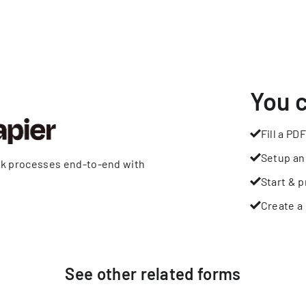
You 
Fill a PDF
Setup an
rk processes end-to-end with
Start & p
Create a 
See other
related
forms