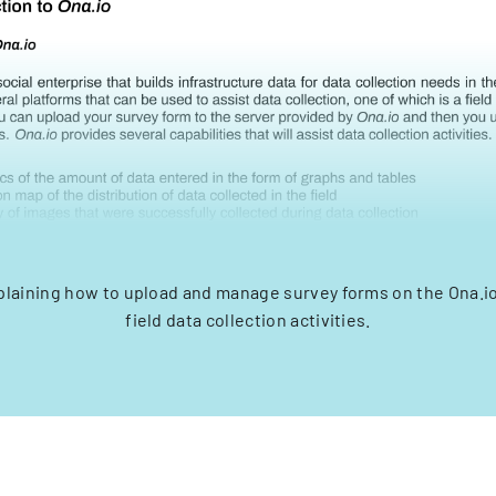
xplaining how to upload and manage survey forms on the Ona.io
field data collection activities.