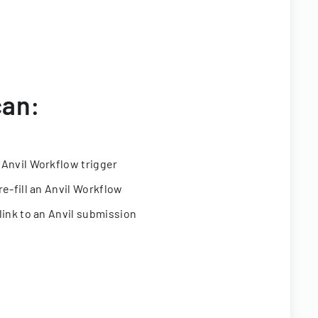
can:
 Anvil Workflow trigger
re-fill an Anvil Workflow
link to an Anvil submission