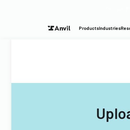
Turn your P
Products
Industries
Res
Uplo