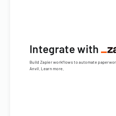
Integrate with
Build Zapier workflows to automate paperwo
Anvil.
Learn more
.