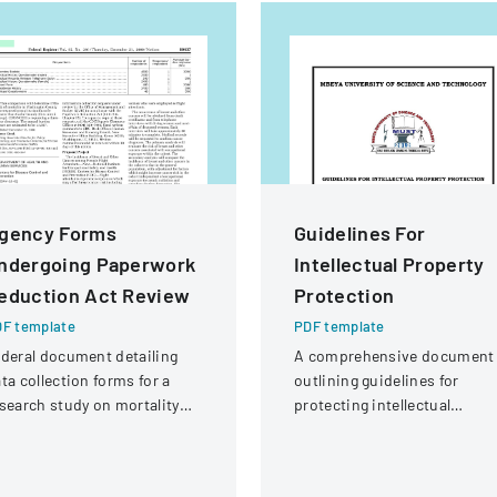
gency Forms
Guidelines For
ndergoing Paperwork
Intellectual Property
eduction Act Review
Protection
F template
PDF template
deral document detailing
A comprehensive document
ta collection forms for a
outlining guidelines for
search study on mortality
protecting intellectual
nd cancer incidence among
property rights at Mbeya
ight attendants
University of Science and
Technology.