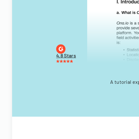
4.8 Stars
A tutorial e