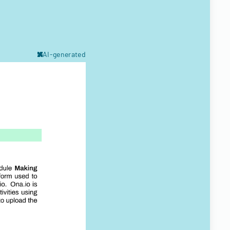
AI-generated