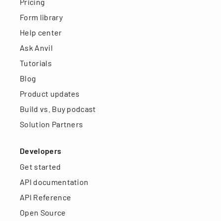
Pricing
Form library
Help center
Ask Anvil
Tutorials
Blog
Product updates
Build vs. Buy podcast
Solution Partners
Developers
Get started
API documentation
API Reference
Open Source