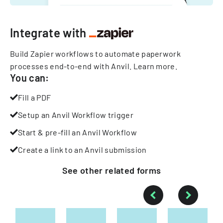
Integrate with
Build Zapier workflows to automate paperwork
processes end-to-end with Anvil.
Learn more
.
You can:
Fill a PDF
Setup an Anvil Workflow trigger
Start & pre-fill an Anvil Workflow
Create a link to an Anvil submission
See other
related
forms