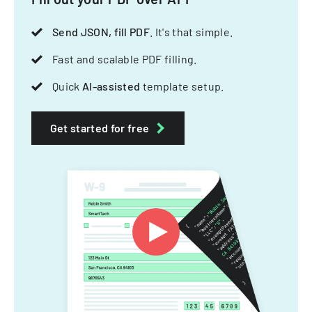
Send JSON, fill PDF
. It's that simple.
Fast and scalable PDF filling.
Quick
AI-assisted
template setup.
Get started for free