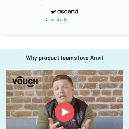
Case study
Why product teams love Anvil