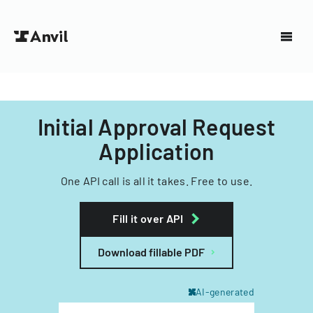
Initial Approval Request
Application
One API call is all it takes. Free to use.
Fill it over API
Download fillable PDF
AI-generated