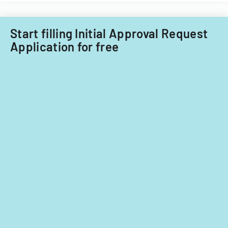
Start filling Initial Approval Request
Application for free