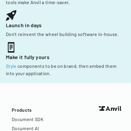
tools make Anvil a time-saver.
Launch in days
Don't reinvent the wheel building software in-house.
Make it fully yours
Style
components to be on brand, then embed them
into your application.
Products
Document SDK
Document AI