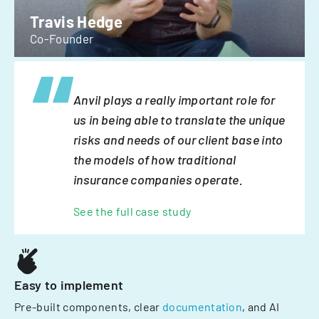
Travis Hedge
Co-Founder
Anvil plays a really important role for
us in being able to translate the unique
risks and needs of our client base into
the models of how traditional
insurance companies operate.
See the full case study
Easy to implement
Pre-built components, clear
documentation
, and AI