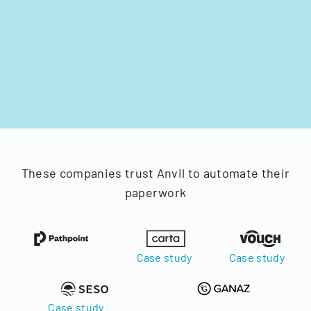
These companies trust Anvil to automate their
paperwork
Case study
Case study
Case study