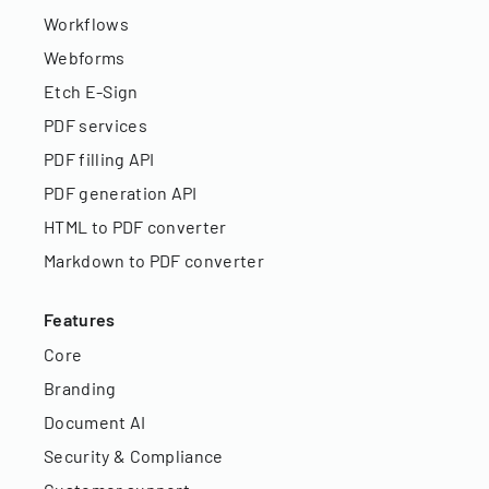
Workflows
Webforms
Etch E-Sign
PDF services
PDF filling API
PDF generation API
HTML to PDF converter
Markdown to PDF converter
Features
Core
Branding
Document AI
Security & Compliance