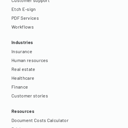
Customer support
Etch E-sign
PDF Services
Workflows
Industries
Insurance
Human resources
Real estate
Healthcare
Finance
Customer stories
Resources
Document Costs Calculator