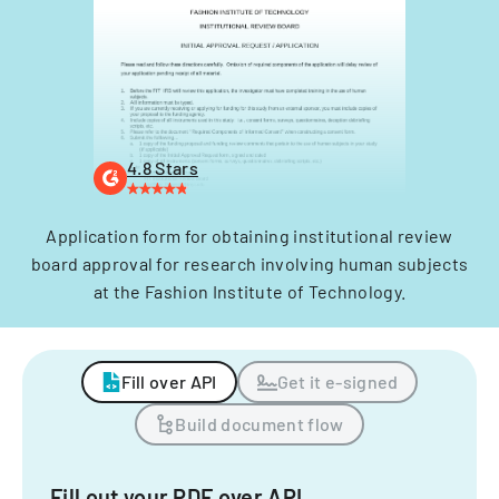
4.8 Stars
Application form for obtaining institutional review
board approval for research involving human subjects
at the Fashion Institute of Technology.
Fill over API
Get it e-signed
Build document flow
Fill out your PDF over API