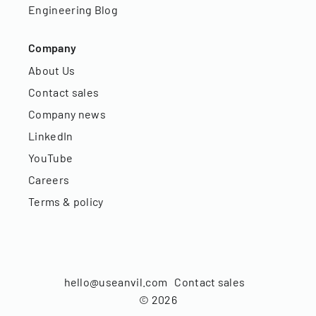
Engineering Blog
Company
About Us
Contact sales
Company news
LinkedIn
YouTube
Careers
Terms & policy
hello@useanvil.com
Contact sales
©
2026