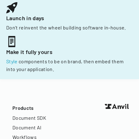
Launch in days
Don't reinvent the wheel building software in-house.
Make it fully yours
Style
components to be on brand, then embed them
into your application.
Products
Document SDK
Document AI
Workflows