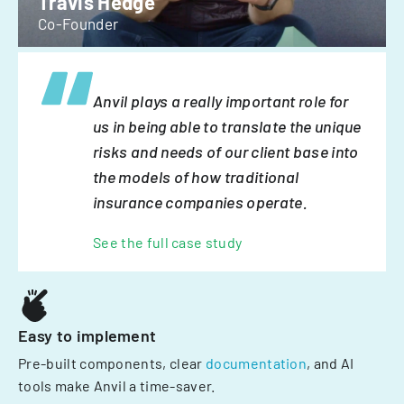
Travis Hedge
Co-Founder
Anvil plays a really important role for
us in being able to translate the unique
risks and needs of our client base into
the models of how traditional
insurance companies operate.
See the full case study
Easy to implement
Pre-built components, clear
documentation
, and AI
tools make Anvil a time-saver.