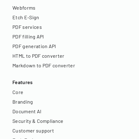
Webforms
Etch E-Sign
PDF services
PDF filling API
PDF generation API
HTML to PDF converter
Markdown to PDF converter
Features
Core
Branding
Document AI
Security & Compliance
Customer support