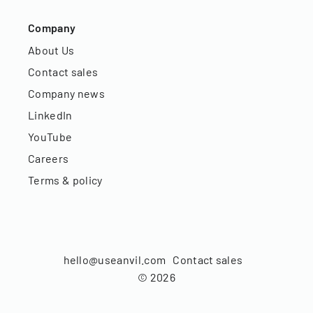
Company
About Us
Contact sales
Company news
LinkedIn
YouTube
Careers
Terms & policy
hello@useanvil.com
Contact sales
©
2026