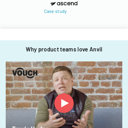
Case study
Why product teams love Anvil