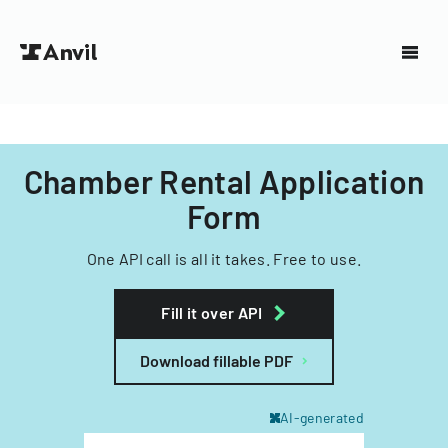
Chamber Rental Application
Form
One API call is all it takes. Free to use.
Fill it over API
Download fillable PDF
AI-generated