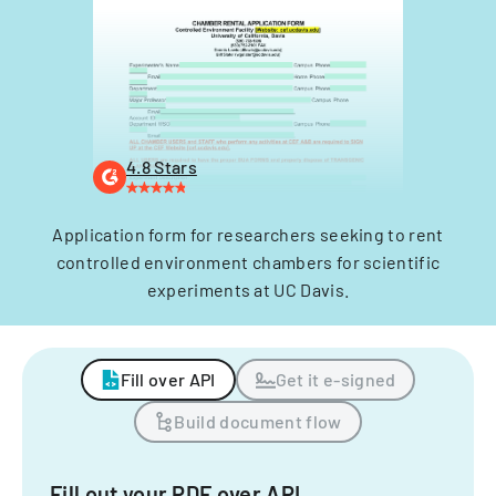
4.8 Stars
Application form for researchers seeking to rent
controlled environment chambers for scientific
experiments at UC Davis.
Fill over API
Get it e-signed
Build document flow
Fill out your PDF over API