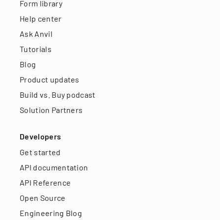
Form library
Help center
Ask Anvil
Tutorials
Blog
Product updates
Build vs. Buy podcast
Solution Partners
Developers
Get started
API documentation
API Reference
Open Source
Engineering Blog