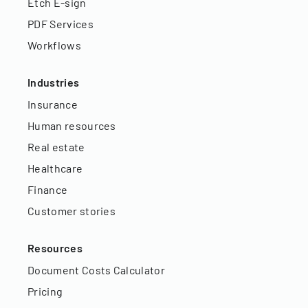
Etch E-sign
PDF Services
Workflows
Industries
Insurance
Human resources
Real estate
Healthcare
Finance
Customer stories
Resources
Document Costs Calculator
Pricing