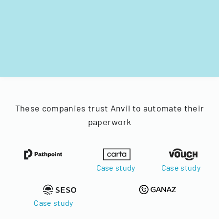
These companies trust Anvil to automate their
paperwork
Case study
Case study
Case study