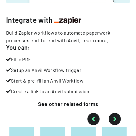
Integrate with
Build Zapier workflows to automate paperwork
processes end-to-end with Anvil.
Learn more
.
You can:
Fill a PDF
Setup an Anvil Workflow trigger
Start & pre-fill an Anvil Workflow
Create a link to an Anvil submission
See other
related
forms