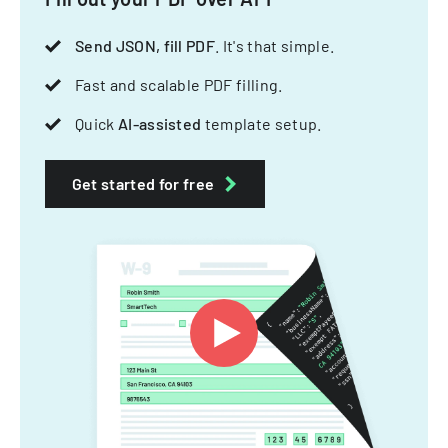
Send JSON, fill PDF
. It's that simple.
Fast and scalable PDF filling.
Quick
AI-assisted
template setup.
Get started for free