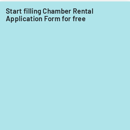
Start filling Chamber Rental
Application Form for free