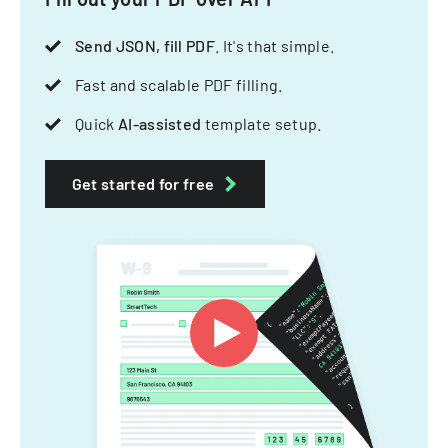
Send JSON, fill PDF
. It's that simple.
Fast and scalable PDF filling.
Quick
AI-assisted
template setup.
Get started for free