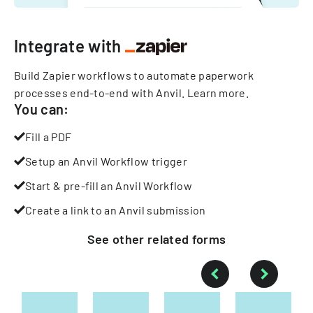
Integrate with
Build Zapier workflows to automate paperwork
processes end-to-end with Anvil.
Learn more
.
You can:
Fill a PDF
Setup an Anvil Workflow trigger
Start & pre-fill an Anvil Workflow
Create a link to an Anvil submission
See other
related
forms