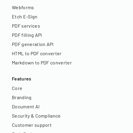
Webforms
Etch E-Sign
PDF services
PDF filling API
PDF generation API
HTML to PDF converter
Markdown to PDF converter
Features
Core
Branding
Document AI
Security & Compliance
Customer support