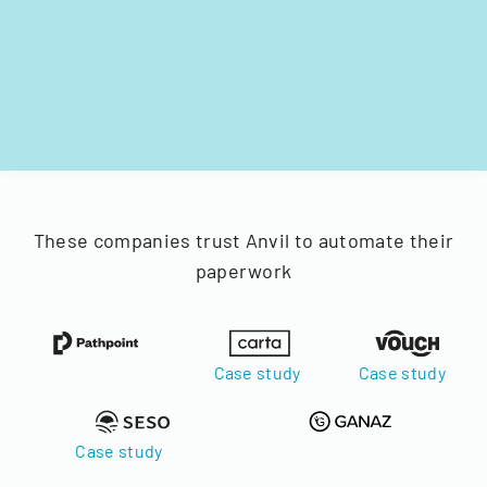
These companies trust Anvil to automate their
paperwork
Case study
Case study
Case study