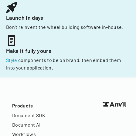
Launch in days
Don't reinvent the wheel building software in-house.
Make it fully yours
Style
components to be on brand, then embed them
into your application.
Products
Document SDK
Document AI
Workflows