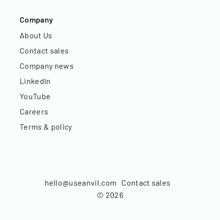
Company
About Us
Contact sales
Company news
LinkedIn
YouTube
Careers
Terms & policy
hello@useanvil.com
Contact sales
©
2026