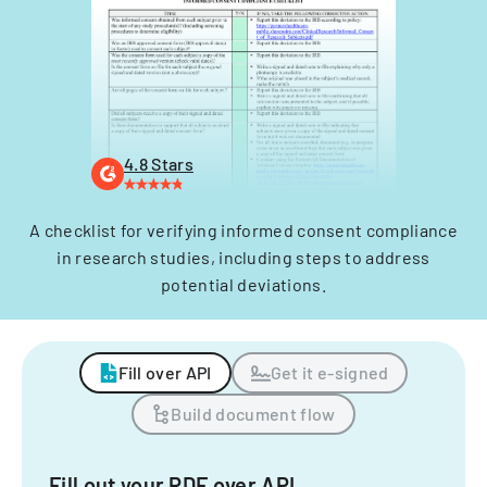
4.8 Stars
A checklist for verifying informed consent compliance
in research studies, including steps to address
potential deviations.
Fill over API
Get it e-signed
Build document flow
Fill out your PDF over API