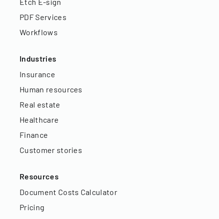
Etch E-sign
PDF Services
Workflows
Industries
Insurance
Human resources
Real estate
Healthcare
Finance
Customer stories
Resources
Document Costs Calculator
Pricing