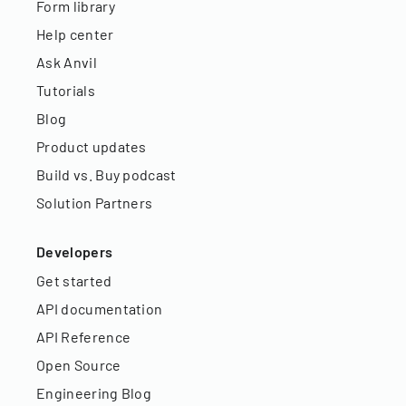
Form library
Help center
Ask Anvil
Tutorials
Blog
Product updates
Build vs. Buy podcast
Solution Partners
Developers
Get started
API documentation
API Reference
Open Source
Engineering Blog