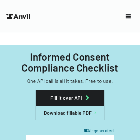
Informed Consent
Compliance Checklist
One API call is all it takes. Free to use.
Fill it over API
Download fillable PDF
AI-generated