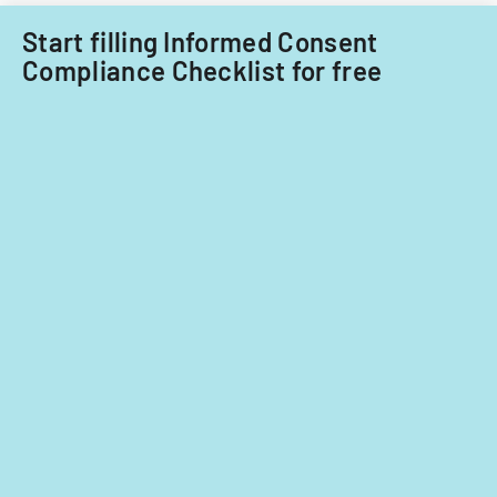
Start filling Informed Consent
Compliance Checklist for free