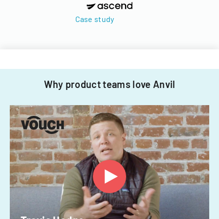
Case study
Why product teams love Anvil