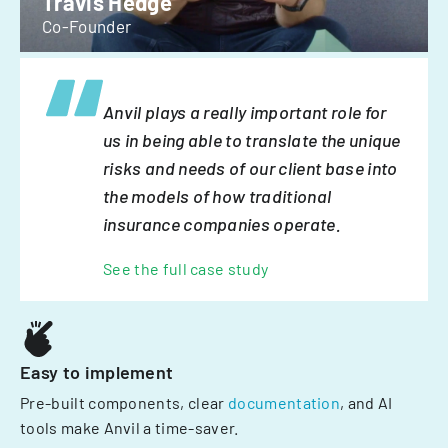
Travis Hedge
Co-Founder
Anvil plays a really important role for
us in being able to translate the unique
risks and needs of our client base into
the models of how traditional
insurance companies operate.
See the full case study
Easy to implement
Pre-built components, clear
documentation
, and AI
tools make Anvil a time-saver.