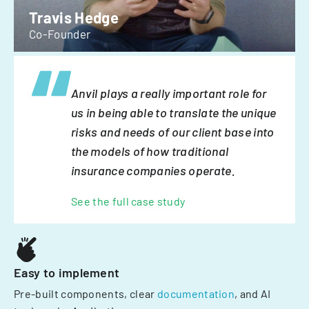
Travis Hedge
Co-Founder
Anvil plays a really important role for
us in being able to translate the unique
risks and needs of our client base into
the models of how traditional
insurance companies operate.
See the full case study
Easy to implement
Pre-built components, clear
documentation
, and AI