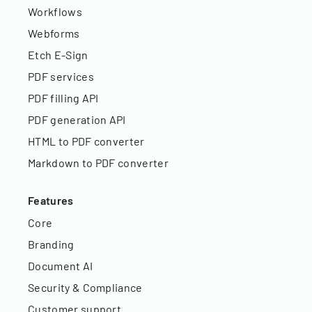
Workflows
Webforms
Etch E-Sign
PDF services
PDF filling API
PDF generation API
HTML to PDF converter
Markdown to PDF converter
Features
Core
Branding
Document AI
Security & Compliance
Customer support