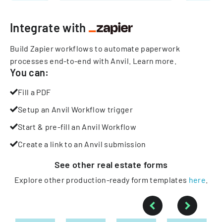
Integrate with
Build Zapier workflows to automate paperwork
processes end-to-end with Anvil.
Learn more
.
You can:
Fill a PDF
Setup an Anvil Workflow trigger
Start & pre-fill an Anvil Workflow
Create a link to an Anvil submission
See other
real estate
forms
Explore other production-ready form templates
here
.