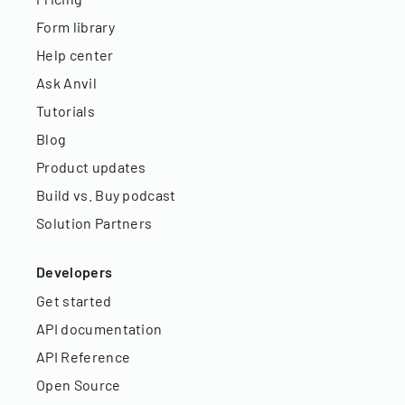
Form library
Help center
Ask Anvil
Tutorials
Blog
Product updates
Build vs. Buy podcast
Solution Partners
Developers
Get started
API documentation
API Reference
Open Source