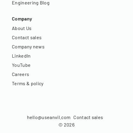
Engineering Blog
Company
About Us
Contact sales
Company news
LinkedIn
YouTube
Careers
Terms & policy
hello@useanvil.com
Contact sales
©
2026