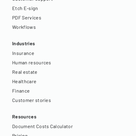
Etch E-sign
PDF Services
Workflows
Industries
Insurance
Human resources
Real estate
Healthcare
Finance
Customer stories
Resources
Document Costs Calculator
Pricing