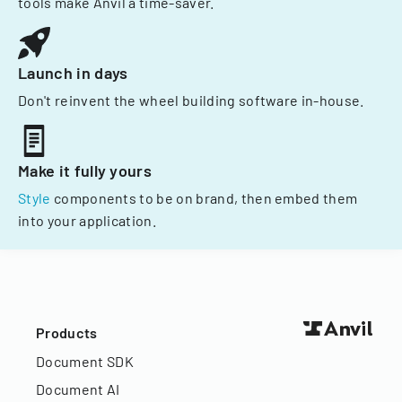
tools make Anvil a time-saver.
Launch in days
Don't reinvent the wheel building software in-house.
Make it fully yours
Style
components to be on brand, then embed them
into your application.
Products
Document SDK
Document AI