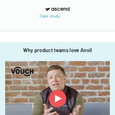
Case study
Why product teams love Anvil