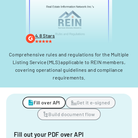
4.8 Stars
Comprehensive rules and regulations for the Multiple
Listing Service (MLS) applicable to REIN members,
covering operational guidelines and compliance
requirements.
Fill over API
Get it e-signed
Build document flow
Fill out your PDF over API