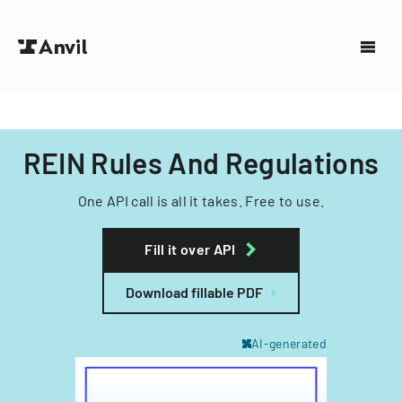
REIN Rules And Regulations
One API call is all it takes. Free to use.
Fill it over API
Download fillable PDF
AI-generated