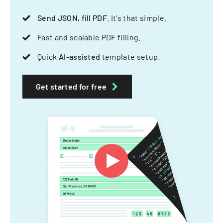
Send JSON, fill PDF
. It's that simple.
Fast and scalable PDF filling.
Quick
AI-assisted
template setup.
Get started for free