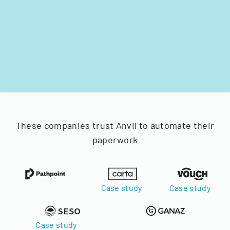
These companies trust Anvil to automate their
paperwork
Case study
Case study
Case study