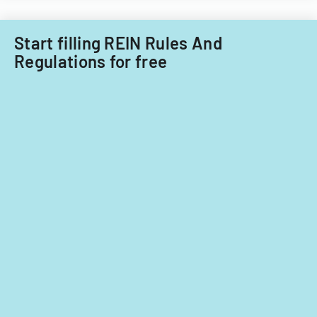
Start filling REIN Rules And
Regulations for free