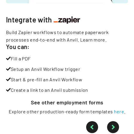
Integrate with
Build Zapier workflows to automate paperwork
processes end-to-end with Anvil.
Learn more
.
You can:
Fill a PDF
Setup an Anvil Workflow trigger
Start & pre-fill an Anvil Workflow
Create a link to an Anvil submission
See other
employment
forms
Explore other production-ready form templates
here
.