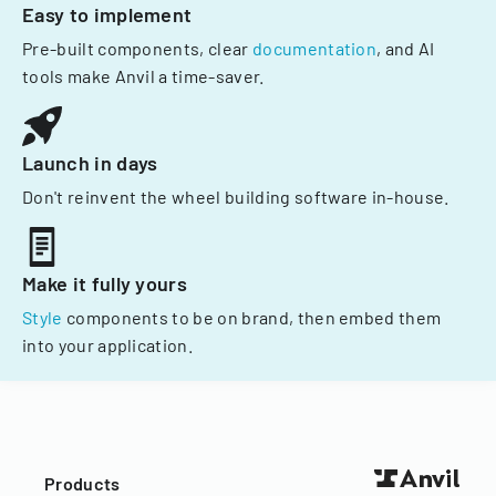
Easy to implement
Pre-built components, clear
documentation
, and AI
tools make Anvil a time-saver.
Launch in days
Don't reinvent the wheel building software in-house.
Make it fully yours
Style
components to be on brand, then embed them
into your application.
Products