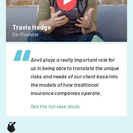
Travis Hedge
Co-Founder
Anvil plays a really important role for
us in being able to translate the unique
risks and needs of our client base into
the models of how traditional
insurance companies operate.
See the full case study