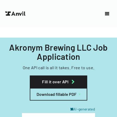
Akronym Brewing LLC Job
Application
One API call is all it takes. Free to use.
Fill it over API
Download fillable PDF
AI-generated