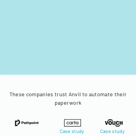
These companies trust Anvil to automate their
paperwork
Case study
Case study