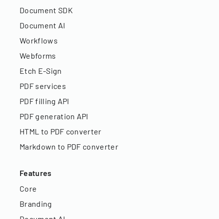
Document SDK
Document AI
Workflows
Webforms
Etch E-Sign
PDF services
PDF filling API
PDF generation API
HTML to PDF converter
Markdown to PDF converter
Features
Core
Branding
Document AI