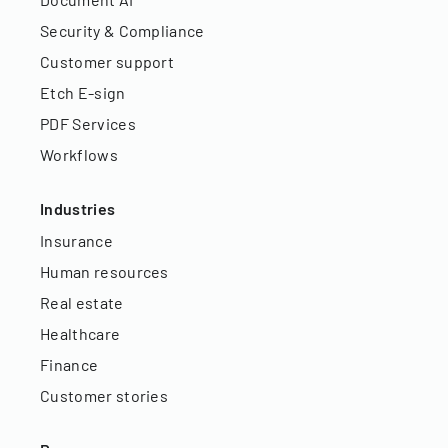
Security & Compliance
Customer support
Etch E-sign
PDF Services
Workflows
Industries
Insurance
Human resources
Real estate
Healthcare
Finance
Customer stories