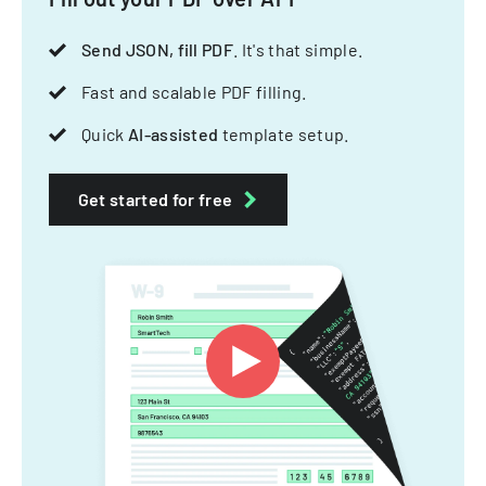
Send JSON, fill PDF
. It's that simple.
Fast and scalable PDF filling.
Quick
AI-assisted
template setup.
Get started for free