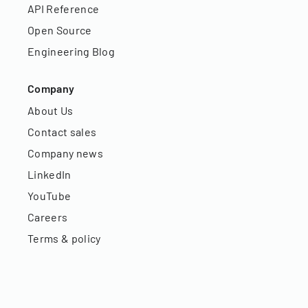
API Reference
Open Source
Engineering Blog
Company
About Us
Contact sales
Company news
LinkedIn
YouTube
Careers
Terms & policy