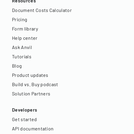
Resources
Document Costs Calculator
Pricing
Form library
Help center
Ask Anvil
Tutorials
Blog
Product updates
Build vs. Buy podcast
Solution Partners
Developers
Get started
API documentation