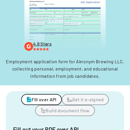
4.8 Stars
Employment application form for Akronym Brewing LLC,
collecting personal, employment, and educational
information from job candidates.
Fill over API
Get it e-signed
Build document flow
Fill out your PDF over API