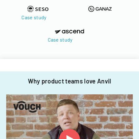
Case study
Case study
Why product teams love Anvil