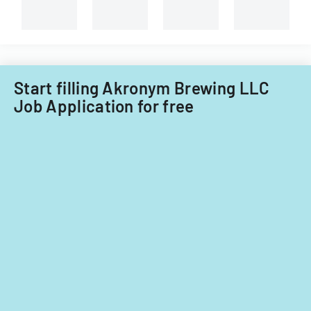
Start filling Akronym Brewing LLC
Job Application for free