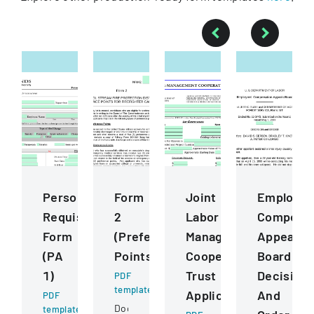
Personnel
Form
Joint
Employee
Requisition
2
Labor
Compensa
Form
(Preference
Management
Appeals
(PA
Points)
Cooperative
Board
1)
Trust
Decision
PDF
template
Application
And
PDF
Document
template