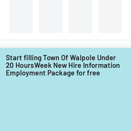
technician.
Start filling Town Of Walpole Under
20 HoursWeek New Hire Information
Employment Package for free