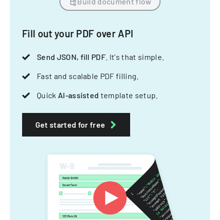
Build document flow
Fill out your PDF over API
Send JSON, fill PDF
. It's that simple.
Fast and scalable PDF filling.
Quick
AI-assisted
template setup.
Get started for free