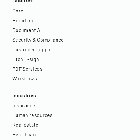
Features
Core
Branding
Document AI
Security & Compliance
Customer support
Etch E-sign
PDF Services
Workflows
Industries
Insurance
Human resources
Real estate
Healthcare