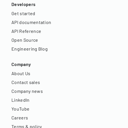
Developers
Get started
API documentation
API Reference
Open Source
Engineering Blog
Company
About Us
Contact sales
Company news
LinkedIn
YouTube
Careers
Terms & policy