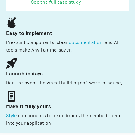
See the full case study
Easy to implement
Pre-built components, clear
documentation
, and AI
tools make Anvil a time-saver.
Launch in days
Don't reinvent the wheel building software in-house.
Make it fully yours
Style
components to be on brand, then embed them
into your application.