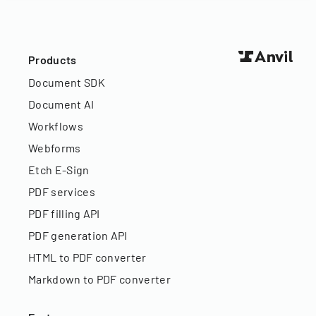
Products
Document SDK
Document AI
Workflows
Webforms
Etch E-Sign
PDF services
PDF filling API
PDF generation API
HTML to PDF converter
Markdown to PDF converter