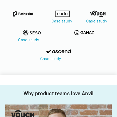
Case study
Case study
Case study
Case study
Why product teams love Anvil