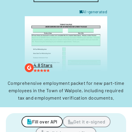
AI-generated
4.8 Stars
Comprehensive employment packet for new part-time
employees in the Town of Walpole, including required
tax and employment verification documents.
Fill over API
Get it e-signed