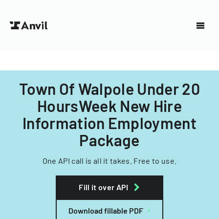
Town Of Walpole Under 20
HoursWeek New Hire
Information Employment
Package
One API call is all it takes. Free to use.
Fill it over API
Download fillable PDF