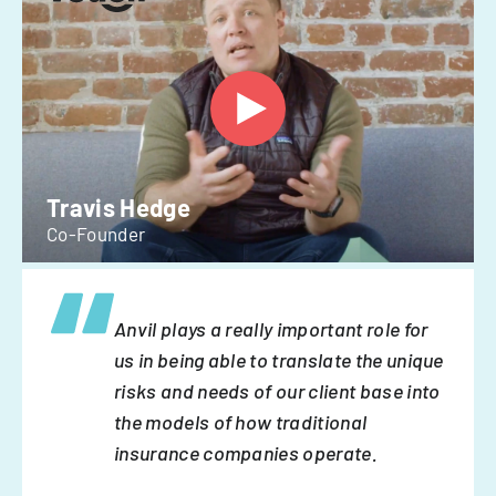
Travis Hedge
Co-Founder
Anvil plays a really important role for
us in being able to translate the unique
risks and needs of our client base into
the models of how traditional
insurance companies operate.