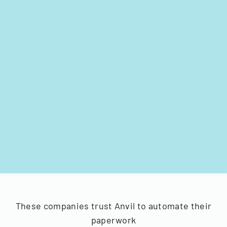
These companies trust Anvil to automate their
paperwork