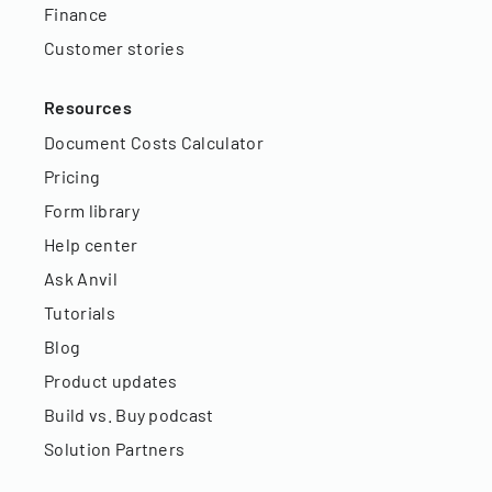
Finance
Customer stories
Resources
Document Costs Calculator
Pricing
Form library
Help center
Ask Anvil
Tutorials
Blog
Product updates
Build vs. Buy podcast
Solution Partners