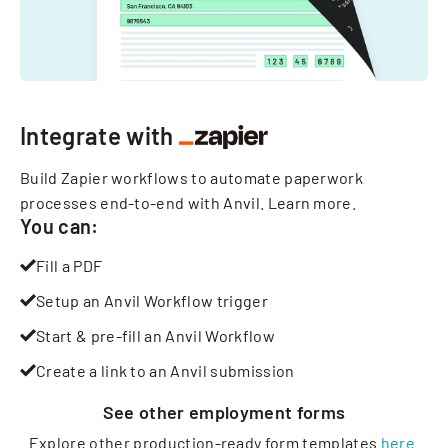
Integrate with
Build Zapier workflows to automate paperwork
processes end-to-end with Anvil.
Learn more
.
You can:
Fill a PDF
Setup an Anvil Workflow trigger
Start & pre-fill an Anvil Workflow
Create a link to an Anvil submission
See other
employment
forms
Explore other production-ready form templates
here
.