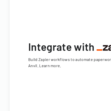
Integrate with
Build Zapier workflows to automate paperwo
Anvil.
Learn more
.