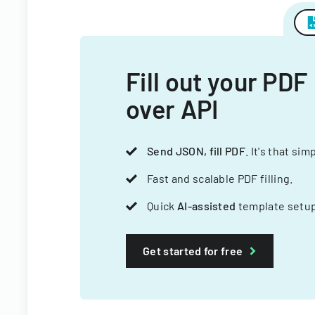
Fill out your PDF
over API
Send JSON, fill PDF
. It's that sim
Fast and scalable PDF filling.
Quick
AI-assisted
template setup
Get started for free