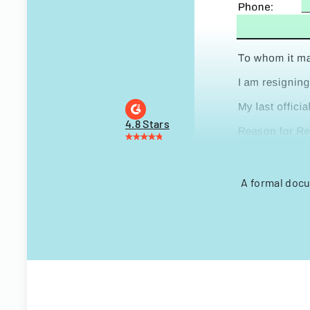
4.8 Stars
A formal docu