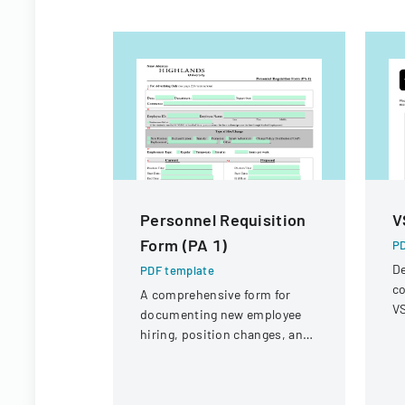
Personnel Requisition
V
Form (PA 1)
PD
De
PDF template
co
A comprehensive form for
VS
documenting new employee
op
hiring, position changes, and
r
organizational personnel
modifications.