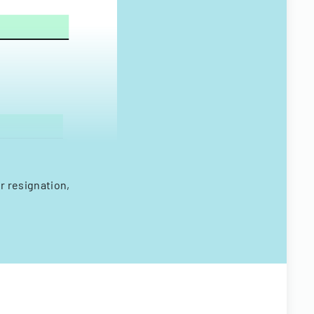
r resignation,