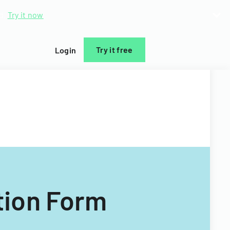
d.
Try it now
Try it free
Login
tion Form