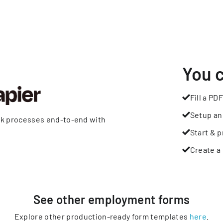
You 
Fill a PDF
Setup an
rk processes end-to-end with
Start & p
Create a 
See other
employment
forms
Explore other production-ready form templates
here
.