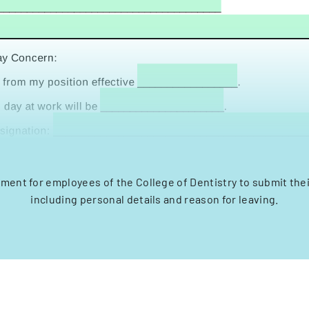
ment for employees of the College of Dentistry to submit thei
including personal details and reason for leaving.