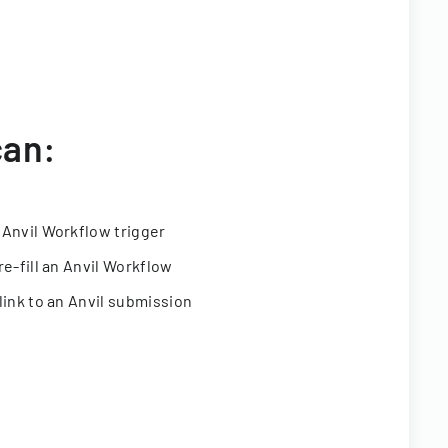
can:
 Anvil Workflow trigger
re-fill an Anvil Workflow
link to an Anvil submission