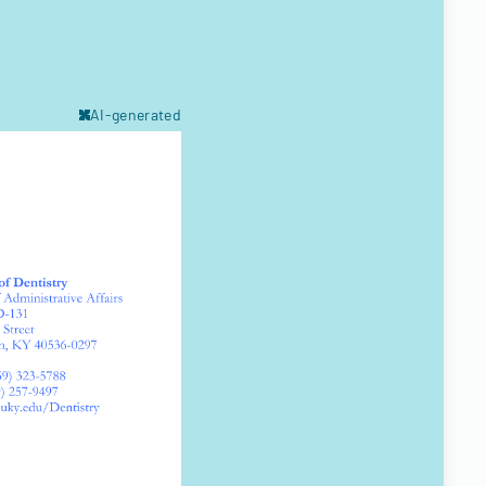
AI-generated