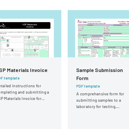
SP Materials Invoice
Sample Submission
Form
F template
tailed instructions for
PDF template
mpleting and submitting a
A comprehensive form for
P Materials Invoice for
submitting samples to a
tical services and
laboratory for testing,
eimbursement.
covering client information,
sample details, and testing
requirements.