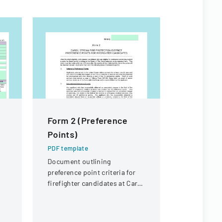
Form 2 (Preference
Joint La
Points)
Manage
Cooperat
PDF template
Applicat
Document outlining
preference point criteria for
PDF templa
firefighter candidates at Carol
Application
Stream Fire Protection
constructio
District
and coopera
participati