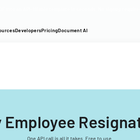
DF into an API-fillable template in seconds. No signup require
ources
Developers
Pricing
Document AI
y Employee Resigna
One API call is all it takes. Free to use.