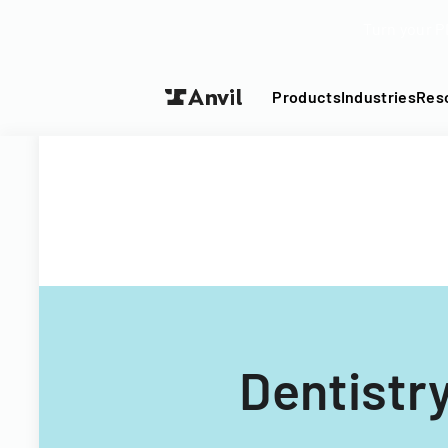
Turn your P
Products
Industries
Res
Dentistr