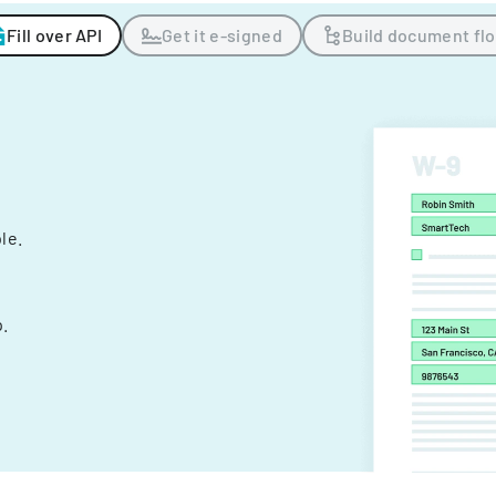
Fill over API
Get it e-signed
Build document fl
ple.
.