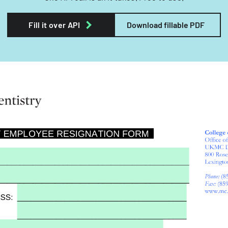
Fill it over API
Download fillable PDF