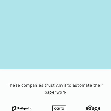
These companies trust Anvil to automate their
paperwork