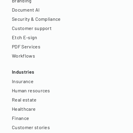
Branding
Document AI
Security & Compliance
Customer support
Etch E-sign
PDF Services
Workflows
Industries
Insurance
Human resources
Real estate
Healthcare
Finance
Customer stories