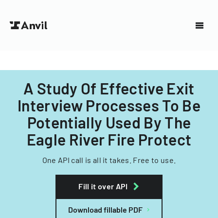
A Study Of Effective Exit
Interview Processes To Be
Potentially Used By The
Eagle River Fire Protect
One API call is all it takes. Free to use.
Fill it over API
Download fillable PDF