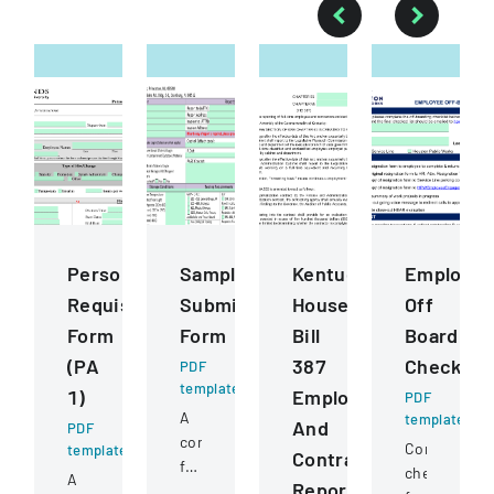
Personnel
Sample
Kentucky
Employe
Requisition
Submission
House
Off
Form
Form
Bill
Boarding
(PA
387
Checklist
PDF
template
1)
Employee
PDF
A
template
And
PDF
comprehensive
Comprehens
template
Contractor
form
checklist
A
Reporting
for