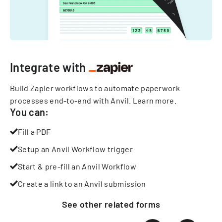
Integrate with
Build Zapier workflows to automate paperwork
processes end-to-end with Anvil.
Learn more
.
You can:
Fill a PDF
Setup an Anvil Workflow trigger
Start & pre-fill an Anvil Workflow
Create a link to an Anvil submission
See other
related
forms