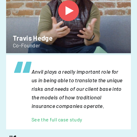
Travis Hedge
Co-Founder
Anvil plays a really important role for
us in being able to translate the unique
risks and needs of our client base into
the models of how traditional
insurance companies operate.
See the full case study