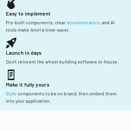
Easy to implement
Pre-built components, clear
documentation
, and AI
tools make Anvil a time-saver.
Launch in days
Don't reinvent the wheel building software in-house.
Make it fully yours
Style
components to be on brand, then embed them
into your application.