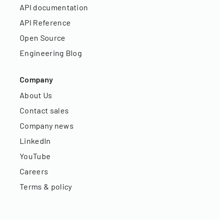
API documentation
API Reference
Open Source
Engineering Blog
Company
About Us
Contact sales
Company news
LinkedIn
YouTube
Careers
Terms & policy