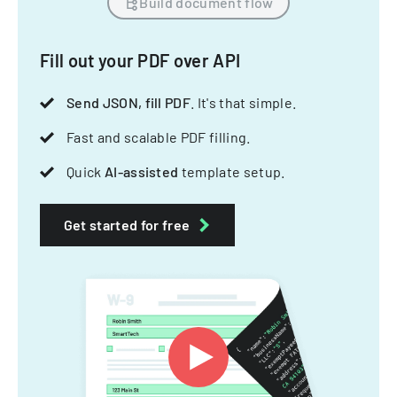
Build document flow
Fill out your PDF over API
Send JSON, fill PDF
. It's that simple.
Fast and scalable PDF filling.
Quick
AI-assisted
template setup.
Get started for free