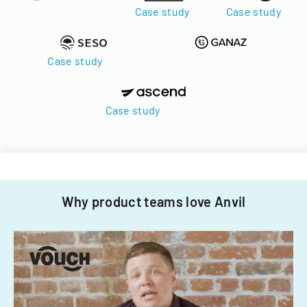
Case study
Case study
Case study
Case study
Why product teams love Anvil