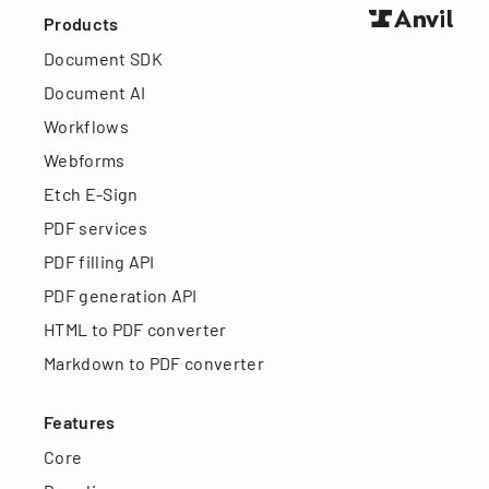
Products
Document SDK
Document AI
Workflows
Webforms
Etch E-Sign
PDF services
PDF filling API
PDF generation API
HTML to PDF converter
Markdown to PDF converter
Features
Core