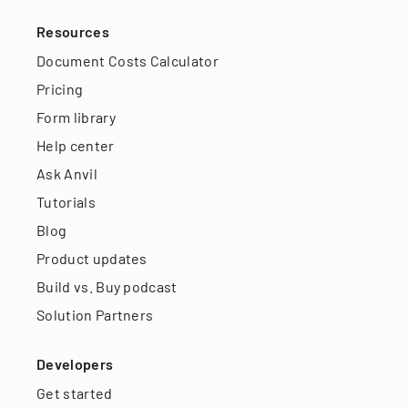
Resources
Document Costs Calculator
Pricing
Form library
Help center
Ask Anvil
Tutorials
Blog
Product updates
Build vs. Buy podcast
Solution Partners
Developers
Get started