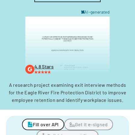
AI-generated
4.8 Stars
A research project examining exit interview methods
for the Eagle River Fire Protection District to improve
employee retention and identify workplace issues.
Fill over API
Get it e-signed