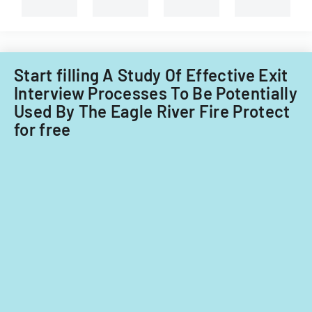
branches.
Start filling A Study Of Effective Exit
Interview Processes To Be Potentially
Used By The Eagle River Fire Protect
for free