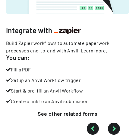
Integrate with
Build Zapier workflows to automate paperwork
processes end-to-end with Anvil.
Learn more
.
You can:
Fill a PDF
Setup an Anvil Workflow trigger
Start & pre-fill an Anvil Workflow
Create a link to an Anvil submission
See other
related
forms