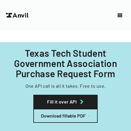
Texas Tech Student
Government Association
Purchase Request Form
One API call is all it takes. Free to use.
Fill it over API
Download fillable PDF