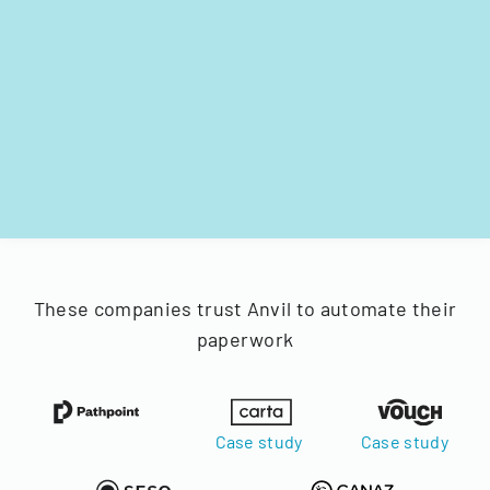
These companies trust Anvil to automate their
paperwork
Case study
Case study