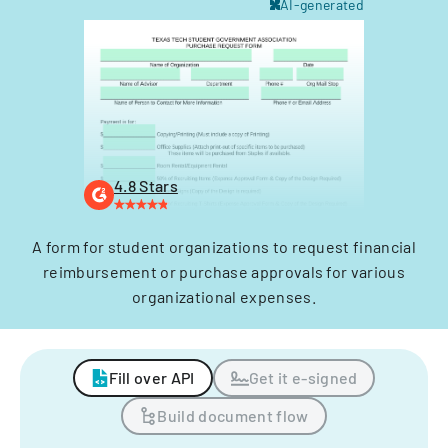
AI-generated
4.8 Stars
A form for student organizations to request financial
reimbursement or purchase approvals for various
organizational expenses.
Fill over API
Get it e-signed
Build document flow