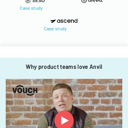
Case study
Case study
Why product teams love Anvil