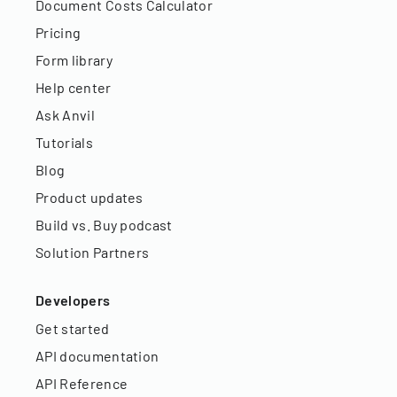
Document Costs Calculator
Pricing
Form library
Help center
Ask Anvil
Tutorials
Blog
Product updates
Build vs. Buy podcast
Solution Partners
Developers
Get started
API documentation
API Reference