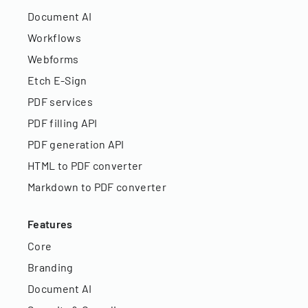
Document AI
Workflows
Webforms
Etch E-Sign
PDF services
PDF filling API
PDF generation API
HTML to PDF converter
Markdown to PDF converter
Features
Core
Branding
Document AI