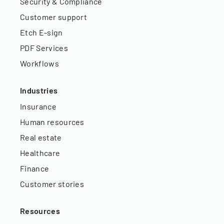
Security & Compliance
Customer support
Etch E-sign
PDF Services
Workflows
Industries
Insurance
Human resources
Real estate
Healthcare
Finance
Customer stories
Resources