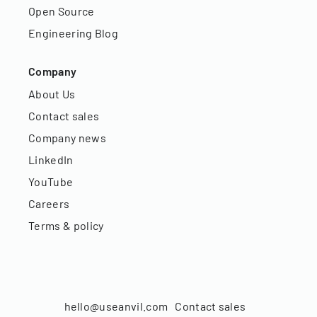
Open Source
Engineering Blog
Company
About Us
Contact sales
Company news
LinkedIn
YouTube
Careers
Terms & policy
hello@useanvil.com
Contact sales