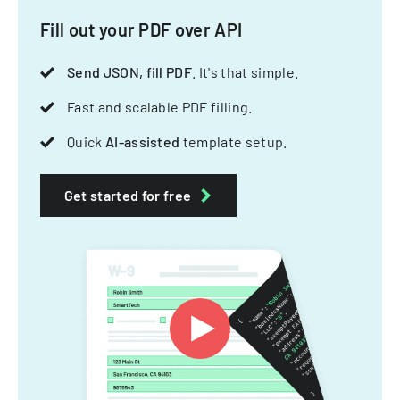
Fill out your PDF over API
Send JSON, fill PDF
. It's that simple.
Fast and scalable PDF filling.
Quick
AI-assisted
template setup.
Get started for free