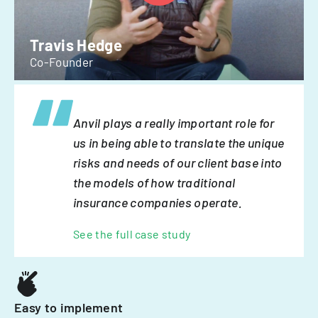
Travis Hedge
Co-Founder
Anvil plays a really important role for
us in being able to translate the unique
risks and needs of our client base into
the models of how traditional
insurance companies operate.
See the full case study
Easy to implement