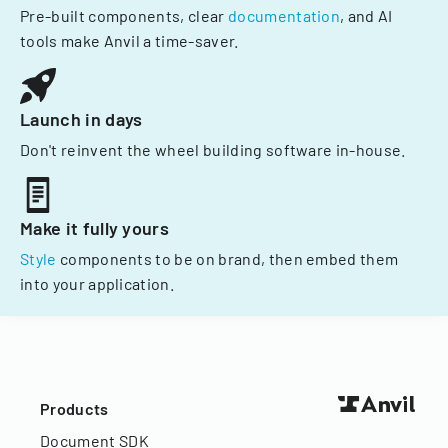
Pre-built components, clear
documentation
, and AI
tools make Anvil a time-saver.
Launch in days
Don't reinvent the wheel building software in-house.
Make it fully yours
Style
components to be on brand, then embed them
into your application.
Products
Document SDK