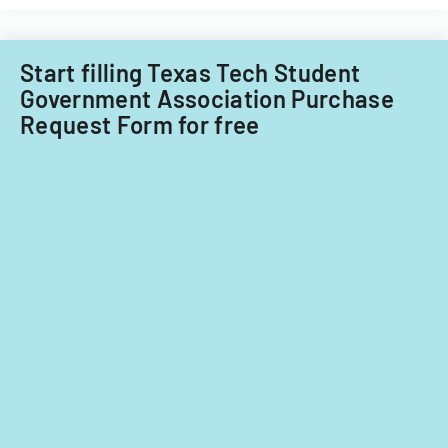
Start filling Texas Tech Student
Government Association Purchase
Request Form for free