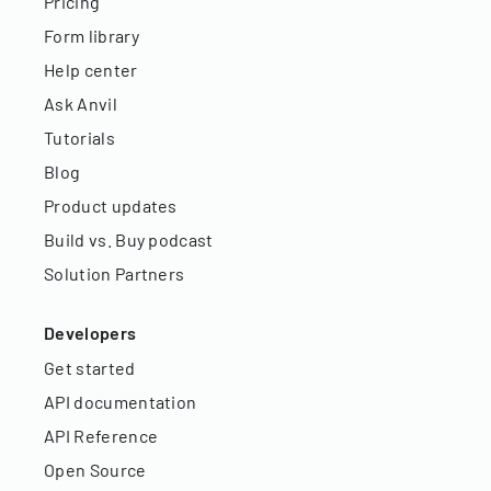
Pricing
Form library
Help center
Ask Anvil
Tutorials
Blog
Product updates
Build vs. Buy podcast
Solution Partners
Developers
Get started
API documentation
API Reference
Open Source