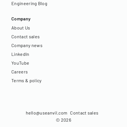
Engineering Blog
Company
About Us
Contact sales
Company news
LinkedIn
YouTube
Careers
Terms & policy
hello@useanvil.com
Contact sales
©
2026