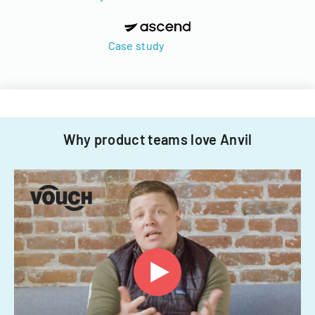
Case study
Why product teams love Anvil