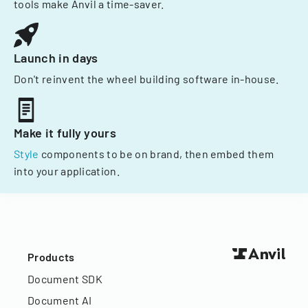
tools make Anvil a time-saver.
Launch in days
Don't reinvent the wheel building software in-house.
Make it fully yours
Style
components to be on brand, then embed them
into your application.
Products
Document SDK
Document AI