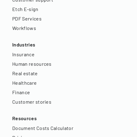
Etch E-sign
PDF Services
Workflows
Industries
Insurance
Human resources
Real estate
Healthcare
Finance
Customer stories
Resources
Document Costs Calculator