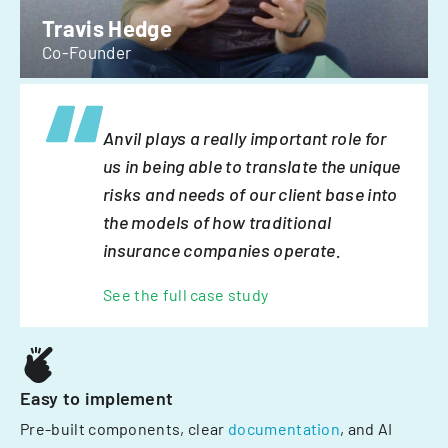
Travis Hedge
Co-Founder
Anvil plays a really important role for
us in being able to translate the unique
risks and needs of our client base into
the models of how traditional
insurance companies operate.
See the full case study
Easy to implement
Pre-built components, clear
documentation
, and AI