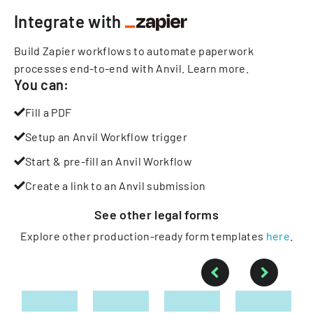
Integrate with
Build Zapier workflows to automate paperwork
processes end-to-end with Anvil.
Learn more
.
You can:
Fill a PDF
Setup an Anvil Workflow trigger
Start & pre-fill an Anvil Workflow
Create a link to an Anvil submission
See other
legal
forms
Explore other production-ready form templates
here
.