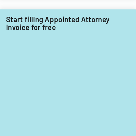
Start filling Appointed Attorney
Invoice for free