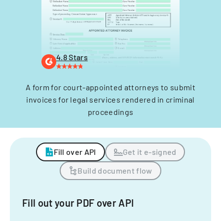
4.8 Stars
A form for court-appointed attorneys to submit
invoices for legal services rendered in criminal
proceedings
Fill over API
Get it e-signed
Build document flow
Fill out your PDF over API