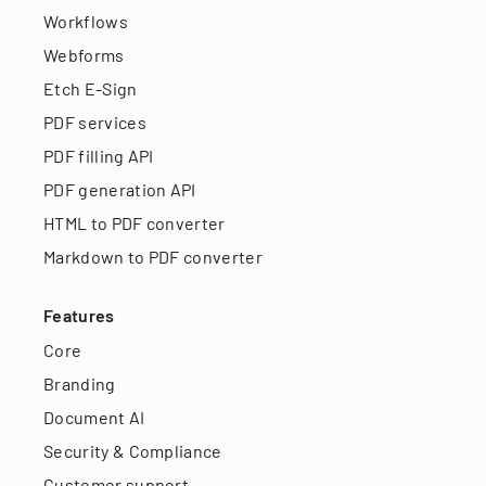
Workflows
Webforms
Etch E-Sign
PDF services
PDF filling API
PDF generation API
HTML to PDF converter
Markdown to PDF converter
Features
Core
Branding
Document AI
Security & Compliance
Customer support