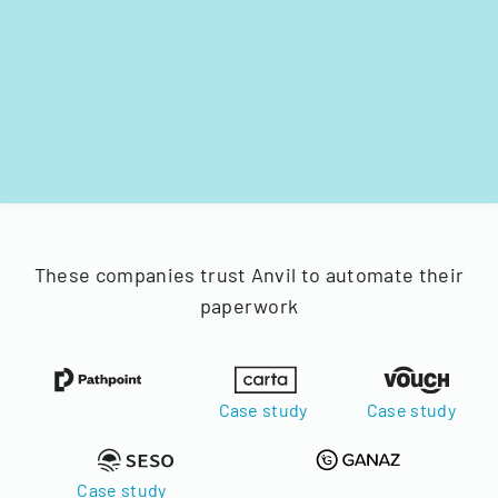
These companies trust Anvil to automate their
paperwork
Case study
Case study
Case study