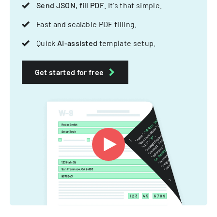
Send JSON, fill PDF
. It's that simple.
Fast and scalable PDF filling.
Quick
AI-assisted
template setup.
Get started for free