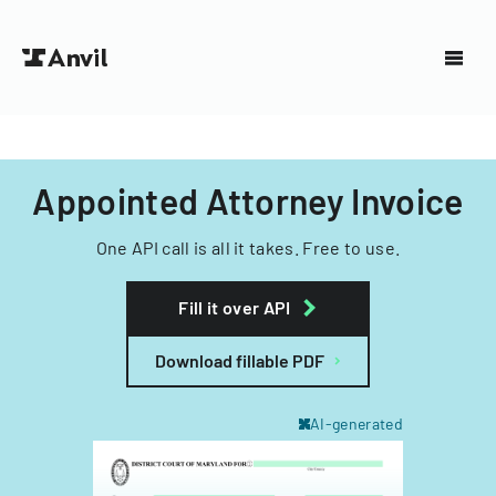
Appointed Attorney Invoice
One API call is all it takes. Free to use.
Fill it over API
Download fillable PDF
AI-generated