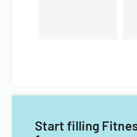
i
Start filling Fit