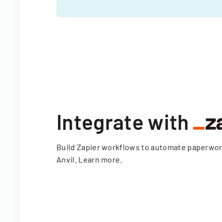
Integrate with
Build Zapier workflows to automate paperwo
Anvil.
Learn more
.