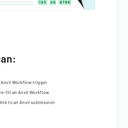
can:
 Anvil Workflow trigger
re-fill an Anvil Workflow
link to an Anvil submission