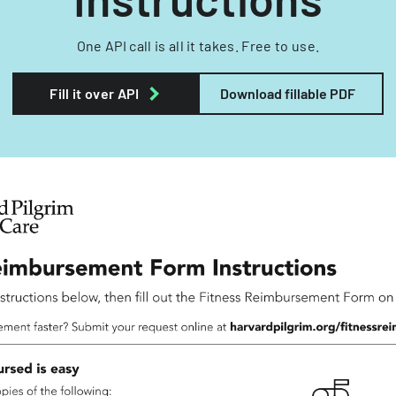
One API call is all it takes. Free to use.
Fill it over API
Download fillable PDF