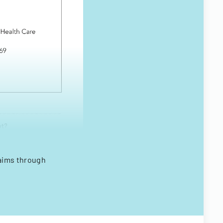
laims through