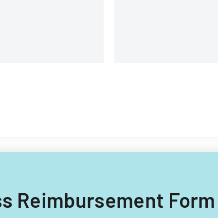
nsurance customers.
ness Reimbursement Form 