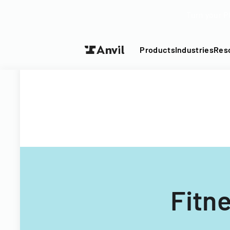
Turn your P
Products
Industries
Res
Fitn