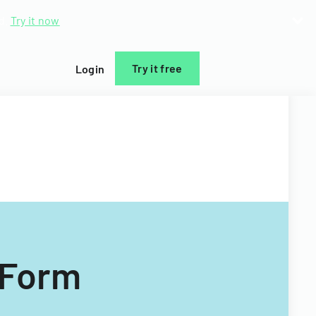
d.
Try it now
Try it free
Login
 Form