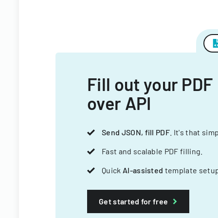
Fill out your PDF
over API
Send JSON, fill PDF
. It's that sim
Fast and scalable PDF filling.
Quick
AI-assisted
template setup
Get started for free