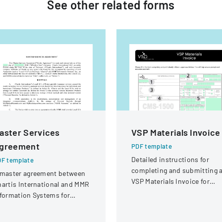
See other
related
forms
aster Services
VSP Materials Invoice
greement
PDF template
Detailed instructions for
F template
completing and submitting 
 master agreement between
VSP Materials Invoice for
artis International and MMR
optical services and
formation Systems for
reimbursement.
oviding electronic medical
cord storage services to