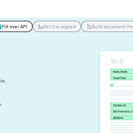
Fill over API
Get it e-signed
Build document fl
ple.
.