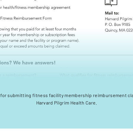
 for submitting fitness facility membership reimbursement c
Harvard Pilgrim Health Care.