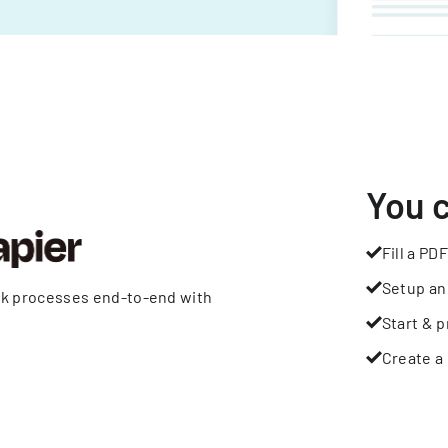
You 
Fill a PDF
Setup an
rk processes end-to-end with
Start & p
Create a 