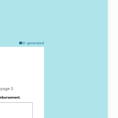
AI-generated