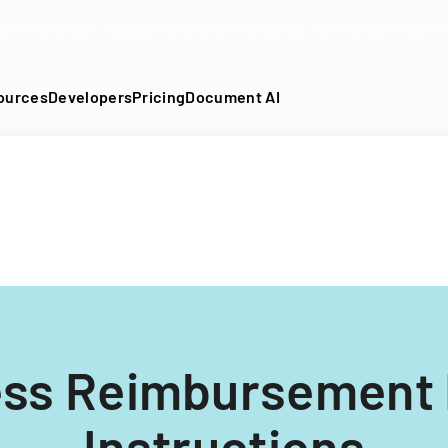
DF into an API-fillable template in seconds. No signup require
ources
Developers
Pricing
Document AI
ess Reimbursement
Instructions