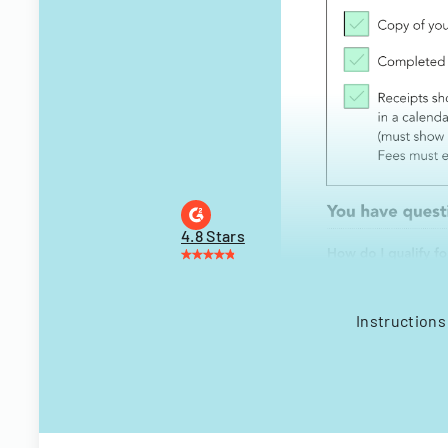
4.8 Stars
Instructions