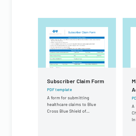
Subscriber Claim Form
M
A
PDF template
A form for submitting
PD
healthcare claims to Blue
A
Cross Blue Shield of
Ch
Massachusetts when a
In
provider does not directly
pr
submit a claim.
re