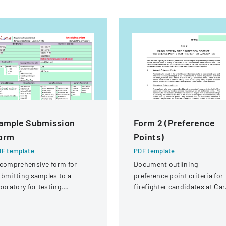
ample Submission
Form 2 (Preference
orm
Points)
F template
PDF template
comprehensive form for
Document outlining
bmitting samples to a
preference point criteria for
boratory for testing,
firefighter candidates at Car
vering client information,
Stream Fire Protection
mple details, and testing
District
equirements.