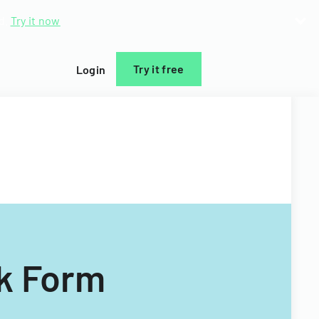
d.
Try it now
Try it free
Login
k Form