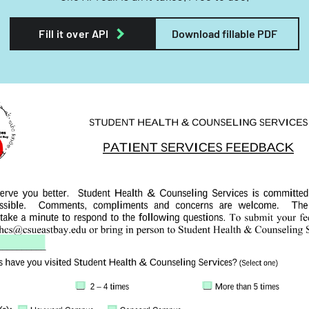
Fill it over API
Download fillable PDF