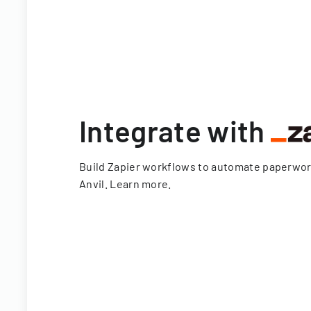
Integrate with
Build Zapier workflows to automate paperwo
Anvil.
Learn more
.