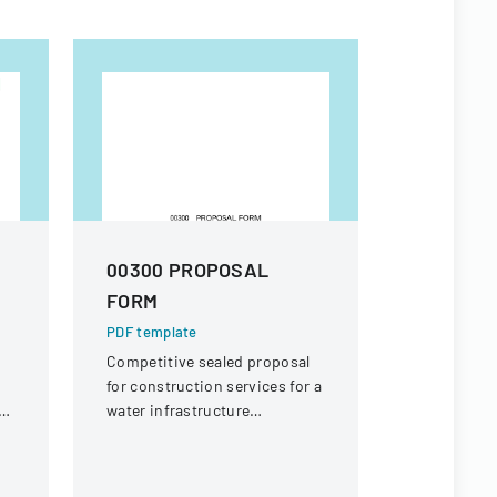
00300 PROPOSAL
Special 
FORM
Form
PDF template
PDF templa
Competitive sealed proposal
Form for st
for construction services for a
review of f
ol
water infrastructure
on unique 
rehabilitation project in
circumstanc
Round Rock, Texas.
financial s