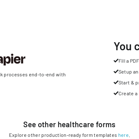
You 
Fill a PDF
Setup an
rk processes end-to-end with
Start & p
Create a 
See other
healthcare
forms
Explore other production-ready form templates
here
.