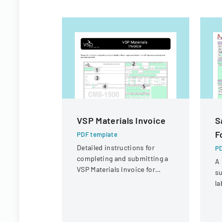
VSP Materials Invoice
S
F
PDF template
Detailed instructions for
PD
completing and submitting a
A 
VSP Materials Invoice for
su
optical services and
la
reimbursement.
co
sa
r