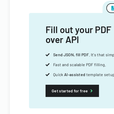
Fill out your PDF
over API
Send JSON, fill PDF
. It's that sim
Fast and scalable PDF filling.
Quick
AI-assisted
template setup
Get started for free