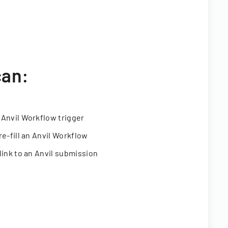
can:
 Anvil Workflow trigger
re-fill an Anvil Workflow
link to an Anvil submission