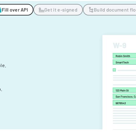
Fill over API
Get it e-signed
Build document fl
ple.
.