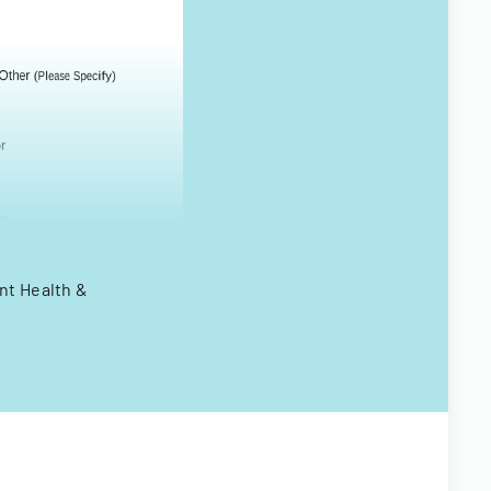
nt Health &