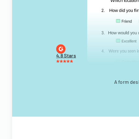
4.8 Stars
A form des