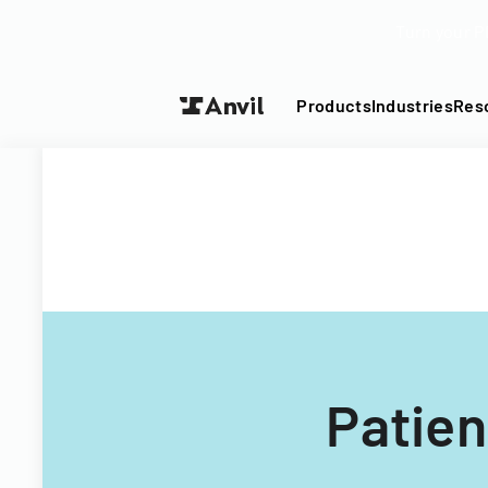
Turn your P
Products
Industries
Res
Patie