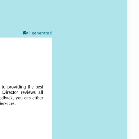
AI-generated