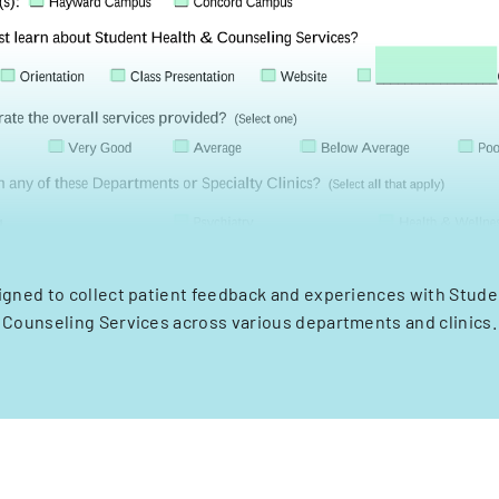
igned to collect patient feedback and experiences with Stude
Counseling Services across various departments and clinics.