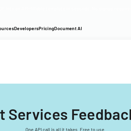
DF into an API-fillable template in seconds. No signup require
ources
Developers
Pricing
Document AI
nt Services Feedbac
One API call is all it takes. Free to use.