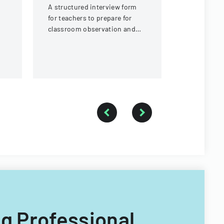
A structured interview form
requiremen
for teachers to prepare for
local jurisd
classroom observation and
reflection, covering lesson
planning, classroom
demographics, and
instructional strategies.
ng Professional