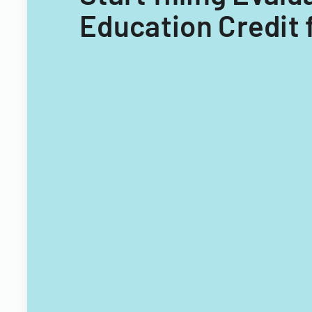
Education Credit 