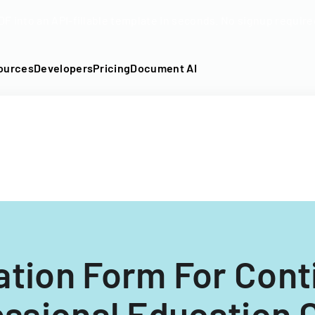
DF into an API-fillable template in seconds. No signup require
ources
Developers
Pricing
Document AI
ation Form For Cont
ssional Education 