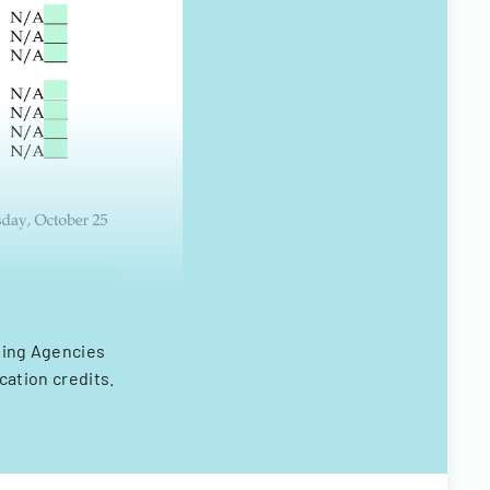
using Agencies
cation credits.