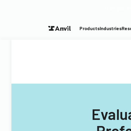
Turn your P
Products
Industries
Res
Evalu
Profe