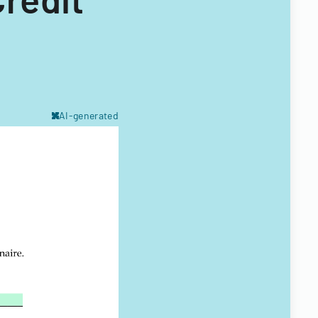
AI-generated