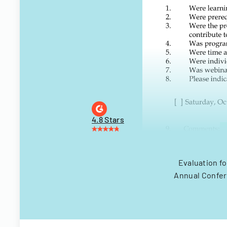
4.8 Stars
Evaluation fo
Annual Confere