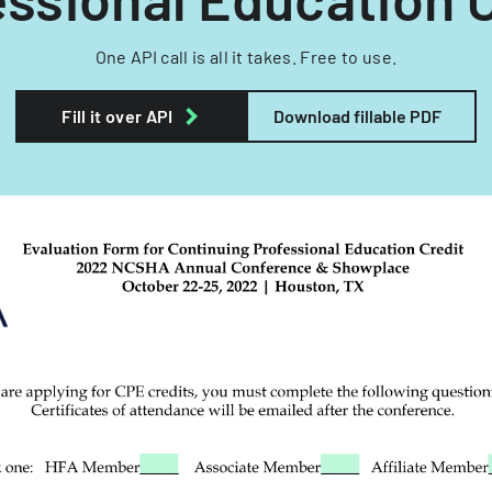
One API call is all it takes. Free to use.
Fill it over API
Download fillable PDF