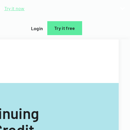
d.
Try it now
Try it free
Login
inuing
Credit