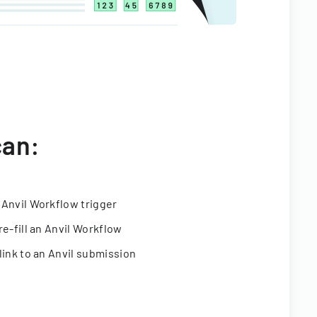
can:
 Anvil Workflow trigger
re-fill an Anvil Workflow
link to an Anvil submission