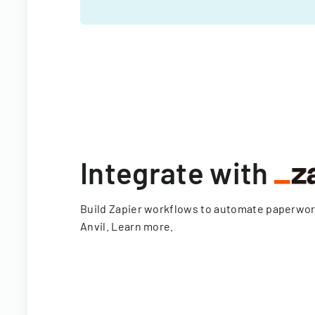
Integrate with
Build Zapier workflows to automate paperwo
Anvil.
Learn more
.