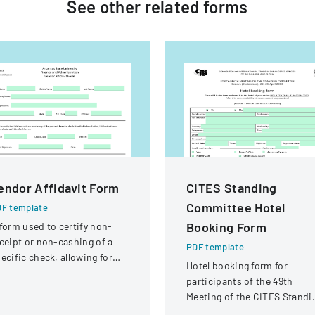
See other
related
forms
endor Affidavit Form
CITES Standing
Committee Hotel
F template
Booking Form
form used to certify non-
ceipt or non-cashing of a
PDF template
ecific check, allowing for
Hotel booking form for
tential reissuance of
participants of the 49th
ayment.
Meeting of the CITES Standi
Committee in Geneva,