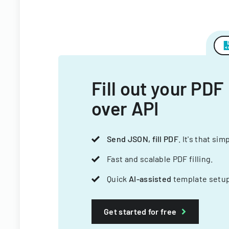
Fill out your PDF
over API
Send JSON, fill PDF
. It's that sim
Fast and scalable PDF filling.
Quick
AI-assisted
template setup
Get started for free