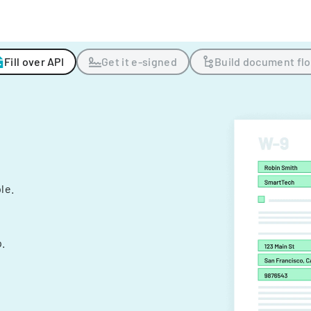
Fill over API
Get it e-signed
Build document fl
ple.
.