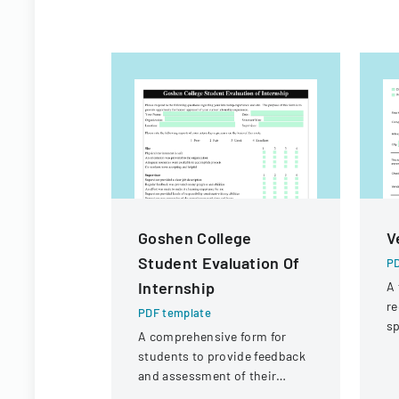
Goshen College
V
Student Evaluation Of
PD
Internship
A 
re
PDF template
sp
A comprehensive form for
po
students to provide feedback
p
and assessment of their
internship experience, work