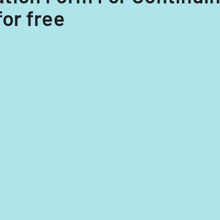
for free