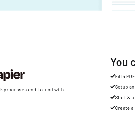
You 
Fill a PDF
Setup an
rk processes end-to-end with
Start & p
Create a 