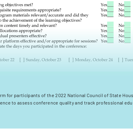
rm for participants of the 2022 National Council of State Ho
nce to assess conference quality and track professional edu