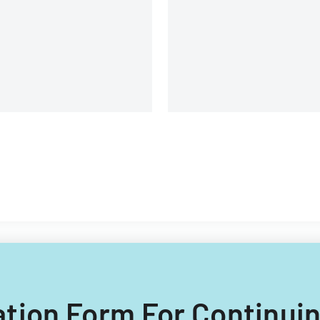
Switzerland.
uation Form For Continui