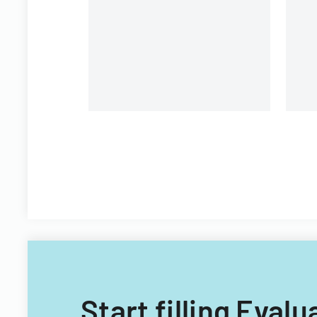
environment, and learning
opportunities.
Start filling Eval