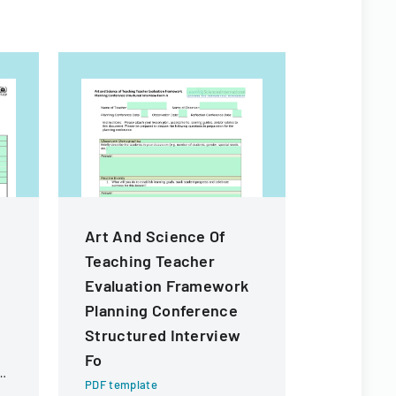
Art And Science Of
2023 PO
Teaching Teacher
ANNUAL
Evaluation Framework
LETTER
Planning Conference
PDF templa
Structured Interview
Official gu
submitting
Fo
ng
Reinvestme
PDF template
Ohio, deta