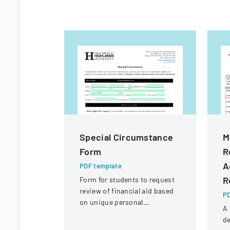
Special Circumstance
M
Form
R
A
PDF template
R
Form for students to request
review of financial aid based
PD
on unique personal
A 
circumstances affecting their
de
financial situation.