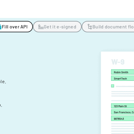
Fill over API
Get it e-signed
Build document fl
ple.
.