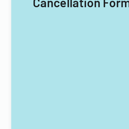
Cancellation Form