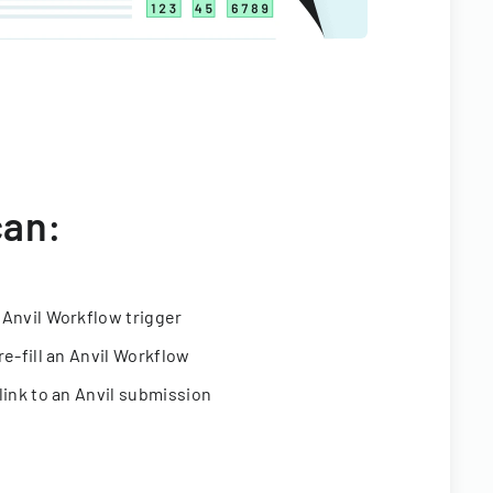
can:
 Anvil Workflow trigger
re-fill an Anvil Workflow
link to an Anvil submission