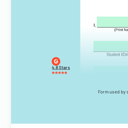
4.8 Stars
Form used by 