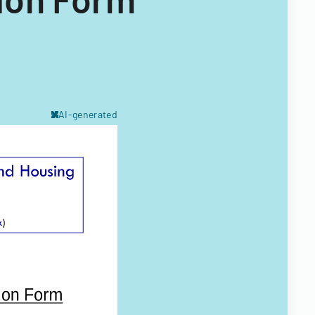
AI-generated