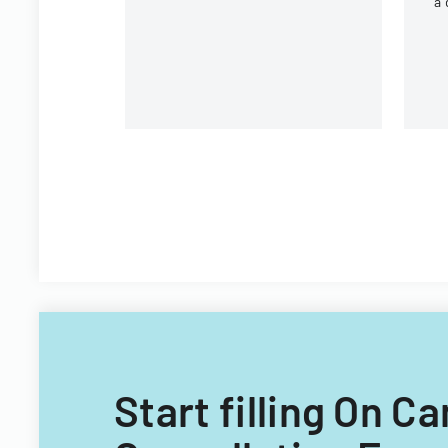
a 
r
un
Start filling On