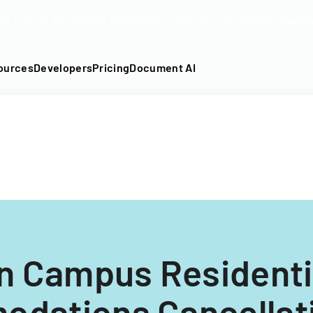
DF into an API-fillable template in seconds. No signup require
ources
Developers
Pricing
Document AI
n Campus Residenti
dations Cancellat