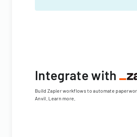
Integrate with
Build Zapier workflows to automate paperwo
Anvil.
Learn more
.