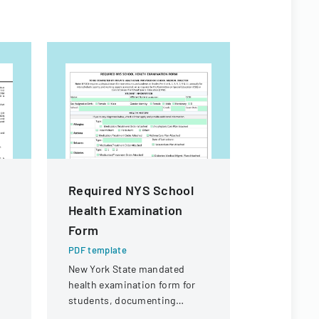
Required NYS School
JazzQue
Health Examination
Competit
Form
Form
PDF template
PDF templa
New York State mandated
Entry form 
health examination form for
participati
students, documenting
performanc
ks
medical history and physical
hosted by A