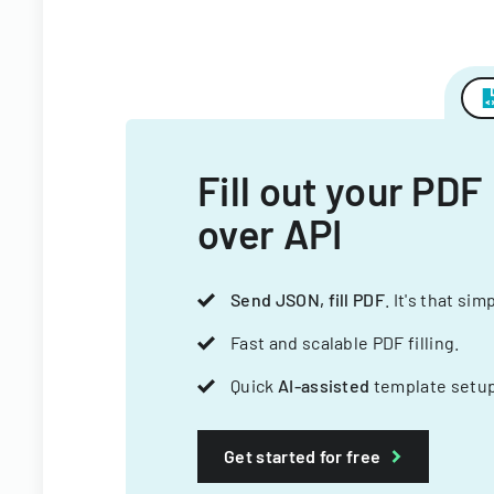
Fill out your PDF
over API
Send JSON, fill PDF
. It's that sim
Fast and scalable PDF filling.
Quick
AI-assisted
template setup
Get started for free