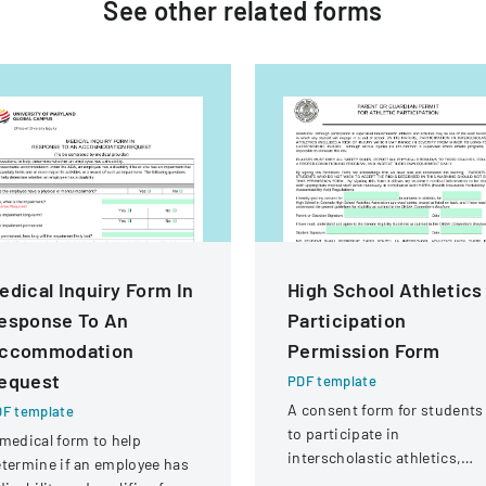
See other
related
forms
edical Inquiry Form In
High School Athletics
esponse To An
Participation
ccommodation
Permission Form
equest
PDF template
A consent form for students
F template
to participate in
medical form to help
interscholastic athletics,
termine if an employee has
acknowledging potential ris