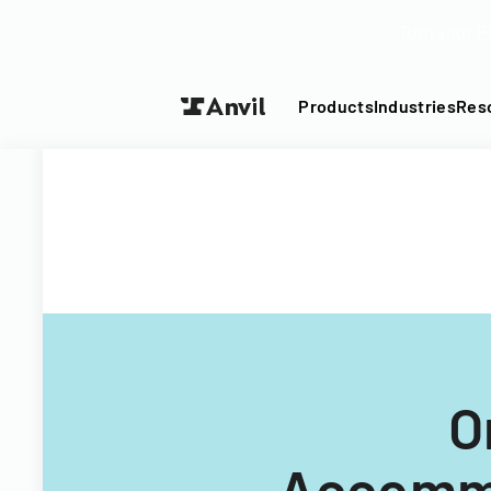
Turn your P
Products
Industries
Res
O
Accommo