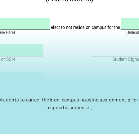
students to cancel their on-campus housing assignment prior 
a specific semester.