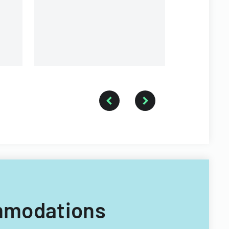
health status.
ommodations