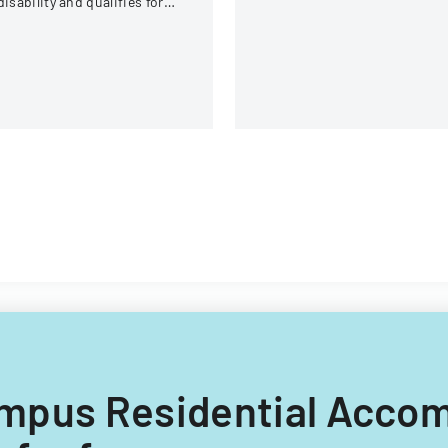
disability and qualifies for
and medical information
easonable accommodation
sharing.
der the ADA.
 Campus Residential Acc