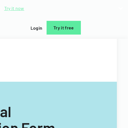
d.
Try it now
Try it free
Login
al
ion Form