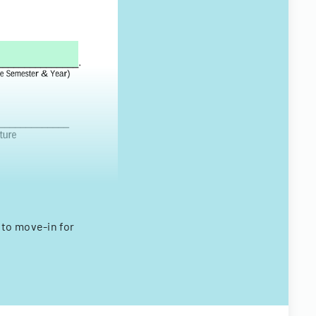
to move-in for