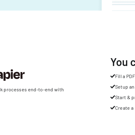
You 
Fill a PDF
Setup an
rk processes end-to-end with
Start & p
Create a 