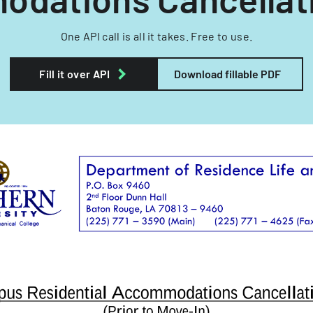
One API call is all it takes. Free to use.
Fill it over API
Download fillable PDF