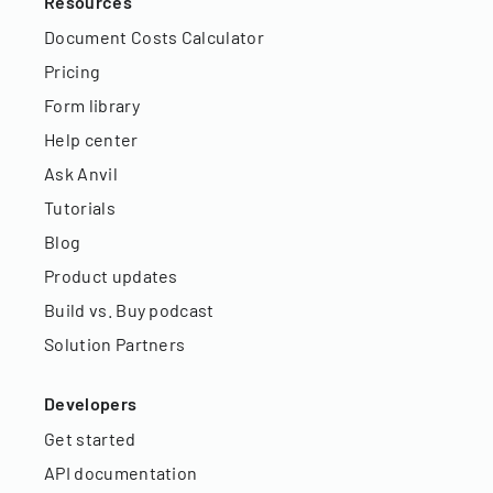
Resources
Document Costs Calculator
Pricing
Form library
Help center
Ask Anvil
Tutorials
Blog
Product updates
Build vs. Buy podcast
Solution Partners
Developers
Get started
API documentation