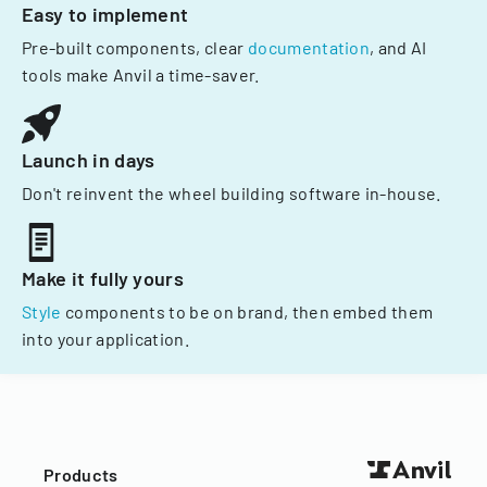
Easy to implement
Pre-built components, clear
documentation
, and AI
tools make Anvil a time-saver.
Launch in days
Don't reinvent the wheel building software in-house.
Make it fully yours
Style
components to be on brand, then embed them
into your application.
Products