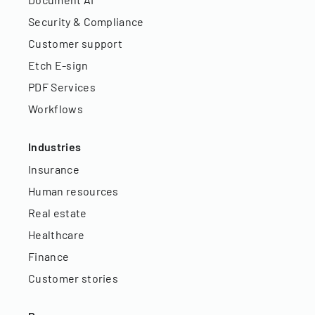
Security & Compliance
Customer support
Etch E-sign
PDF Services
Workflows
Industries
Insurance
Human resources
Real estate
Healthcare
Finance
Customer stories