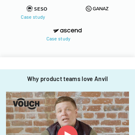
Case study
Case study
Why product teams love Anvil