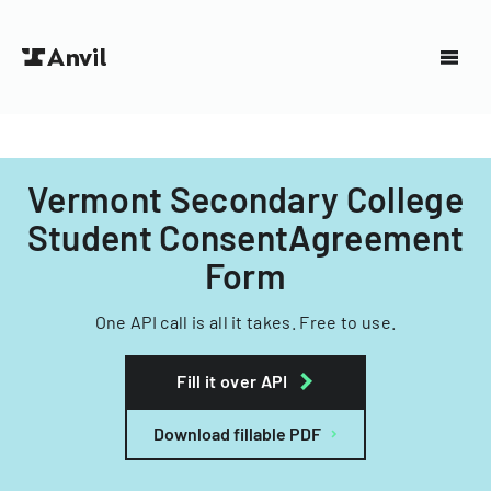
Vermont Secondary College
Student ConsentAgreement
Form
One API call is all it takes. Free to use.
Fill it over API
Download fillable PDF