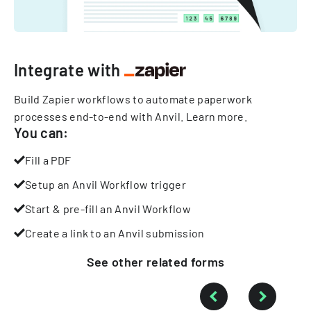
Integrate with
Build Zapier workflows to automate paperwork
processes end-to-end with Anvil.
Learn more
.
You can:
Fill a PDF
Setup an Anvil Workflow trigger
Start & pre-fill an Anvil Workflow
Create a link to an Anvil submission
See other
related
forms