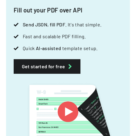
Fill out your PDF over API
Send JSON, fill PDF
. It's that simple.
Fast and scalable PDF filling.
Quick
AI-assisted
template setup.
Get started for free