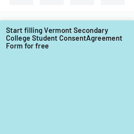
Information
Technology
Acquisitions
Office.
Start filling Vermont Secondary
College Student ConsentAgreement
Form for free