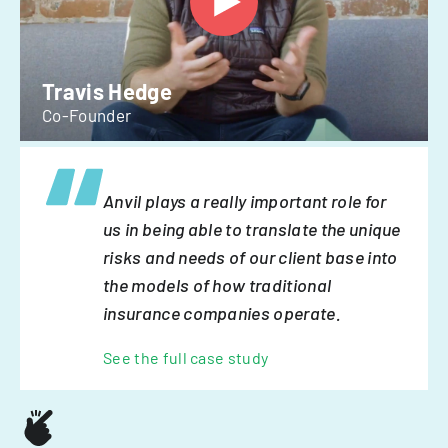
Travis Hedge
Co-Founder
Anvil plays a really important role for
us in being able to translate the unique
risks and needs of our client base into
the models of how traditional
insurance companies operate.
See the full case study