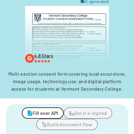
AI-generated
4.8 Stars
Multi-section consent form covering local excursions,
image usage, technology use, and digital platform
access for students at Vermont Secondary College.
Fill over API
Get it e-signed
Build document flow