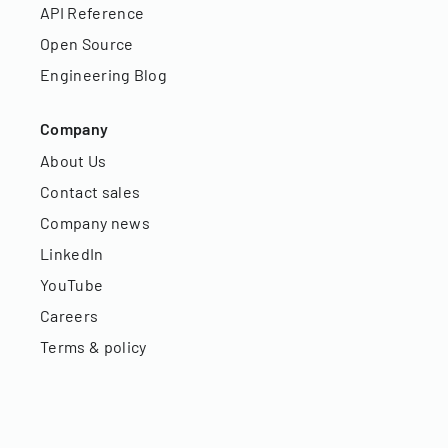
API Reference
Open Source
Engineering Blog
Company
About Us
Contact sales
Company news
LinkedIn
YouTube
Careers
Terms & policy