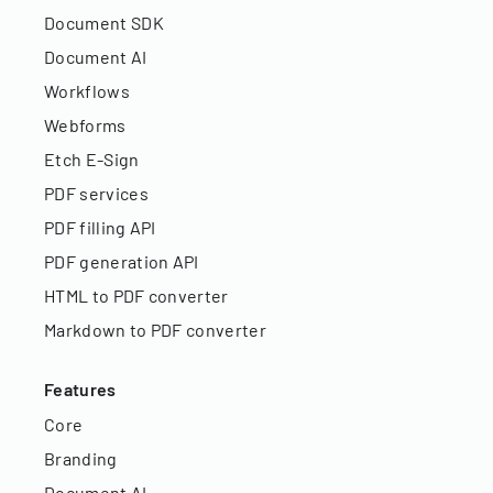
Document SDK
Document AI
Workflows
Webforms
Etch E-Sign
PDF services
PDF filling API
PDF generation API
HTML to PDF converter
Markdown to PDF converter
Features
Core
Branding
Document AI