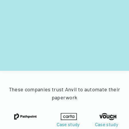
These companies trust Anvil to automate their
paperwork
Case study
Case study