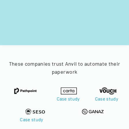
These companies trust Anvil to automate their
paperwork
Case study
Case study
Case study