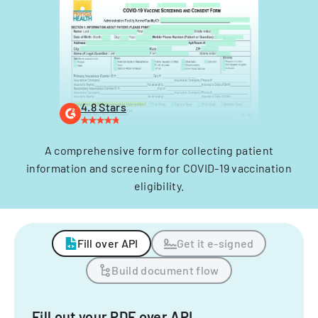
4.8 Stars
A comprehensive form for collecting patient
information and screening for COVID-19 vaccination
eligibility.
Fill over API
Get it e-signed
Build document flow
Fill out your PDF over API