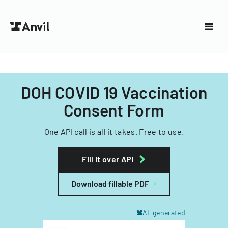
DOH COVID 19 Vaccination
Consent Form
One API call is all it takes. Free to use.
Fill it over API
Download fillable PDF
AI-generated