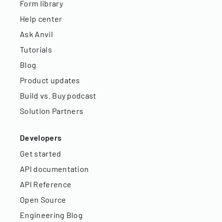
Form library
Help center
Ask Anvil
Tutorials
Blog
Product updates
Build vs. Buy podcast
Solution Partners
Developers
Get started
API documentation
API Reference
Open Source
Engineering Blog