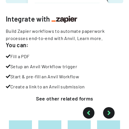
Integrate with
Build Zapier workflows to automate paperwork
processes end-to-end with Anvil.
Learn more
.
You can:
Fill a PDF
Setup an Anvil Workflow trigger
Start & pre-fill an Anvil Workflow
Create a link to an Anvil submission
See other
related
forms