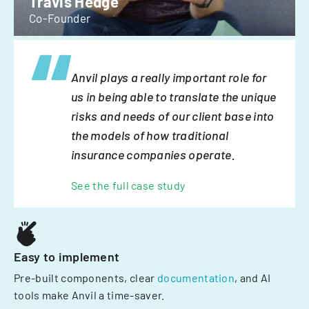
Travis Hedge
Co-Founder
Anvil plays a really important role for
us in being able to translate the unique
risks and needs of our client base into
the models of how traditional
insurance companies operate.
See the full case study
Easy to implement
Pre-built components, clear
documentation
, and AI
tools make Anvil a time-saver.