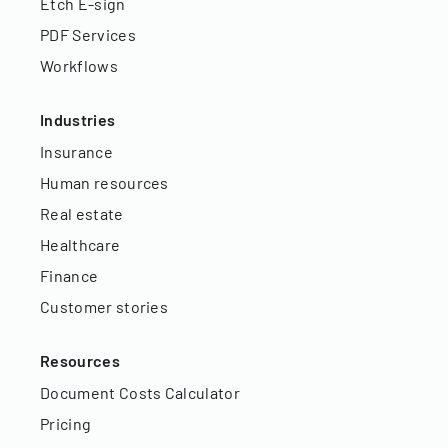
Etch E-sign
PDF Services
Workflows
Industries
Insurance
Human resources
Real estate
Healthcare
Finance
Customer stories
Resources
Document Costs Calculator
Pricing