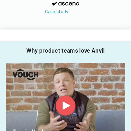
Case study
Why product teams love Anvil