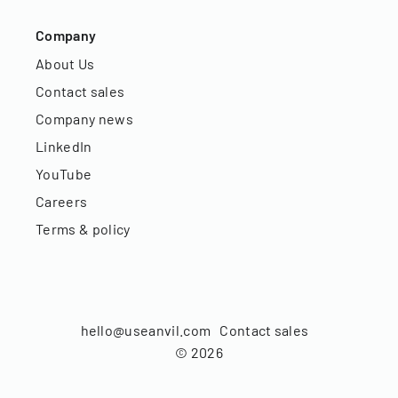
Company
About Us
Contact sales
Company news
LinkedIn
YouTube
Careers
Terms & policy
hello@useanvil.com
Contact sales
©
2026