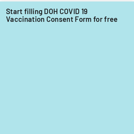
Start filling DOH COVID 19
Vaccination Consent Form for free