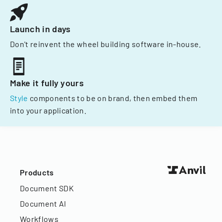
Launch in days
Don't reinvent the wheel building software in-house.
Make it fully yours
Style
components to be on brand, then embed them
into your application.
Products
Document SDK
Document AI
Workflows