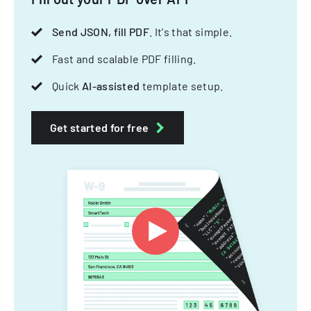
Send JSON, fill PDF
. It's that simple.
Fast and scalable PDF filling.
Quick
AI-assisted
template setup.
Get started for free