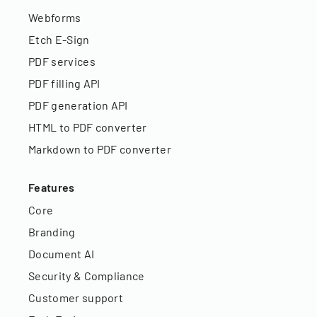
Webforms
Etch E-Sign
PDF services
PDF filling API
PDF generation API
HTML to PDF converter
Markdown to PDF converter
Features
Core
Branding
Document AI
Security & Compliance
Customer support