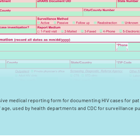
ve medical reporting form for documenting HIV cases for pati
f age, used by health departments and CDC for surveillance p