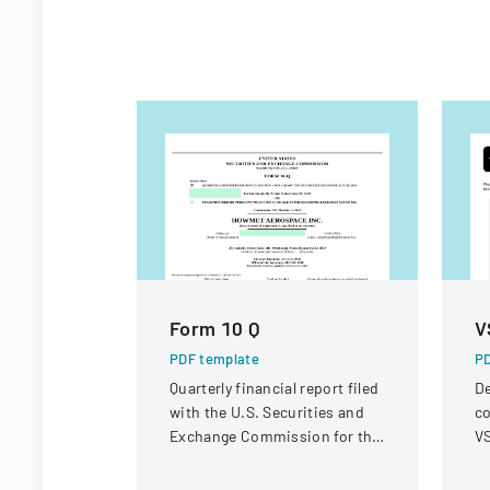
Form 10 Q
V
PDF template
PD
Quarterly financial report filed
De
with the U.S. Securities and
co
Exchange Commission for the
VS
period ended June 30, 2023.
op
r