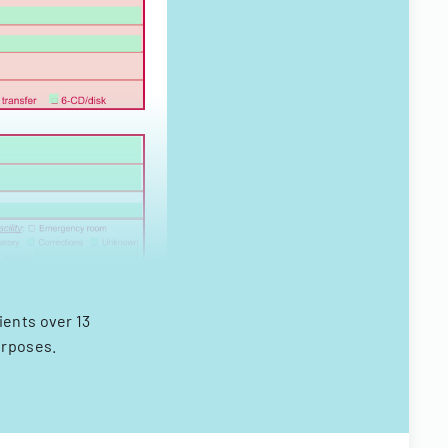
ents over 13
urposes.