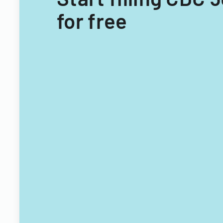
for free