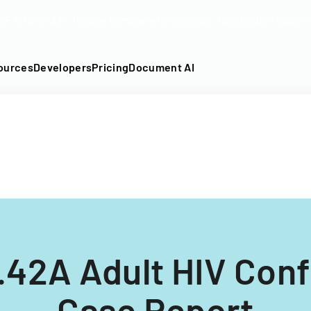
DF into an API-fillable template in seconds. No signup require
ources
Developers
Pricing
Document AI
42A Adult HIV Conf
Case Report