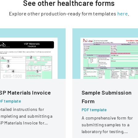
See other
healthcare
forms
Explore other production-ready form templates
here
.
SP Materials Invoice
Sample Submission
Form
F template
tailed instructions for
PDF template
mpleting and submitting a
A comprehensive form for
P Materials Invoice for
submitting samples to a
tical services and
laboratory for testing,
eimbursement.