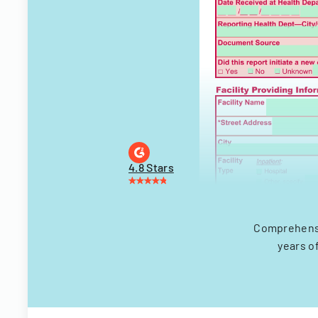
4.8 Stars
Comprehensi
years o