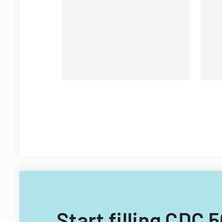
Start filling CDC