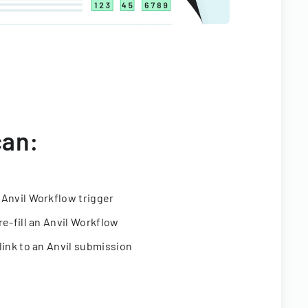
can:
 Anvil Workflow trigger
re-fill an Anvil Workflow
link to an Anvil submission