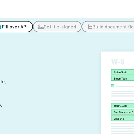
Fill over API
Get it e-signed
Build document fl
ple.
.