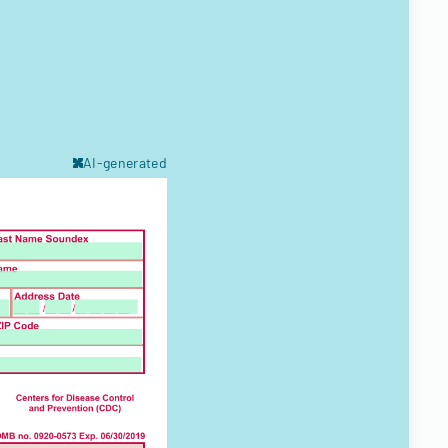
AI-generated