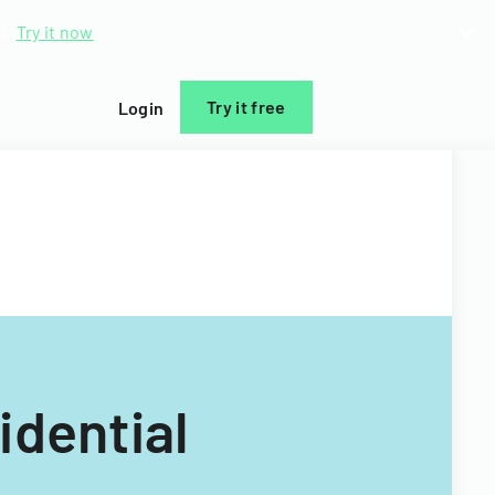
d.
Try it now
Try it free
Login
idential