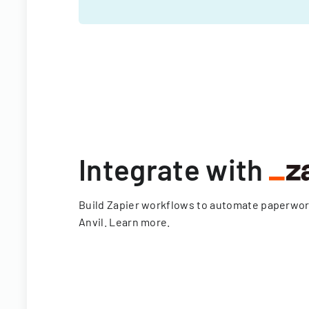
Integrate with
Build Zapier workflows to automate paperwo
Anvil.
Learn more
.