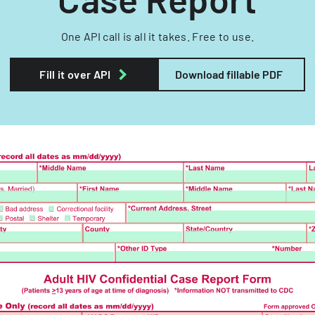
One API call is all it takes. Free to use.
Fill it over API
Download fillable PDF