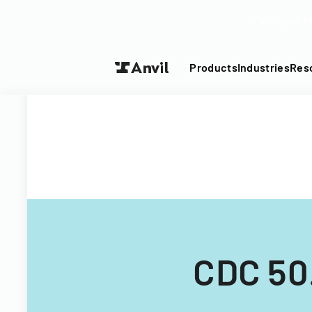
Turn your P
Products
Industries
Res
CDC 50.