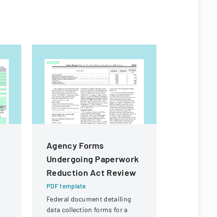
Agency Forms
Authoriz
Undergoing Paperwork
Administ
Reduction Act Review
Child Ca
PDF template
PDF templa
Federal document detailing
Official fo
data collection forms for a
authorize 