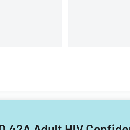
covering client information,
sample details, and testing
requirements.
 50.42A Adult HIV Confid