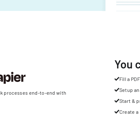
You 
Fill a PDF
Setup an
rk processes end-to-end with
Start & p
Create a 