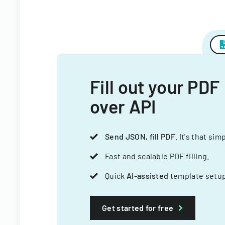
Fill out your PDF
over API
Send JSON, fill PDF
. It's that sim
Fast and scalable PDF filling.
Quick
AI-assisted
template setup
Get started for free