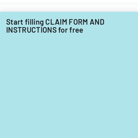
Start filling CLAIM FORM AND
INSTRUCTIONS for free