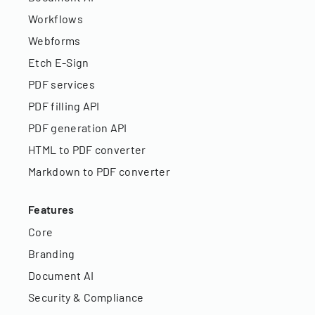
Workflows
Webforms
Etch E-Sign
PDF services
PDF filling API
PDF generation API
HTML to PDF converter
Markdown to PDF converter
Features
Core
Branding
Document AI
Security & Compliance