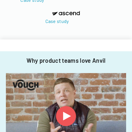
Case study
Why product teams love Anvil