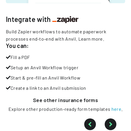
Integrate with
Build Zapier workflows to automate paperwork
processes end-to-end with Anvil.
Learn more
.
You can:
Fill a PDF
Setup an Anvil Workflow trigger
Start & pre-fill an Anvil Workflow
Create a link to an Anvil submission
See other
insurance
forms
Explore other production-ready form templates
here
.