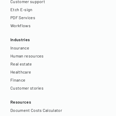
Customer support
Etch E-sign
PDF Services
Workflows
Industries
Insurance
Human resources
Real estate
Healthcare
Finance
Customer stories
Resources
Document Costs Calculator