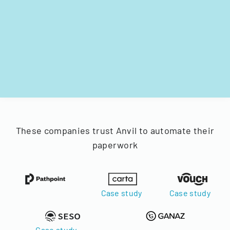
These companies trust Anvil to automate their
paperwork
Case study
Case study
Case study