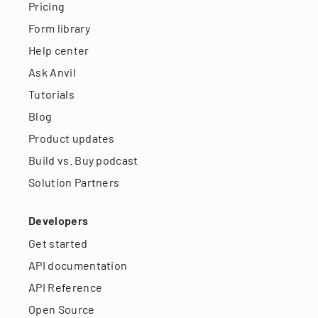
Pricing
Form library
Help center
Ask Anvil
Tutorials
Blog
Product updates
Build vs. Buy podcast
Solution Partners
Developers
Get started
API documentation
API Reference
Open Source