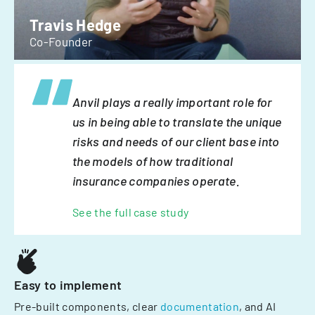
Travis Hedge
Co-Founder
Anvil plays a really important role for
us in being able to translate the unique
risks and needs of our client base into
the models of how traditional
insurance companies operate.
See the full case study
Easy to implement
Pre-built components, clear
documentation
, and AI