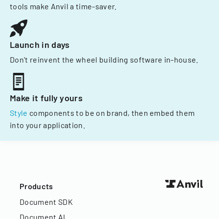
tools make Anvil a time-saver.
Launch in days
Don't reinvent the wheel building software in-house.
Make it fully yours
Style
components to be on brand, then embed them
into your application.
Products
Document SDK
Document AI