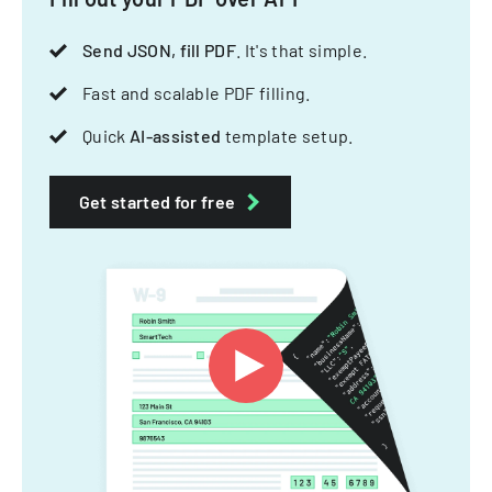
Send JSON, fill PDF
. It's that simple.
Fast and scalable PDF filling.
Quick
AI-assisted
template setup.
Get started for free