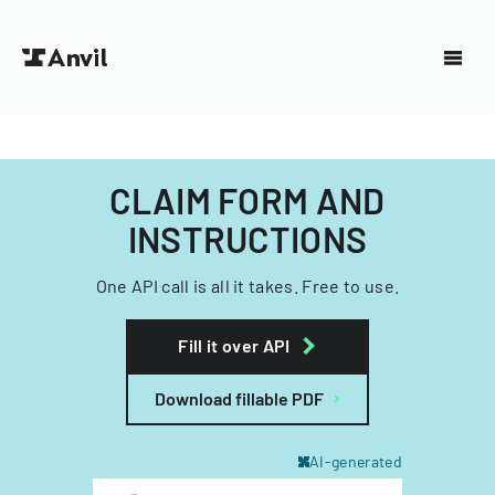
CLAIM FORM AND
INSTRUCTIONS
One API call is all it takes. Free to use.
Fill it over API
Download fillable PDF
AI-generated