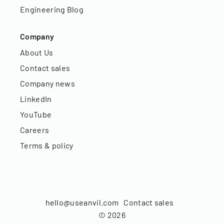
Engineering Blog
Company
About Us
Contact sales
Company news
LinkedIn
YouTube
Careers
Terms & policy
hello@useanvil.com
Contact sales
©
2026