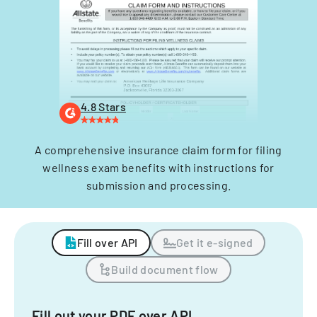
4.8 Stars
A comprehensive insurance claim form for filing
wellness exam benefits with instructions for
submission and processing.
Fill over API
Get it e-signed
Build document flow
Fill out your PDF over API