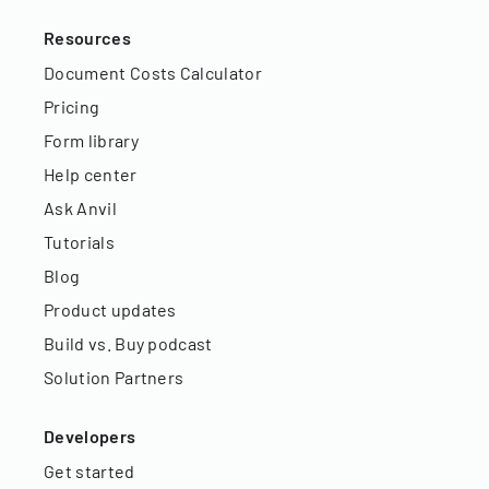
Resources
Document Costs Calculator
Pricing
Form library
Help center
Ask Anvil
Tutorials
Blog
Product updates
Build vs. Buy podcast
Solution Partners
Developers
Get started