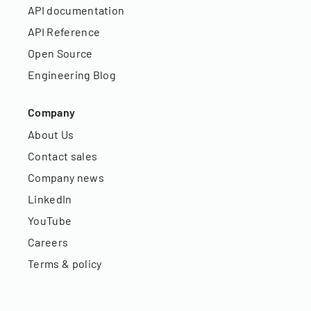
API documentation
API Reference
Open Source
Engineering Blog
Company
About Us
Contact sales
Company news
LinkedIn
YouTube
Careers
Terms & policy