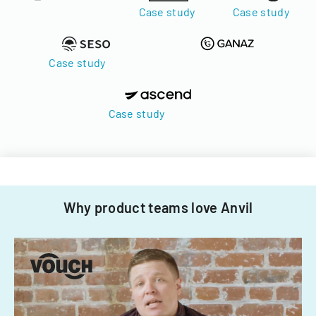
Case study
Case study
Case study
Case study
Why product teams love Anvil