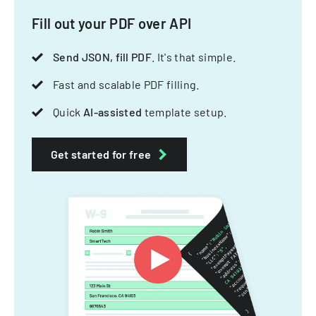
Fill out your PDF over API
Send JSON, fill PDF
. It's that simple.
Fast and scalable PDF filling.
Quick
AI-assisted
template setup.
Get started for free