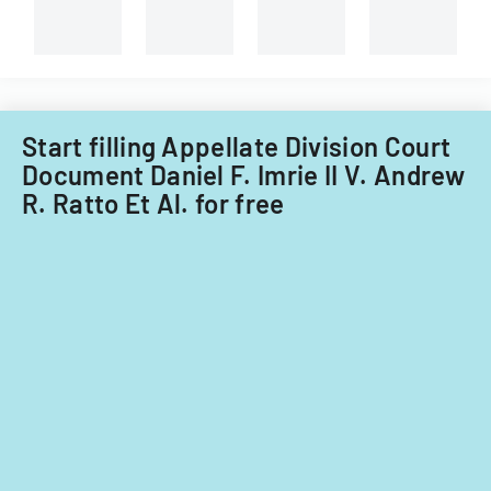
Start filling Appellate Division Court
Document Daniel F. Imrie II V. Andrew
R. Ratto Et Al. for free