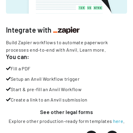
Integrate with
Build Zapier workflows to automate paperwork
processes end-to-end with Anvil.
Learn more
.
You can:
Fill a PDF
Setup an Anvil Workflow trigger
Start & pre-fill an Anvil Workflow
Create a link to an Anvil submission
See other
legal
forms
Explore other production-ready form templates
here
.