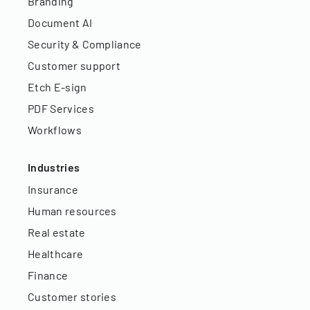
Branding
Document AI
Security & Compliance
Customer support
Etch E-sign
PDF Services
Workflows
Industries
Insurance
Human resources
Real estate
Healthcare
Finance
Customer stories