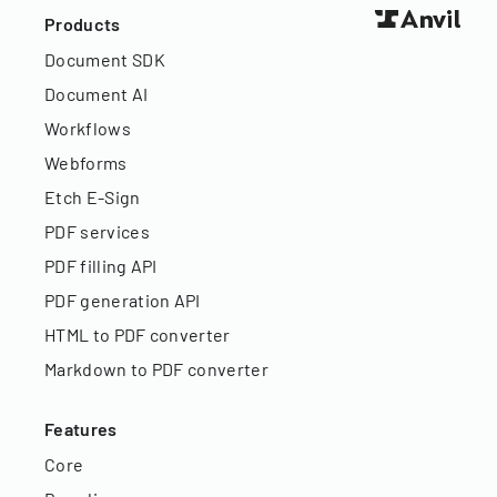
Products
Document SDK
Document AI
Workflows
Webforms
Etch E-Sign
PDF services
PDF filling API
PDF generation API
HTML to PDF converter
Markdown to PDF converter
Features
Core