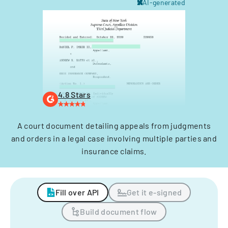
AI-generated
4.8 Stars
A court document detailing appeals from judgments
and orders in a legal case involving multiple parties and
insurance claims.
Fill over API
Get it e-signed
Build document flow