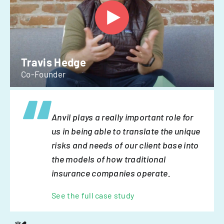
Travis Hedge
Co-Founder
Anvil plays a really important role for
us in being able to translate the unique
risks and needs of our client base into
the models of how traditional
insurance companies operate.
See the full case study