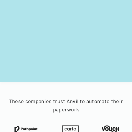
These companies trust Anvil to automate their
paperwork