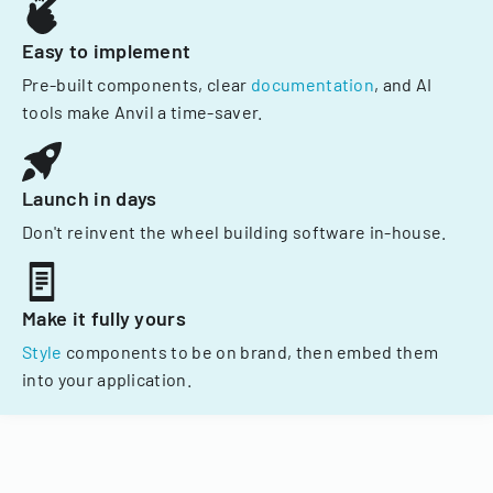
Easy to implement
Pre-built components, clear
documentation
, and AI
tools make Anvil a time-saver.
Launch in days
Don't reinvent the wheel building software in-house.
Make it fully yours
Style
components to be on brand, then embed them
into your application.