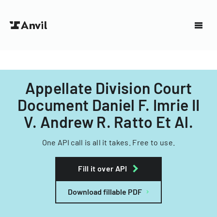
Appellate Division Court
Document Daniel F. Imrie II
V. Andrew R. Ratto Et Al.
One API call is all it takes. Free to use.
Fill it over API
Download fillable PDF