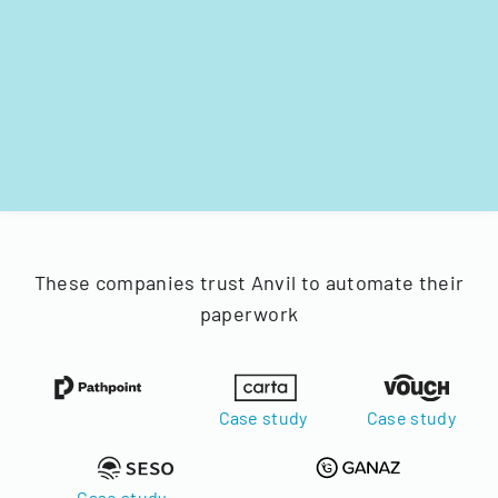
These companies trust Anvil to automate their
paperwork
Case study
Case study
Case study