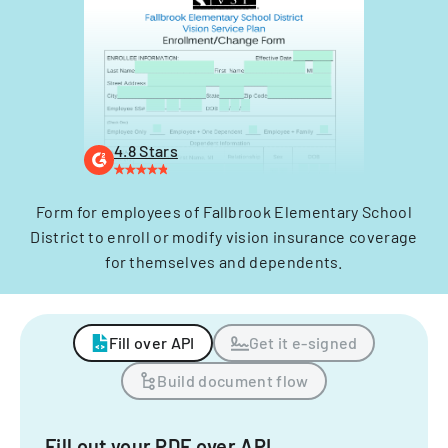
4.8 Stars
Form for employees of Fallbrook Elementary School
District to enroll or modify vision insurance coverage
for themselves and dependents.
Fill over API
Get it e-signed
Build document flow
Fill out your PDF over API