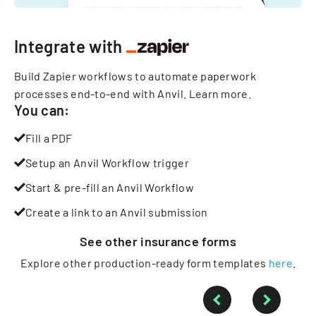
Integrate with
Build Zapier workflows to automate paperwork
processes end-to-end with Anvil.
Learn more
.
You can:
Fill a PDF
Setup an Anvil Workflow trigger
Start & pre-fill an Anvil Workflow
Create a link to an Anvil submission
See other
insurance
forms
Explore other production-ready form templates
here
.