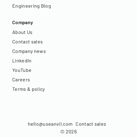
Engineering Blog
Company
About Us
Contact sales
Company news
LinkedIn
YouTube
Careers
Terms & policy
hello@useanvil.com
Contact sales
©
2026