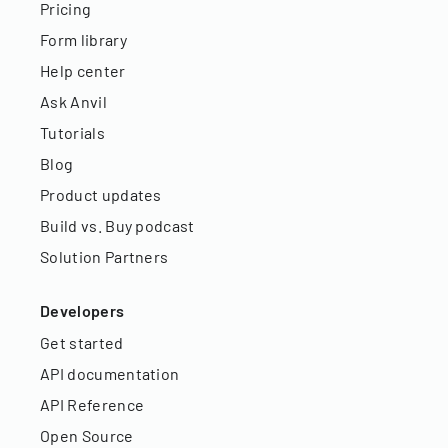
Pricing
Form library
Help center
Ask Anvil
Tutorials
Blog
Product updates
Build vs. Buy podcast
Solution Partners
Developers
Get started
API documentation
API Reference
Open Source