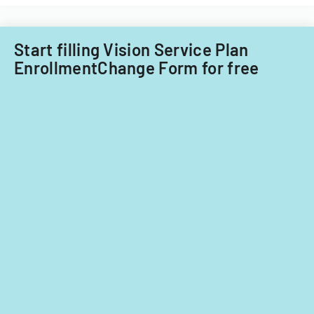
child
care
providers.
Start filling Vision Service Plan
EnrollmentChange Form for free