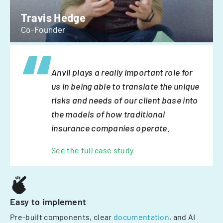
Travis Hedge
Co-Founder
Anvil plays a really important role for
us in being able to translate the unique
risks and needs of our client base into
the models of how traditional
insurance companies operate.
See the full case study
Easy to implement
Pre-built components, clear
documentation
, and AI