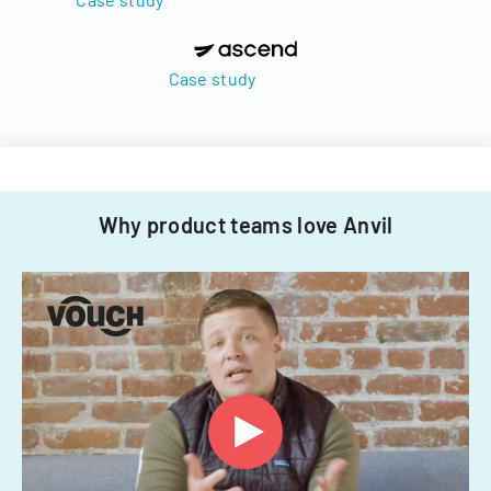
Case study
Why product teams love Anvil