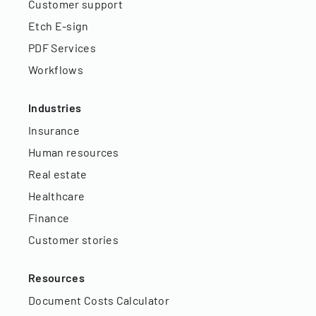
Customer support
Etch E-sign
PDF Services
Workflows
Industries
Insurance
Human resources
Real estate
Healthcare
Finance
Customer stories
Resources
Document Costs Calculator