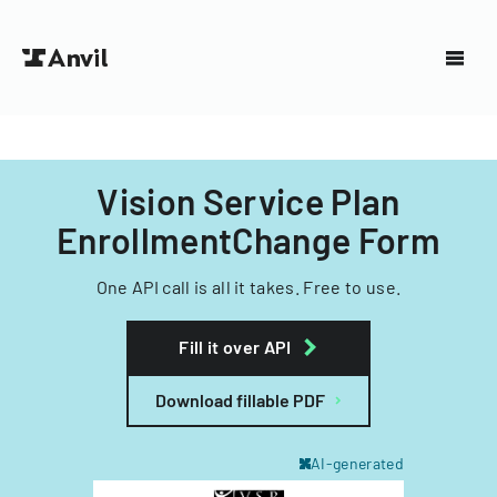
Vision Service Plan
EnrollmentChange Form
One API call is all it takes. Free to use.
Fill it over API
Download fillable PDF
AI-generated