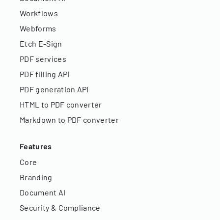
Workflows
Webforms
Etch E-Sign
PDF services
PDF filling API
PDF generation API
HTML to PDF converter
Markdown to PDF converter
Features
Core
Branding
Document AI
Security & Compliance