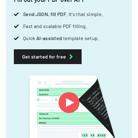
Send JSON, fill PDF
. It's that simple.
Fast and scalable PDF filling.
Quick
AI-assisted
template setup.
Get started for free