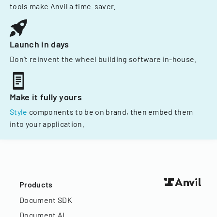
tools make Anvil a time-saver.
Launch in days
Don't reinvent the wheel building software in-house.
Make it fully yours
Style
components to be on brand, then embed them
into your application.
Products
Document SDK
Document AI