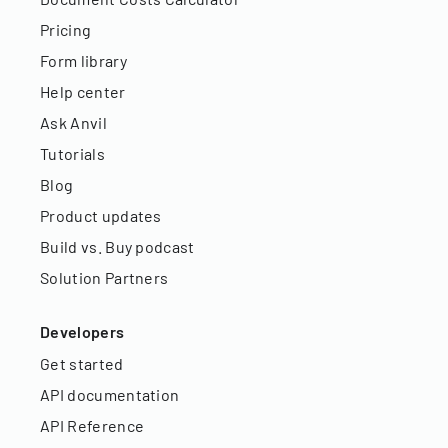
Pricing
Form library
Help center
Ask Anvil
Tutorials
Blog
Product updates
Build vs. Buy podcast
Solution Partners
Developers
Get started
API documentation
API Reference