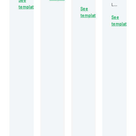
See
documenting
construction
Labor
firefighter
template
new
See
project
document
candidates
employee
template
bidding
See
examining
at
hiring,
and
template
a
Carol
position
cooperative
workers'
Stream
changes,
trust
compensati
Fire
and
participation
claim
Protection
organizational
involving
for
District
personnel
labor
a
modifications.
and
knee
management
injury
details.
sustained
by
a
forestry
technician.