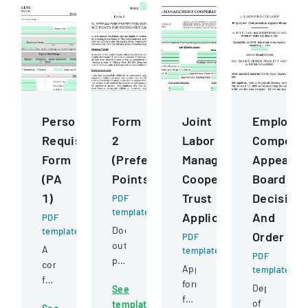
Personnel
Form
Joint
Employee
Requisition
2
Labor
Compensa
Form
(Preference
Management
Appeals
(PA
Points)
Cooperative
Board
1)
Trust
Decision
PDF
template
Application
And
PDF
Document
template
Order
PDF
outlining
A
template
PDF
preference
comprehensive
Application
template
point
form
form
Department
See
criteria
for
for
of
template
for