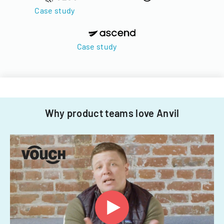
Case study
Case study
Why product teams love Anvil