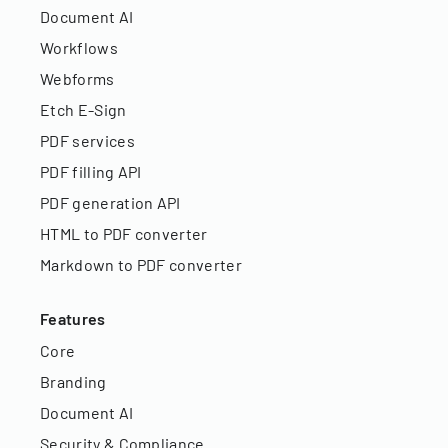
Document AI
Workflows
Webforms
Etch E-Sign
PDF services
PDF filling API
PDF generation API
HTML to PDF converter
Markdown to PDF converter
Features
Core
Branding
Document AI
Security & Compliance