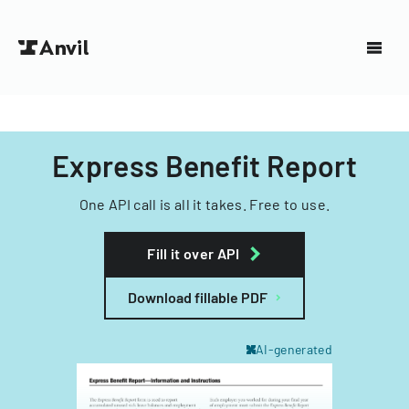
Express Benefit Report
One API call is all it takes. Free to use.
Fill it over API
Download fillable PDF
AI-generated