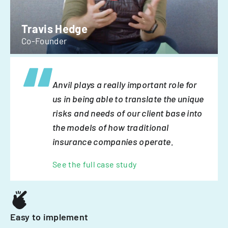
Travis Hedge
Co-Founder
Anvil plays a really important role for
us in being able to translate the unique
risks and needs of our client base into
the models of how traditional
insurance companies operate.
See the full case study
Easy to implement