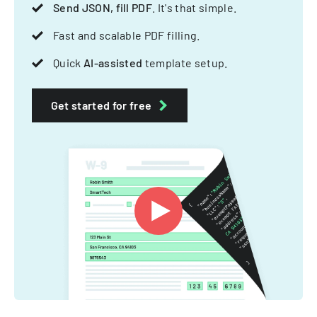
Send JSON, fill PDF
. It's that simple.
Fast and scalable PDF filling.
Quick
AI-assisted
template setup.
Get started for free