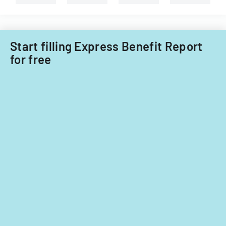
Start filling Express Benefit Report
for free