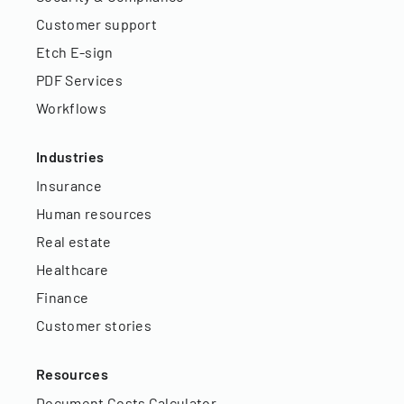
Customer support
Etch E-sign
PDF Services
Workflows
Industries
Insurance
Human resources
Real estate
Healthcare
Finance
Customer stories
Resources
Document Costs Calculator