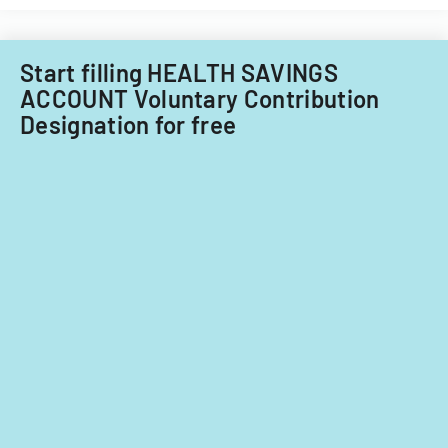
income
or
tax
Start filling HEALTH SAVINGS
situation
for
ACCOUNT Voluntary Contribution
fiscal
Designation for free
year
2024.