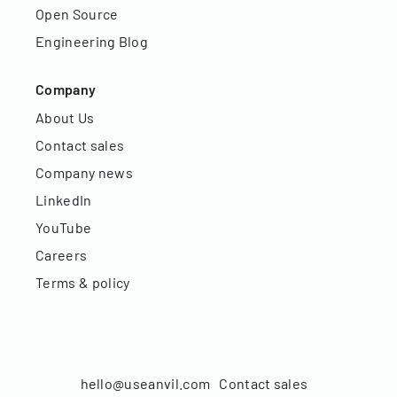
Open Source
Engineering Blog
Company
About Us
Contact sales
Company news
LinkedIn
YouTube
Careers
Terms & policy
hello@useanvil.com
Contact sales