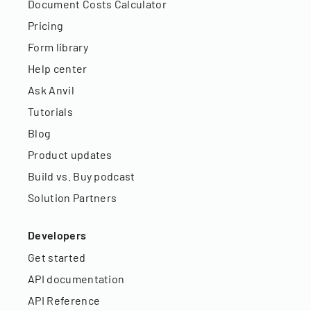
Document Costs Calculator
Pricing
Form library
Help center
Ask Anvil
Tutorials
Blog
Product updates
Build vs. Buy podcast
Solution Partners
Developers
Get started
API documentation
API Reference