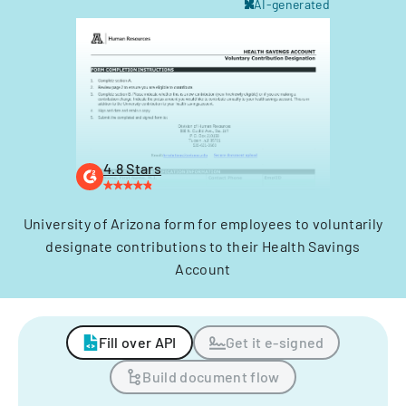
AI-generated
4.8 Stars
University of Arizona form for employees to voluntarily
designate contributions to their Health Savings
Account
Fill over API
Get it e-signed
Build document flow