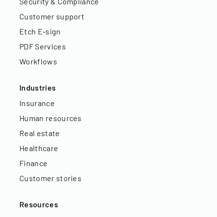
Security & Compliance
Customer support
Etch E-sign
PDF Services
Workflows
Industries
Insurance
Human resources
Real estate
Healthcare
Finance
Customer stories
Resources