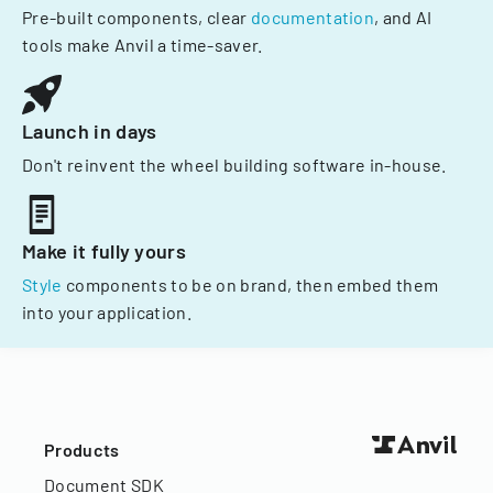
Pre-built components, clear
documentation
, and AI
tools make Anvil a time-saver.
Launch in days
Don't reinvent the wheel building software in-house.
Make it fully yours
Style
components to be on brand, then embed them
into your application.
Products
Document SDK