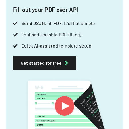
Fill out your PDF over API
Send JSON, fill PDF
. It's that simple.
Fast and scalable PDF filling.
Quick
AI-assisted
template setup.
Get started for free