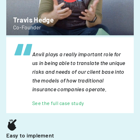
Travis Hedge
Co-Founder
Anvil plays a really important role for
us in being able to translate the unique
risks and needs of our client base into
the models of how traditional
insurance companies operate.
See the full case study
Easy to implement