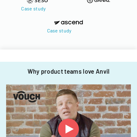
Case study
Case study
Why product teams love Anvil