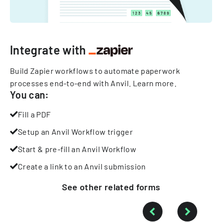
Integrate with
Build Zapier workflows to automate paperwork
processes end-to-end with Anvil.
Learn more
.
You can:
Fill a PDF
Setup an Anvil Workflow trigger
Start & pre-fill an Anvil Workflow
Create a link to an Anvil submission
See other
related
forms