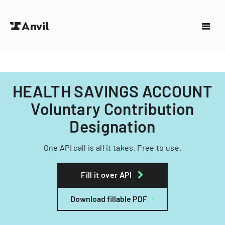
HEALTH SAVINGS ACCOUNT
Voluntary Contribution
Designation
One API call is all it takes. Free to use.
Fill it over API
Download fillable PDF