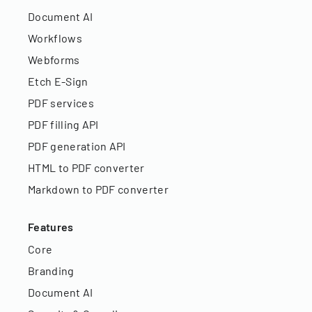
Document AI
Workflows
Webforms
Etch E-Sign
PDF services
PDF filling API
PDF generation API
HTML to PDF converter
Markdown to PDF converter
Features
Core
Branding
Document AI