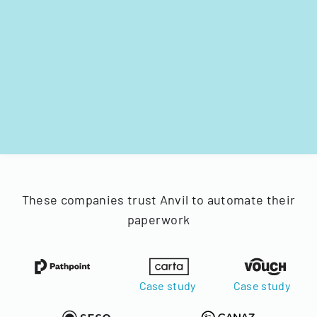
These companies trust Anvil to automate their
paperwork
Case study
Case study