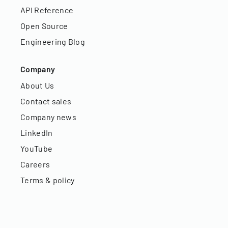
API Reference
Open Source
Engineering Blog
Company
About Us
Contact sales
Company news
LinkedIn
YouTube
Careers
Terms & policy