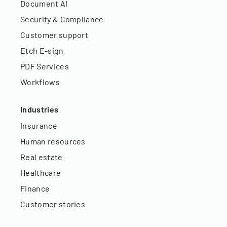
Document AI
Security & Compliance
Customer support
Etch E-sign
PDF Services
Workflows
Industries
Insurance
Human resources
Real estate
Healthcare
Finance
Customer stories