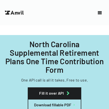
North Carolina
Supplemental Retirement
Plans One Time Contribution
Form
One API call is all it takes. Free to use.
Fill it over API
Download fillable PDF