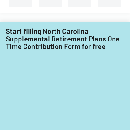
branches.
Start filling North Carolina
Supplemental Retirement Plans One
Time Contribution Form for free