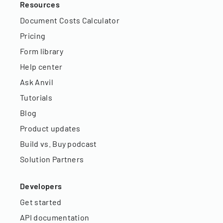
Resources
Document Costs Calculator
Pricing
Form library
Help center
Ask Anvil
Tutorials
Blog
Product updates
Build vs. Buy podcast
Solution Partners
Developers
Get started
API documentation