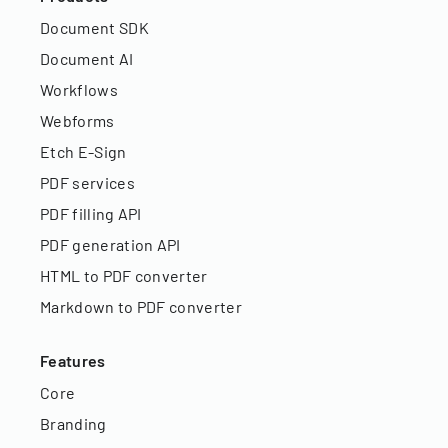
Document SDK
Document AI
Workflows
Webforms
Etch E-Sign
PDF services
PDF filling API
PDF generation API
HTML to PDF converter
Markdown to PDF converter
Features
Core
Branding