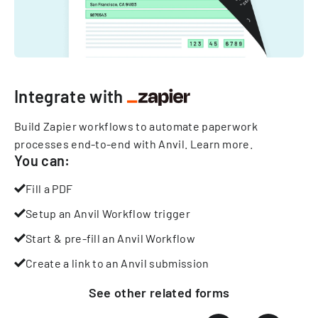
Integrate with
Build Zapier workflows to automate paperwork
processes end-to-end with Anvil.
Learn more
.
You can:
Fill a PDF
Setup an Anvil Workflow trigger
Start & pre-fill an Anvil Workflow
Create a link to an Anvil submission
See other
related
forms