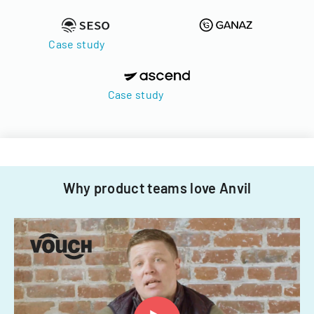
Case study
Case study
Why product teams love Anvil