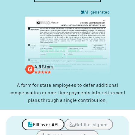
AI-generated
4.8 Stars
A form for state employees to defer additional
compensation or one-time payments into retirement
plans through a single contribution.
Fill over API
Get it e-signed