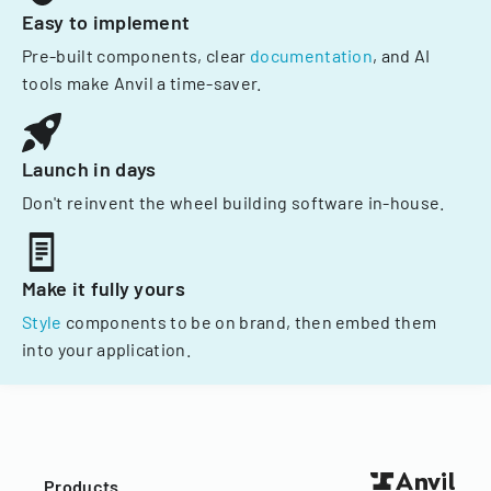
Easy to implement
Pre-built components, clear
documentation
, and AI
tools make Anvil a time-saver.
Launch in days
Don't reinvent the wheel building software in-house.
Make it fully yours
Style
components to be on brand, then embed them
into your application.
Products