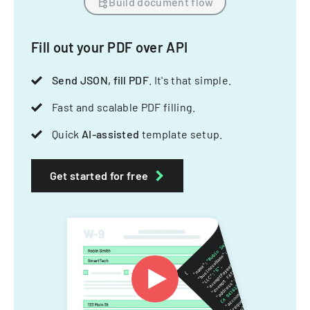
Build document flow
Fill out your PDF over API
Send JSON, fill PDF
. It's that simple.
Fast and scalable PDF filling.
Quick
AI-assisted
template setup.
Get started for free