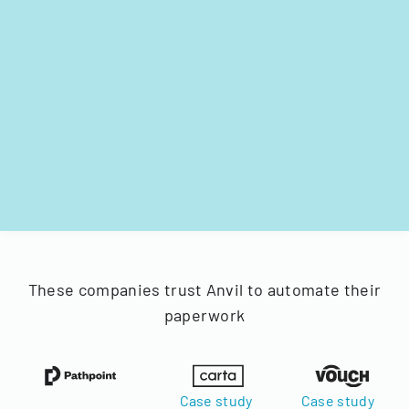
These companies trust Anvil to automate their
paperwork
Case study
Case study