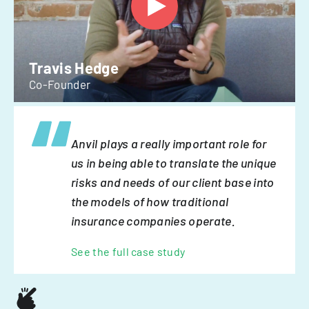
Travis Hedge
Co-Founder
Anvil plays a really important role for
us in being able to translate the unique
risks and needs of our client base into
the models of how traditional
insurance companies operate.
See the full case study