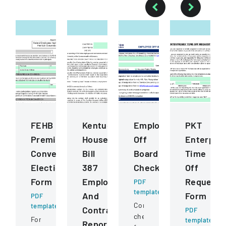
FEHB
Kentucky
Employee
PKT
Premium
House
Off
Enterpris
Conversion
Bill
Boarding
Time
Election
387
Checklist
Off
Form
Employee
Request
PDF
template
And
Form
PDF
Comprehensive
template
Contractor
PDF
checklist
Form
template
Reporting