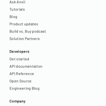
Ask Anvil
Tutorials
Blog
Product updates
Build vs. Buy podcast
Solution Partners
Developers
Get started
API documentation
API Reference
Open Source
Engineering Blog
Company