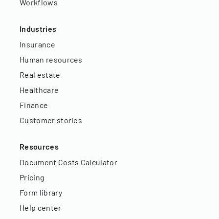
Workflows
Industries
Insurance
Human resources
Real estate
Healthcare
Finance
Customer stories
Resources
Document Costs Calculator
Pricing
Form library
Help center