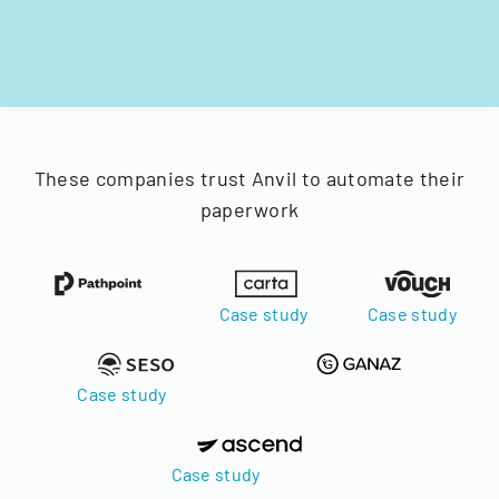
These companies trust Anvil to automate their
paperwork
Case study
Case study
Case study
Case study