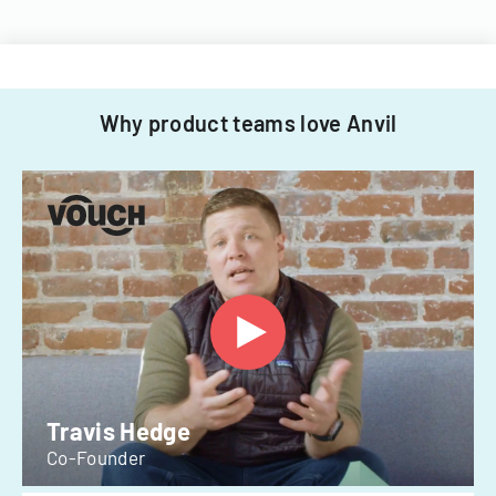
Why product teams love Anvil
Travis Hedge
Co-Founder