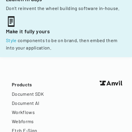
Don't reinvent the wheel building software in-house.
Make it fully yours
Style
components to be on brand, then embed them
into your application.
Products
Document SDK
Document AI
Workflows
Webforms
Etch E-Sign