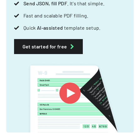
Send JSON, fill PDF
. It's that simple.
Fast and scalable PDF filling.
Quick
AI-assisted
template setup.
Get started for free