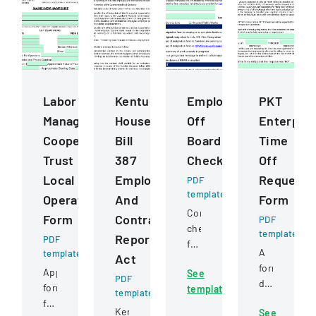
Labor
Kentucky
Employee
PKT
Management
House
Off
Enterpris
Cooperation
Bill
Boarding
Time
Trust
387
Checklist
Off
Local
Employee
Request
PDF
template
Operating
And
Form
Comprehensive
Form
Contractor
PDF
checklist
template
Reporting
PDF
for
A
template
Act
managing
formal
Application
See
employee
PDF
document
form
template
departure
template
for
for
processes,
Kentucky
See
employees