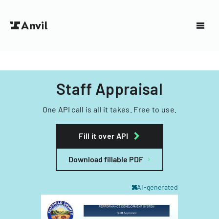
Staff Appraisal
One API call is all it takes. Free to use.
Fill it over API
Download fillable PDF
AI-generated