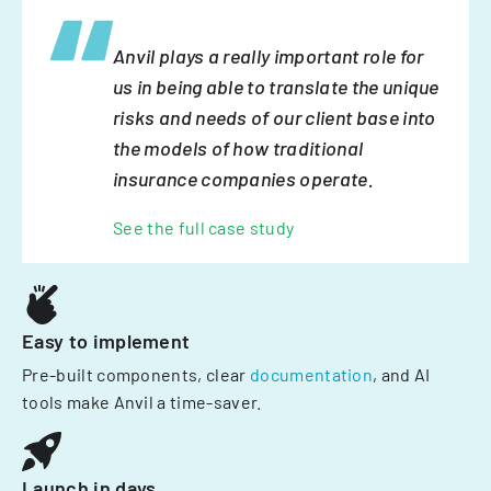
Anvil plays a really important role for
us in being able to translate the unique
risks and needs of our client base into
the models of how traditional
insurance companies operate.
See the full case study
Easy to implement
Pre-built components, clear
documentation
, and AI
tools make Anvil a time-saver.
Launch in days