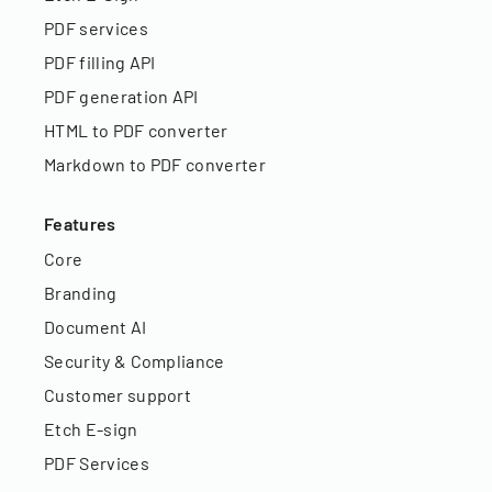
PDF services
PDF filling API
PDF generation API
HTML to PDF converter
Markdown to PDF converter
Features
Core
Branding
Document AI
Security & Compliance
Customer support
Etch E-sign
PDF Services