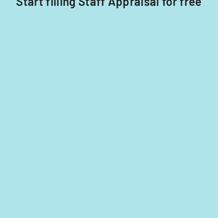
Start filling Staff Appraisal for free