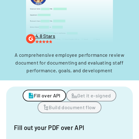
4.8 Stars
A comprehensive employee performance review
document for documenting and evaluating staff
performance, goals, and development
Fill over API
Get it e-signed
Build document flow
Fill out your PDF over API