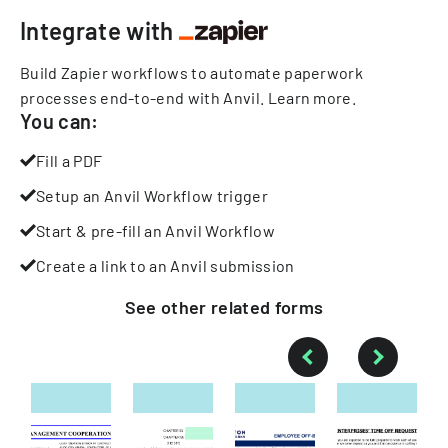
Integrate with
Build Zapier workflows to automate paperwork
processes end-to-end with Anvil.
Learn more
.
You can:
Fill a PDF
Setup an Anvil Workflow trigger
Start & pre-fill an Anvil Workflow
Create a link to an Anvil submission
See other
related
forms