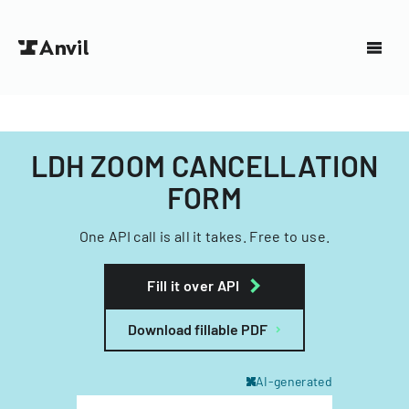
LDH ZOOM CANCELLATION
FORM
One API call is all it takes. Free to use.
Fill it over API
Download fillable PDF
AI-generated