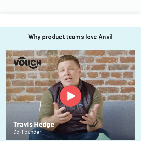
Why product teams love Anvil
Travis Hedge
Co-Founder