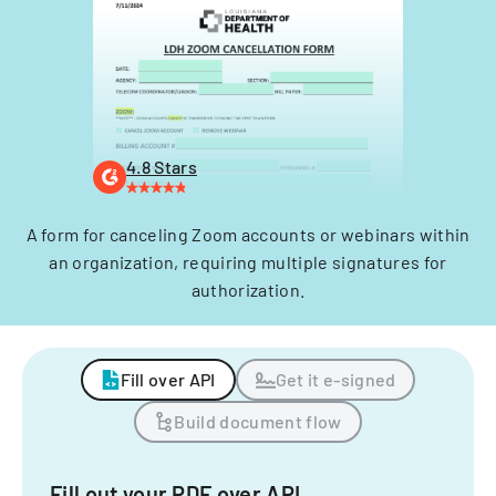
4.8 Stars
A form for canceling Zoom accounts or webinars within
an organization, requiring multiple signatures for
authorization.
Fill over API
Get it e-signed
Build document flow
Fill out your PDF over API