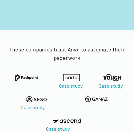
These companies trust Anvil to automate their
paperwork
Case study
Case study
Case study
Case study