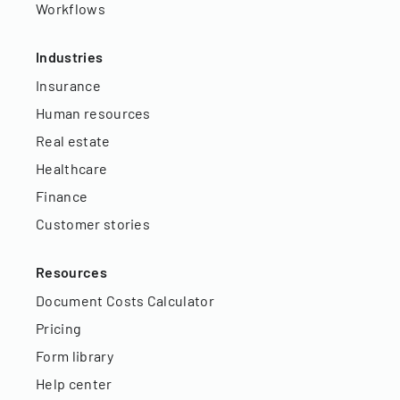
Workflows
Industries
Insurance
Human resources
Real estate
Healthcare
Finance
Customer stories
Resources
Document Costs Calculator
Pricing
Form library
Help center