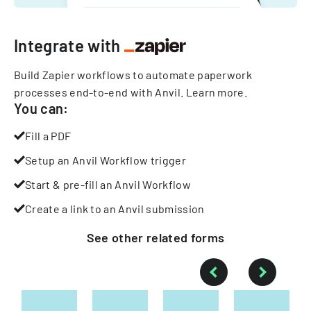
Integrate with
Build Zapier workflows to automate paperwork
processes end-to-end with Anvil.
Learn more
.
You can:
Fill a PDF
Setup an Anvil Workflow trigger
Start & pre-fill an Anvil Workflow
Create a link to an Anvil submission
See other
related
forms