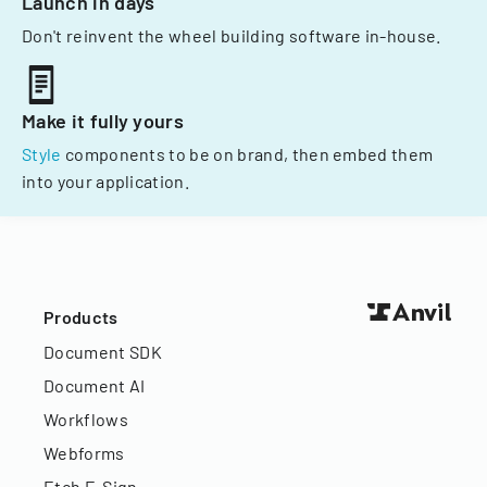
Launch in days
Don't reinvent the wheel building software in-house.
Make it fully yours
Style
components to be on brand, then embed them
into your application.
Products
Document SDK
Document AI
Workflows
Webforms
Etch E-Sign