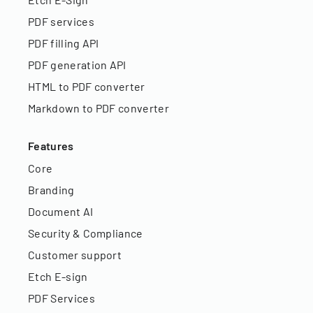
PDF services
PDF filling API
PDF generation API
HTML to PDF converter
Markdown to PDF converter
Features
Core
Branding
Document AI
Security & Compliance
Customer support
Etch E-sign
PDF Services