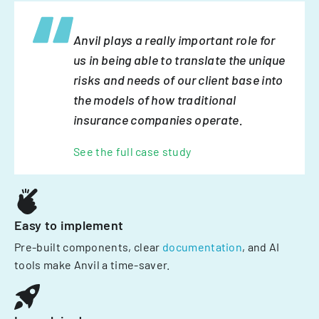
Anvil plays a really important role for
us in being able to translate the unique
risks and needs of our client base into
the models of how traditional
insurance companies operate.
See the full case study
Easy to implement
Pre-built components, clear
documentation
, and AI
tools make Anvil a time-saver.