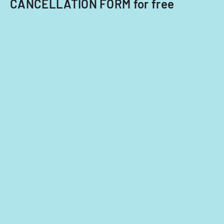
CANCELLATION FORM for free
or
transferring
an
existing
certificate.