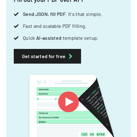
Send JSON, fill PDF
. It's that simple.
Fast and scalable PDF filling.
Quick
AI-assisted
template setup.
Get started for free