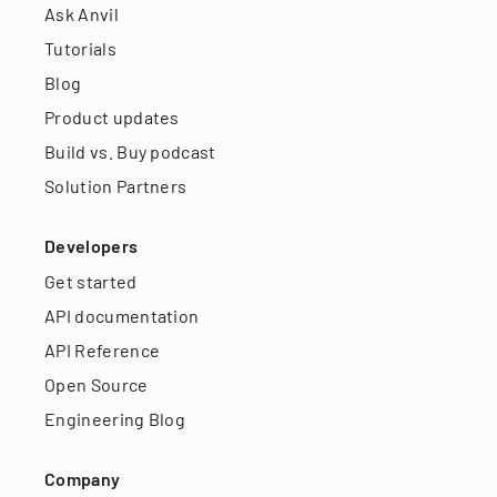
Ask Anvil
Tutorials
Blog
Product updates
Build vs. Buy podcast
Solution Partners
Developers
Get started
API documentation
API Reference
Open Source
Engineering Blog
Company