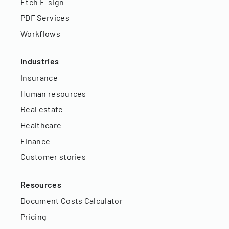
Etch E-sign
PDF Services
Workflows
Industries
Insurance
Human resources
Real estate
Healthcare
Finance
Customer stories
Resources
Document Costs Calculator
Pricing