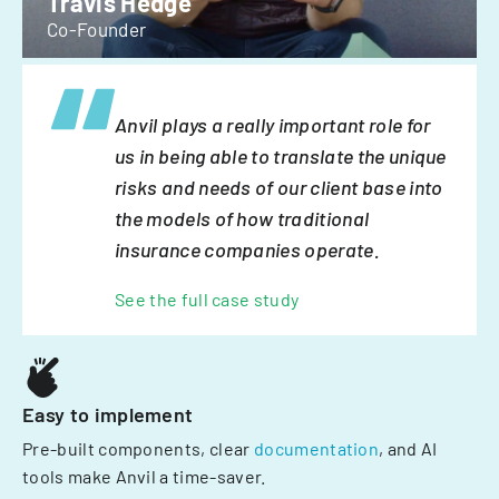
Travis Hedge
Co-Founder
Anvil plays a really important role for
us in being able to translate the unique
risks and needs of our client base into
the models of how traditional
insurance companies operate.
See the full case study
Easy to implement
Pre-built components, clear
documentation
, and AI
tools make Anvil a time-saver.