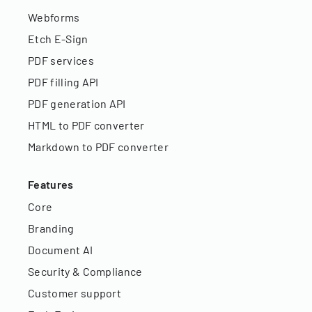
Webforms
Etch E-Sign
PDF services
PDF filling API
PDF generation API
HTML to PDF converter
Markdown to PDF converter
Features
Core
Branding
Document AI
Security & Compliance
Customer support