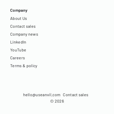
Company
About Us
Contact sales
Company news
LinkedIn
YouTube
Careers
Terms & policy
hello@useanvil.com
Contact sales
©
2026