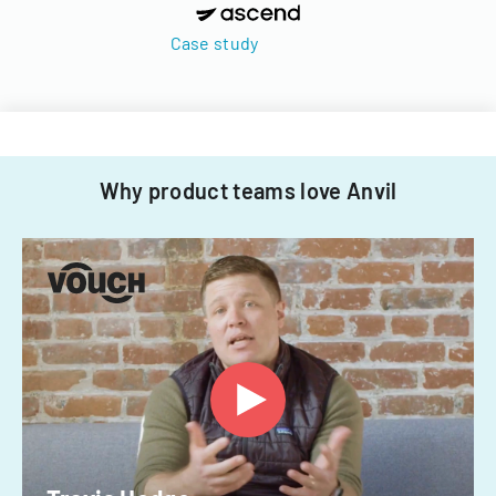
Case study
Why product teams love Anvil