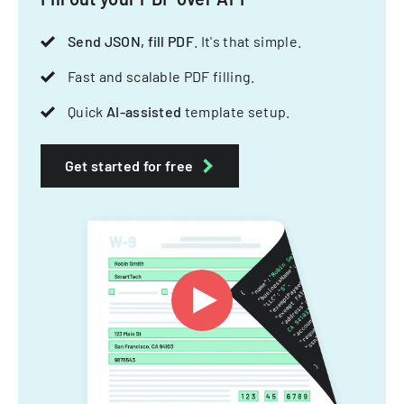
Send JSON, fill PDF
. It's that simple.
Fast and scalable PDF filling.
Quick
AI-assisted
template setup.
Get started for free