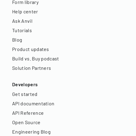
Form library
Help center
Ask Anvil
Tutorials
Blog
Product updates
Build vs. Buy podcast
Solution Partners
Developers
Get started
API documentation
API Reference
Open Source
Engineering Blog