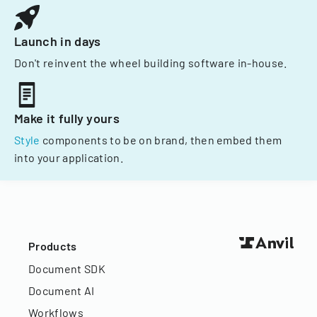
Launch in days
Don't reinvent the wheel building software in-house.
Make it fully yours
Style
components to be on brand, then embed them
into your application.
Products
Document SDK
Document AI
Workflows