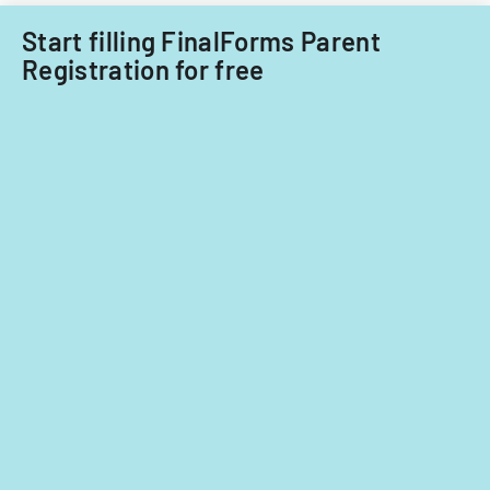
Start filling FinalForms Parent
Registration for free