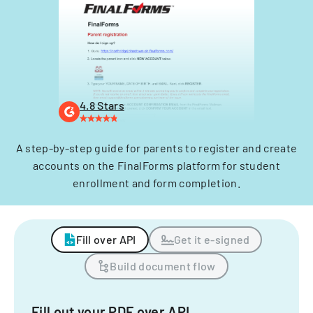
4.8 Stars
A step-by-step guide for parents to register and create
accounts on the FinalForms platform for student
enrollment and form completion.
Fill over API
Get it e-signed
Build document flow
Fill out your PDF over API