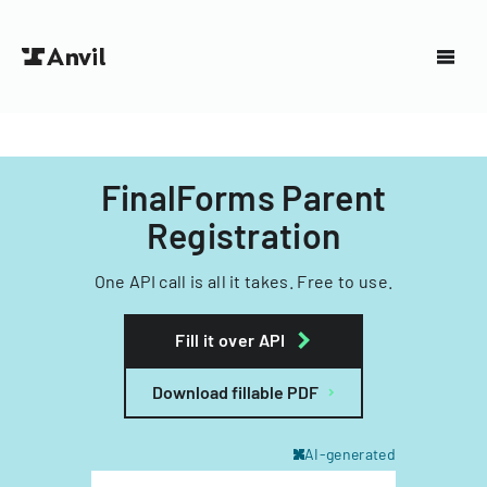
FinalForms Parent
Registration
One API call is all it takes. Free to use.
Fill it over API
Download fillable PDF
AI-generated