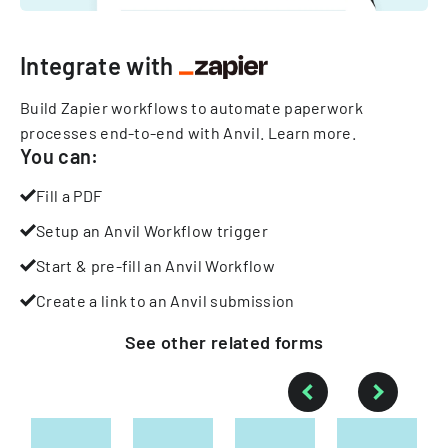
Integrate with
Build Zapier workflows to automate paperwork
processes end-to-end with Anvil.
Learn more
.
You can:
Fill a PDF
Setup an Anvil Workflow trigger
Start & pre-fill an Anvil Workflow
Create a link to an Anvil submission
See other
related
forms