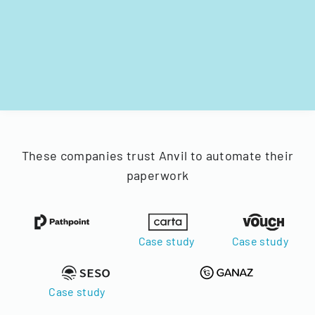
These companies trust Anvil to automate their
paperwork
Case study
Case study
Case study