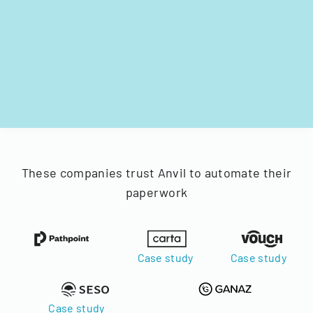
These companies trust Anvil to automate their
paperwork
Case study
Case study
Case study