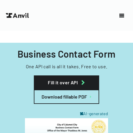
Business Contact Form
One API call is all it takes. Free to use.
Fill it over API
Download fillable PDF
AI-generated