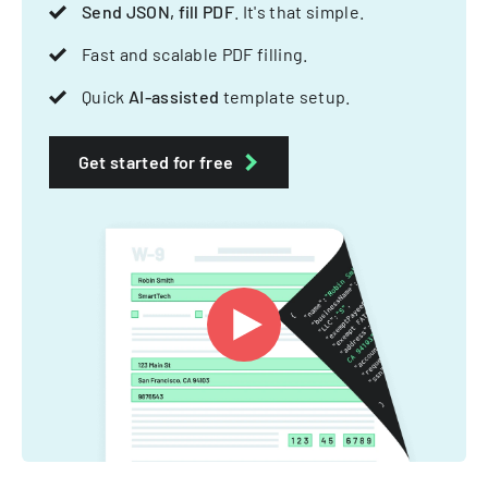
Send JSON, fill PDF
. It's that simple.
Fast and scalable PDF filling.
Quick
AI-assisted
template setup.
Get started for free