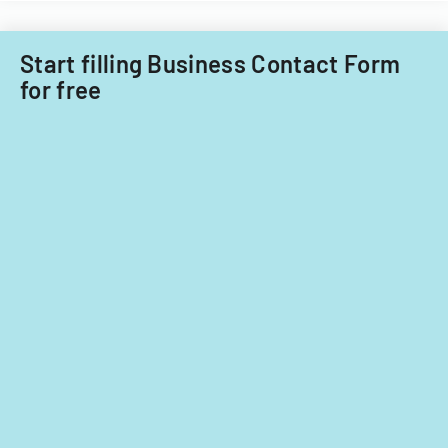
nationals.
Start filling Business Contact Form
for free