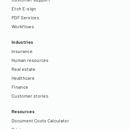
Etch E-sign
PDF Services
Workflows
Industries
Insurance
Human resources
Real estate
Healthcare
Finance
Customer stories
Resources
Document Costs Calculator