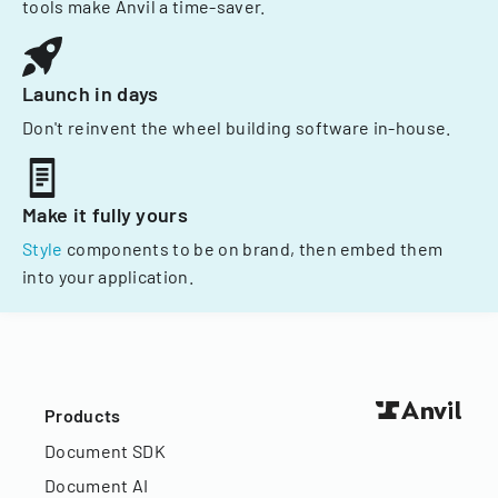
tools make Anvil a time-saver.
Launch in days
Don't reinvent the wheel building software in-house.
Make it fully yours
Style
components to be on brand, then embed them
into your application.
Products
Document SDK
Document AI