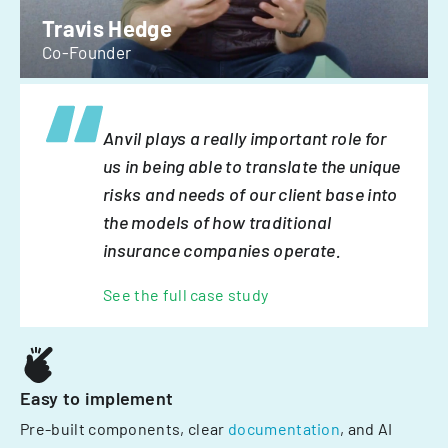
Travis Hedge
Co-Founder
Anvil plays a really important role for
us in being able to translate the unique
risks and needs of our client base into
the models of how traditional
insurance companies operate.
See the full case study
Easy to implement
Pre-built components, clear
documentation
, and AI