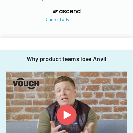
Case study
Why product teams love Anvil