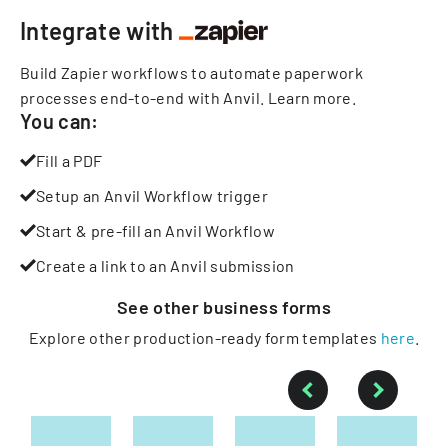
Integrate with
Build Zapier workflows to automate paperwork
processes end-to-end with Anvil.
Learn more
.
You can:
Fill a PDF
Setup an Anvil Workflow trigger
Start & pre-fill an Anvil Workflow
Create a link to an Anvil submission
See other
business
forms
Explore other production-ready form templates
here
.