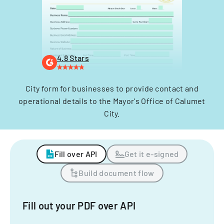
4.8 Stars
City form for businesses to provide contact and
operational details to the Mayor's Office of Calumet
City.
Fill over API
Get it e-signed
Build document flow
Fill out your PDF over API