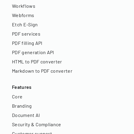
Workflows
Webforms
Etch E-Sign
PDF services
PDF filling API
PDF generation API
HTML to PDF converter
Markdown to PDF converter
Features
Core
Branding
Document AI
Security & Compliance
Customer support