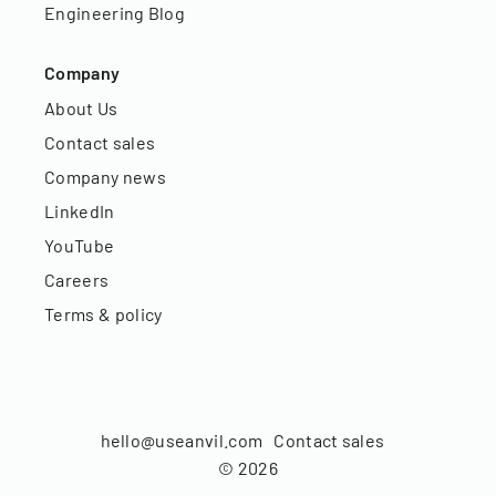
Engineering Blog
Company
About Us
Contact sales
Company news
LinkedIn
YouTube
Careers
Terms & policy
hello@useanvil.com
Contact sales
©
2026