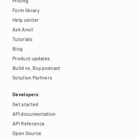
Pricing
Form library
Help center
Ask Anvil
Tutorials
Blog
Product updates
Build vs. Buy podcast
Solution Partners
Developers
Get started
API documentation
API Reference
Open Source