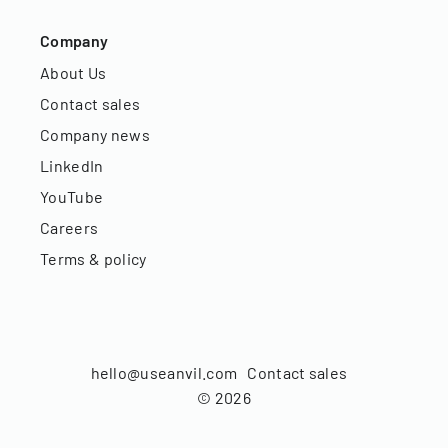
Company
About Us
Contact sales
Company news
LinkedIn
YouTube
Careers
Terms & policy
hello@useanvil.com
Contact sales
©
2026