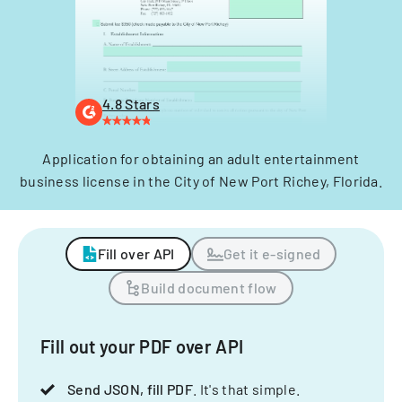
4.8 Stars
Application for obtaining an adult entertainment
business license in the City of New Port Richey, Florida.
Fill over API
Get it e-signed
Build document flow
Fill out your PDF over API
Send JSON, fill PDF
. It's that simple.