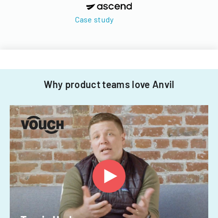
Case study
Why product teams love Anvil