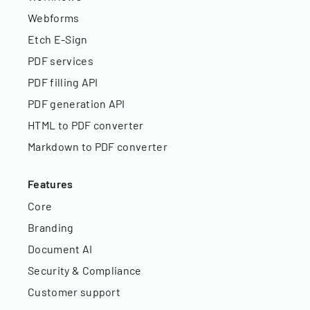
Webforms
Etch E-Sign
PDF services
PDF filling API
PDF generation API
HTML to PDF converter
Markdown to PDF converter
Features
Core
Branding
Document AI
Security & Compliance
Customer support