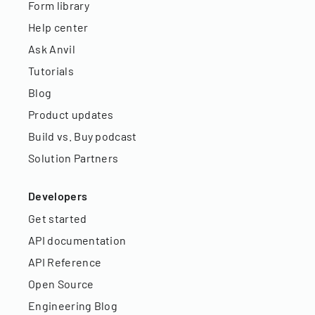
Form library
Help center
Ask Anvil
Tutorials
Blog
Product updates
Build vs. Buy podcast
Solution Partners
Developers
Get started
API documentation
API Reference
Open Source
Engineering Blog