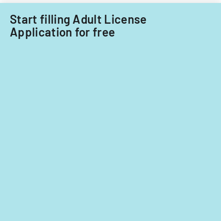
Start filling Adult License
Application for free