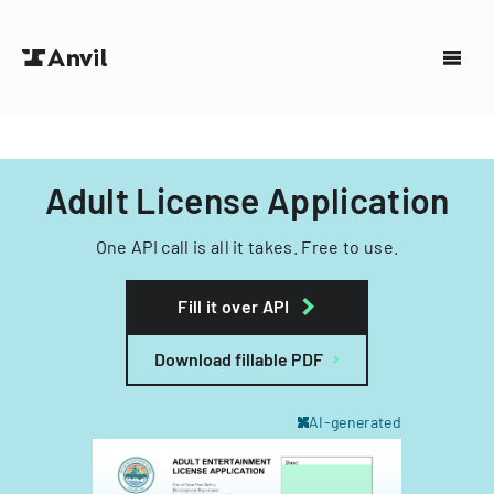
Adult License Application
One API call is all it takes. Free to use.
Fill it over API
Download fillable PDF
AI-generated