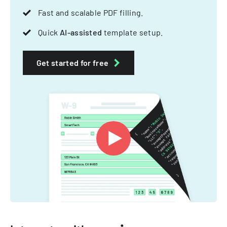
Fast and scalable PDF filling.
Quick
AI-assisted
template setup.
Get started for free