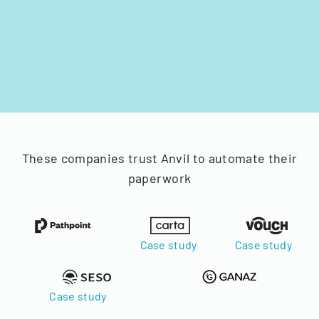
These companies trust Anvil to automate their
paperwork
Case study
Case study
Case study