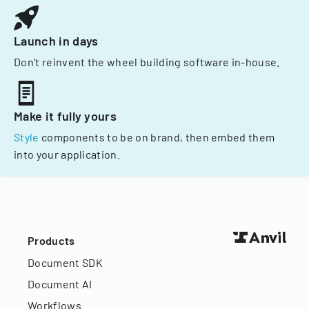
Launch in days
Don't reinvent the wheel building software in-house.
Make it fully yours
Style
components to be on brand, then embed them
into your application.
Products
Document SDK
Document AI
Workflows