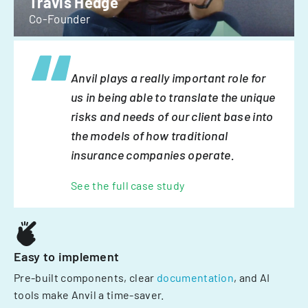
Travis Hedge
Co-Founder
Anvil plays a really important role for
us in being able to translate the unique
risks and needs of our client base into
the models of how traditional
insurance companies operate.
See the full case study
Easy to implement
Pre-built components, clear
documentation
, and AI
tools make Anvil a time-saver.