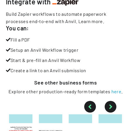
Integrate with
Build Zapier workflows to automate paperwork
processes end-to-end with Anvil.
Learn more
.
You can:
Fill a PDF
Setup an Anvil Workflow trigger
Start & pre-fill an Anvil Workflow
Create a link to an Anvil submission
See other
business
forms
Explore other production-ready form templates
here
.