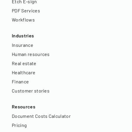
Etch E-sign
PDF Services
Workflows
Industries
Insurance
Human resources
Real estate
Healthcare
Finance
Customer stories
Resources
Document Costs Calculator
Pricing