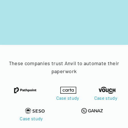
These companies trust Anvil to automate their
paperwork
Case study
Case study
Case study