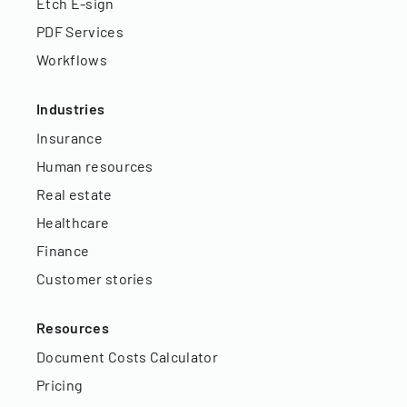
Etch E-sign
PDF Services
Workflows
Industries
Insurance
Human resources
Real estate
Healthcare
Finance
Customer stories
Resources
Document Costs Calculator
Pricing