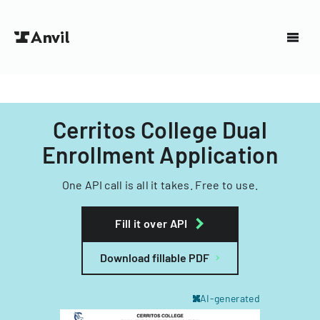
Cerritos College Dual
Enrollment Application
One API call is all it takes. Free to use.
Fill it over API
Download fillable PDF
AI-generated