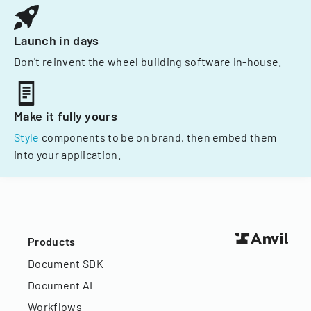
Launch in days
Don't reinvent the wheel building software in-house.
Make it fully yours
Style
components to be on brand, then embed them
into your application.
Products
Document SDK
Document AI
Workflows