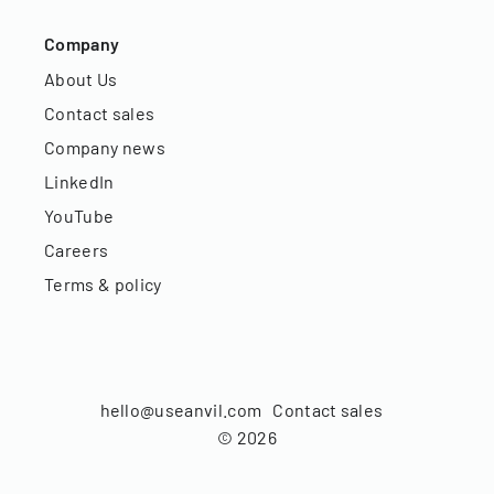
Company
About Us
Contact sales
Company news
LinkedIn
YouTube
Careers
Terms & policy
hello@useanvil.com
Contact sales
©
2026