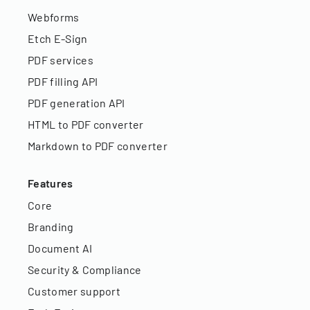
Webforms
Etch E-Sign
PDF services
PDF filling API
PDF generation API
HTML to PDF converter
Markdown to PDF converter
Features
Core
Branding
Document AI
Security & Compliance
Customer support