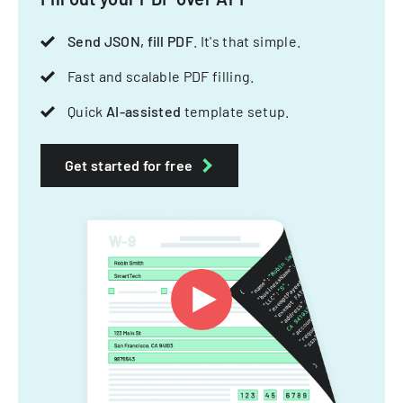
Send JSON, fill PDF
. It's that simple.
Fast and scalable PDF filling.
Quick
AI-assisted
template setup.
Get started for free