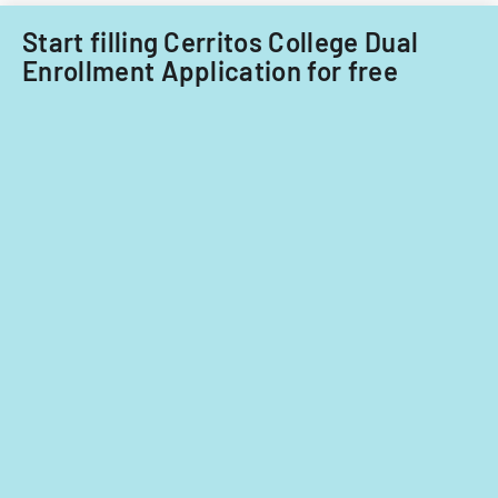
Start filling Cerritos College Dual
Enrollment Application for free