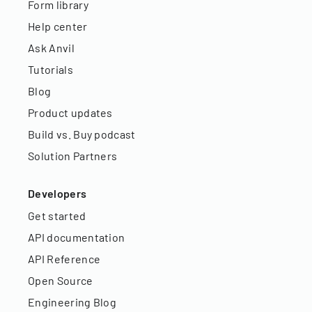
Form library
Help center
Ask Anvil
Tutorials
Blog
Product updates
Build vs. Buy podcast
Solution Partners
Developers
Get started
API documentation
API Reference
Open Source
Engineering Blog