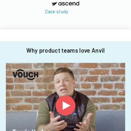
Case study
Why product teams love Anvil