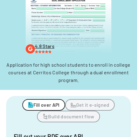
4.8 Stars
Application for high school students to enroll in college
courses at Cerritos College through a dual enrollment
program.
Fill over API
Get it e-signed
Build document flow
Fill out your PDF over API