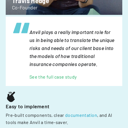
Travis Hedge
Co-Founder
Anvil plays a really important role for
us in being able to translate the unique
risks and needs of our client base into
the models of how traditional
insurance companies operate.
See the full case study
Easy to implement
Pre-built components, clear
documentation
, and AI
tools make Anvil a time-saver.