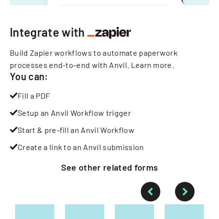
Integrate with
Build Zapier workflows to automate paperwork
processes end-to-end with Anvil.
Learn more
.
You can:
Fill a PDF
Setup an Anvil Workflow trigger
Start & pre-fill an Anvil Workflow
Create a link to an Anvil submission
See other
related
forms