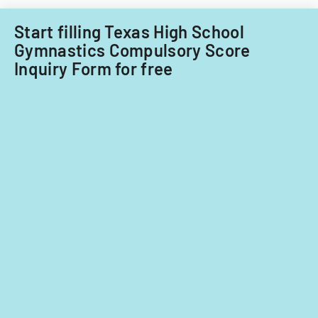
term.
Start filling Texas High School
Gymnastics Compulsory Score
Inquiry Form for free