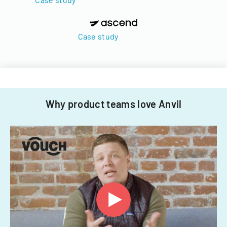
Case study
Why product teams love Anvil