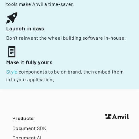
tools make Anvil a time-saver.
Launch in days
Don't reinvent the wheel building software in-house.
Make it fully yours
Style
components to be on brand, then embed them
into your application.
Products
Document SDK
Document AI