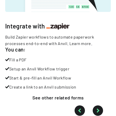
Integrate with
Build Zapier workflows to automate paperwork
processes end-to-end with Anvil.
Learn more
.
You can:
Fill a PDF
Setup an Anvil Workflow trigger
Start & pre-fill an Anvil Workflow
Create a link to an Anvil submission
See other
related
forms