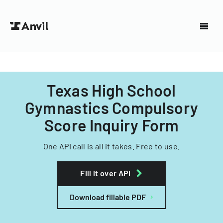
Texas High School
Gymnastics Compulsory
Score Inquiry Form
One API call is all it takes. Free to use.
Fill it over API
Download fillable PDF