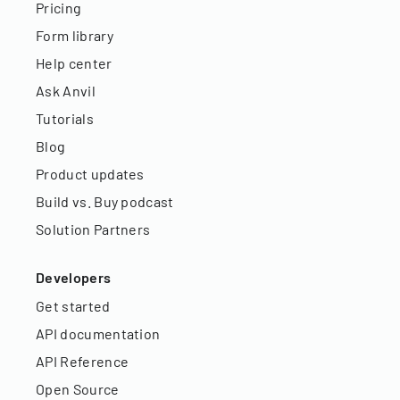
Pricing
Form library
Help center
Ask Anvil
Tutorials
Blog
Product updates
Build vs. Buy podcast
Solution Partners
Developers
Get started
API documentation
API Reference
Open Source