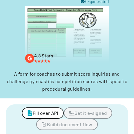
AI-generated
4.8 Stars
A form for coaches to submit score inquiries and
challenge gymnastics competition scores with specific
procedural guidelines.
Fill over API
Get it e-signed
Build document flow