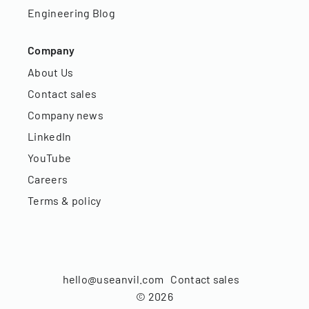
Engineering Blog
Company
About Us
Contact sales
Company news
LinkedIn
YouTube
Careers
Terms & policy
hello@useanvil.com
Contact sales
©
2026