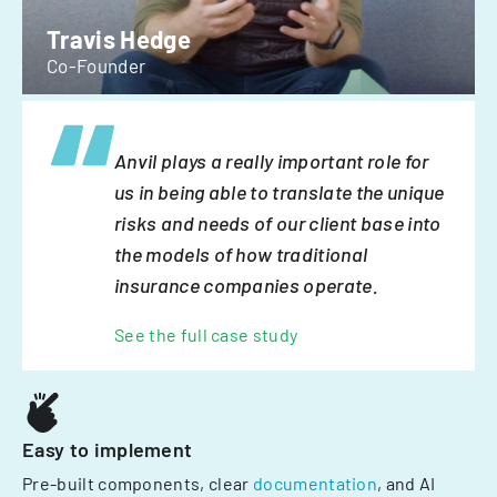
Travis Hedge
Co-Founder
Anvil plays a really important role for
us in being able to translate the unique
risks and needs of our client base into
the models of how traditional
insurance companies operate.
See the full case study
Easy to implement
Pre-built components, clear
documentation
, and AI