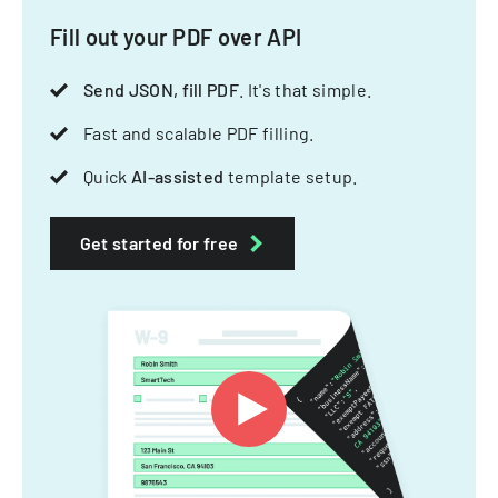
Fill out your PDF over API
Send JSON, fill PDF
. It's that simple.
Fast and scalable PDF filling.
Quick
AI-assisted
template setup.
Get started for free