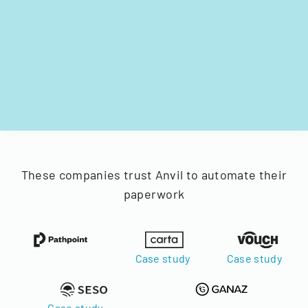
These companies trust Anvil to automate their
paperwork
Case study
Case study
Case study