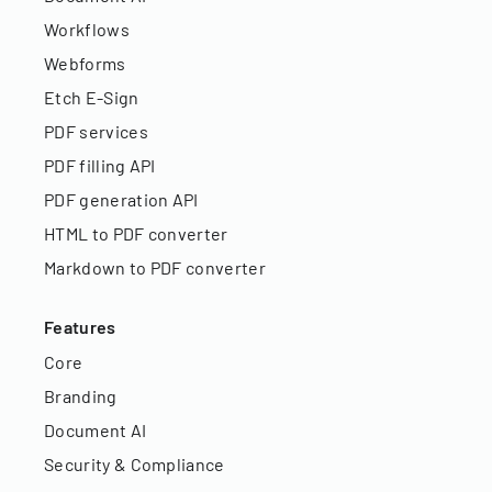
Workflows
Webforms
Etch E-Sign
PDF services
PDF filling API
PDF generation API
HTML to PDF converter
Markdown to PDF converter
Features
Core
Branding
Document AI
Security & Compliance