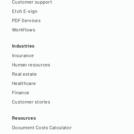
Customer support
Etch E-sign
PDF Services
Workflows
Industries
Insurance
Human resources
Real estate
Healthcare
Finance
Customer stories
Resources
Document Costs Calculator