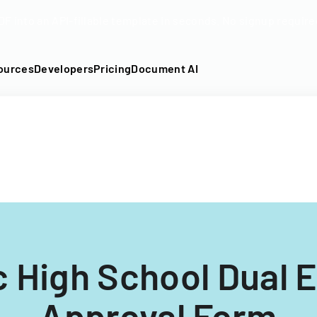
DF into an API-fillable template in seconds. No signup require
ources
Developers
Pricing
Document AI
 High School Dual 
Approval Form