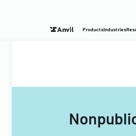
Turn your P
Products
Industries
Res
Nonpublic