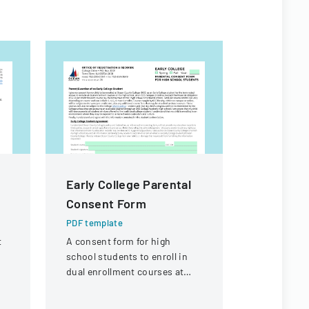
Early College Parental
Certific
Consent Form
Authorit
PDF template
PDF templa
t
A consent form for high
Application
d
school students to enroll in
transferrin
dual enrollment courses at
certificate
r
Ocean County College with
details ab
parental permission.
and its org