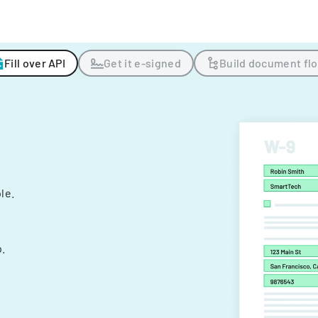
Fill over API
Get it e-signed
Build document fl
ple.
.