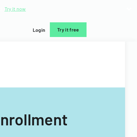
d.
Try it now
Try it free
Login
Enrollment