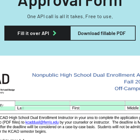
One API call is all it takes. Free to use.
Fill it over API
Download fillable PDF