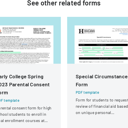
See other
related
forms
arly College Spring
Special Circumstance
023 Parental Consent
Form
orm
PDF template
Form for students to reques
F template
review of financial aid base
rental consent form for high
on unique personal
hool students to enroll in
circumstances affecting thei
al enrollment courses at
financial situation.
ean County College during