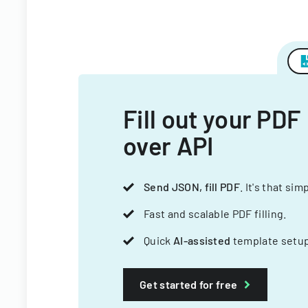
Fill out your PDF
over API
Send JSON, fill PDF
. It's that sim
Fast and scalable PDF filling.
Quick
AI-assisted
template setup
Get started for free