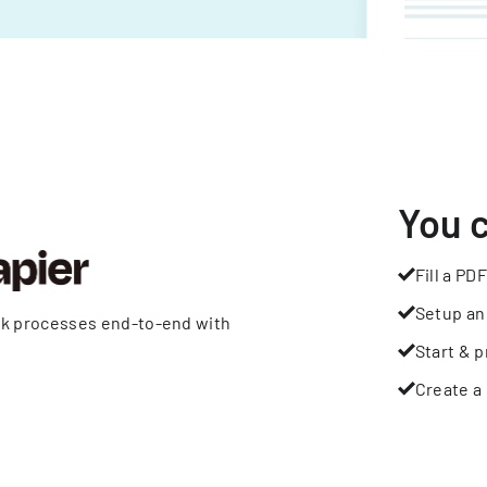
You 
Fill a PDF
Setup an
rk processes end-to-end with
Start & p
Create a 