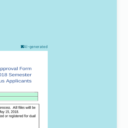
AI-generated