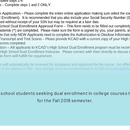
h school students seeking dual enrollment in college courses
for the Fall 2018 semester.