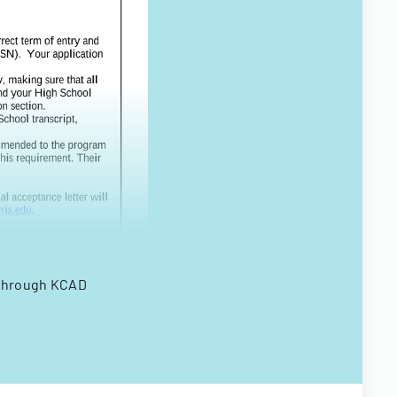
 through KCAD