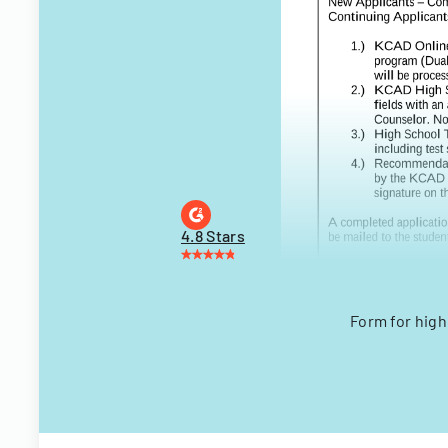
4.8 Stars
Form for hig