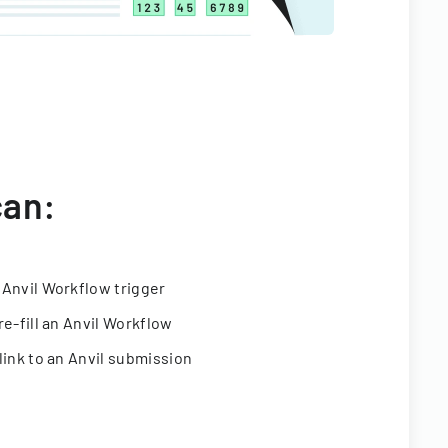
can:
 Anvil Workflow trigger
re-fill an Anvil Workflow
link to an Anvil submission