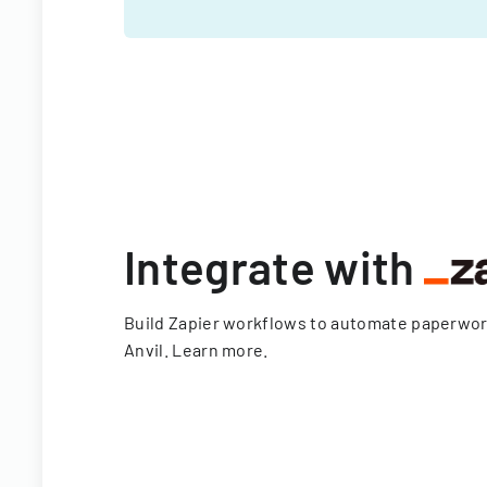
Integrate with
Build Zapier workflows to automate paperwo
Anvil.
Learn more
.