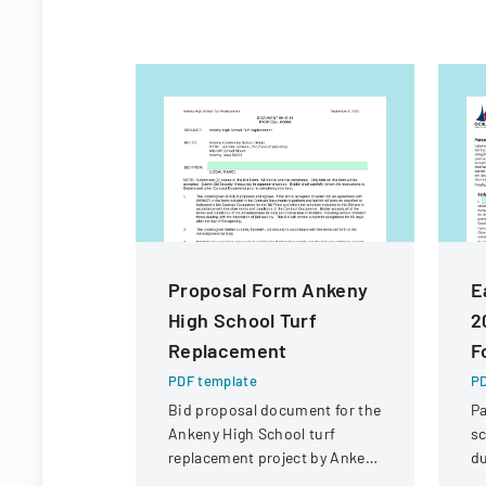
Proposal Form Ankeny
E
High School Turf
2
Replacement
F
PDF template
PD
Bid proposal document for the
Pa
Ankeny High School turf
sc
replacement project by Ankeny
du
Community School District.
Oc