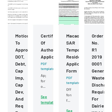
Motions
Certificate
Macao
Order
To
Of
SAR
No.
Approve
Authority
Temporary
R1
DOT,
Application
Residency
2019
Debt,
Application
0001
PDF
template
Cap
Form
General
Application
Imp,
Waste
PDF
for
template
Cap
Discharg
obtaining
Official
Dev,
Requirem
or
form
See
transferring
And
For
for
template
a
Req
Dairies
applying
business
See
for