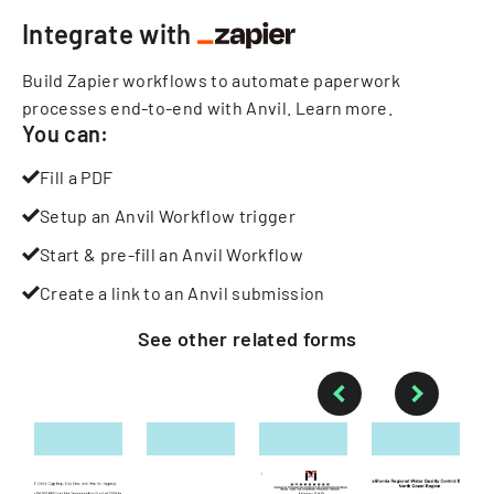
Integrate with
Build Zapier workflows to automate paperwork
processes end-to-end with Anvil.
Learn more
.
You can:
Fill a PDF
Setup an Anvil Workflow trigger
Start & pre-fill an Anvil Workflow
Create a link to an Anvil submission
See other
related
forms