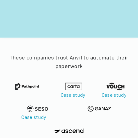
These companies trust Anvil to automate their
paperwork
Case study
Case study
Case study