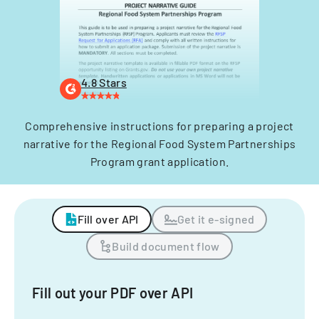
4.8 Stars
Comprehensive instructions for preparing a project
narrative for the Regional Food System Partnerships
Program grant application.
Fill over API
Get it e-signed
Build document flow
Fill out your PDF over API