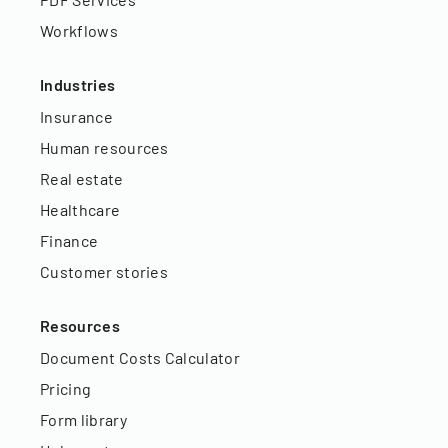
Workflows
Industries
Insurance
Human resources
Real estate
Healthcare
Finance
Customer stories
Resources
Document Costs Calculator
Pricing
Form library