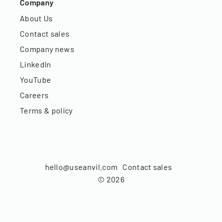
Company
About Us
Contact sales
Company news
LinkedIn
YouTube
Careers
Terms & policy
hello@useanvil.com
Contact sales
©
2026