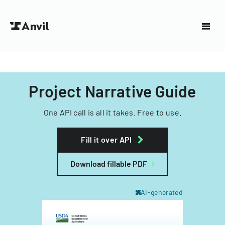
Project Narrative Guide
One API call is all it takes. Free to use.
Fill it over API
Download fillable PDF
AI-generated