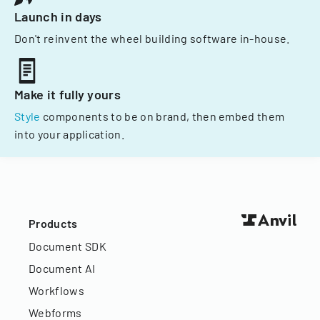
Launch in days
Don't reinvent the wheel building software in-house.
Make it fully yours
Style
components to be on brand, then embed them
into your application.
Products
Document SDK
Document AI
Workflows
Webforms