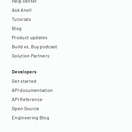
Help center
Ask Anvil
Tutorials
Blog
Product updates
Build vs. Buy podcast
Solution Partners
Developers
Get started
API documentation
API Reference
Open Source
Engineering Blog