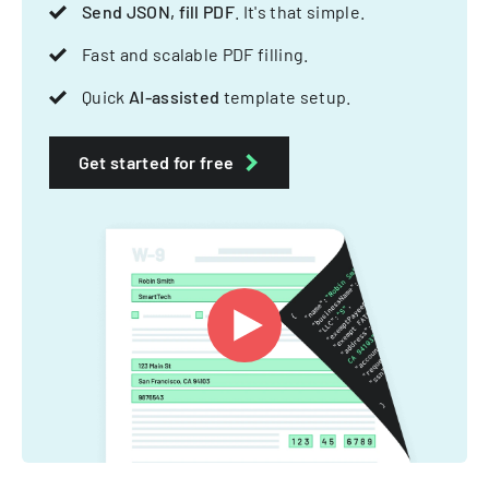
Send JSON, fill PDF
. It's that simple.
Fast and scalable PDF filling.
Quick
AI-assisted
template setup.
Get started for free