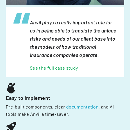
Anvil plays a really important role for
us in being able to translate the unique
risks and needs of our client base into
the models of how traditional
insurance companies operate.
See the full case study
Easy to implement
Pre-built components, clear
documentation
, and AI
tools make Anvil a time-saver.