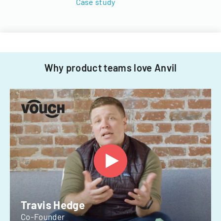
Case study
Why product teams love Anvil
Travis Hedge
Co-Founder