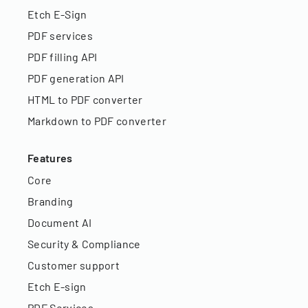
Etch E-Sign
PDF services
PDF filling API
PDF generation API
HTML to PDF converter
Markdown to PDF converter
Features
Core
Branding
Document AI
Security & Compliance
Customer support
Etch E-sign
PDF Services