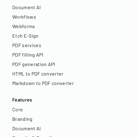
Document AI
Workflows
Webforms
Etch E-Sign
PDF services
PDF filling API
PDF generation API
HTML to PDF converter
Markdown to PDF converter
Features
Core
Branding
Document AI