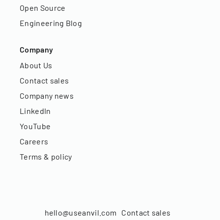
Open Source
Engineering Blog
Company
About Us
Contact sales
Company news
LinkedIn
YouTube
Careers
Terms & policy
hello@useanvil.com
Contact sales