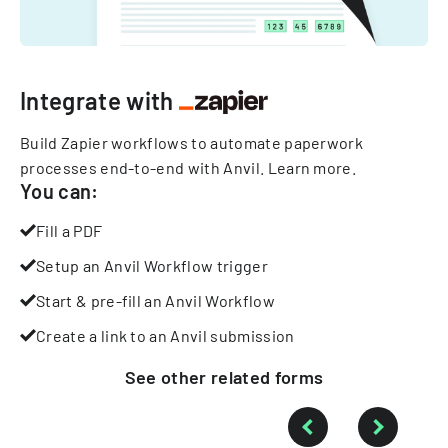
Integrate with
Build Zapier workflows to automate paperwork
processes end-to-end with Anvil.
Learn more
.
You can:
Fill a PDF
Setup an Anvil Workflow trigger
Start & pre-fill an Anvil Workflow
Create a link to an Anvil submission
See other
related
forms