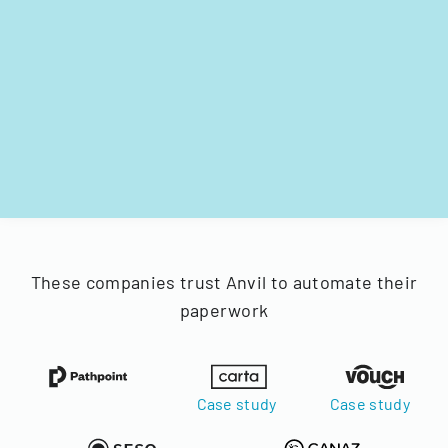
These companies trust Anvil to automate their
paperwork
Case study
Case study