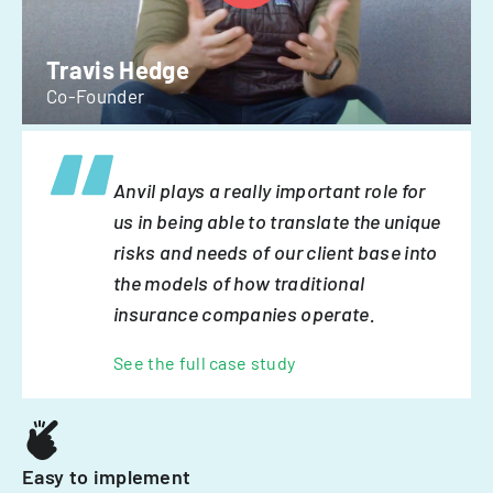
Travis Hedge
Co-Founder
Anvil plays a really important role for
us in being able to translate the unique
risks and needs of our client base into
the models of how traditional
insurance companies operate.
See the full case study
Easy to implement