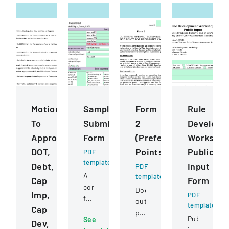
Motions
Sample
Form
Rule
To
Submission
2
Developm
Approve
Form
(Preference
Worksho
DOT,
Points)
Public
PDF
template
Debt,
Input
PDF
A
template
Cap
Form
comprehensive
Document
Imp,
PDF
form
outlining
template
Cap
for
preference
Public
See
submitting
Dev,
point