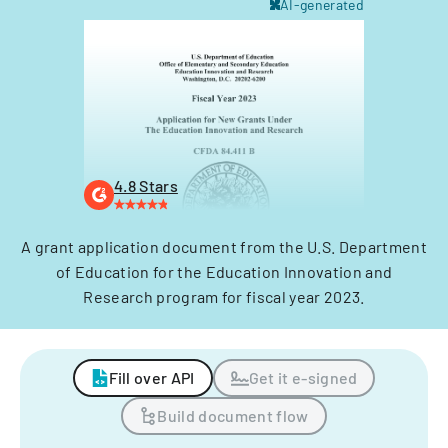
AI-generated
4.8 Stars
A grant application document from the U.S. Department
of Education for the Education Innovation and
Research program for fiscal year 2023.
Fill over API
Get it e-signed
Build document flow