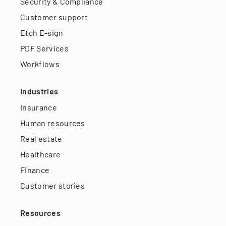
Security & Compliance
Customer support
Etch E-sign
PDF Services
Workflows
Industries
Insurance
Human resources
Real estate
Healthcare
Finance
Customer stories
Resources