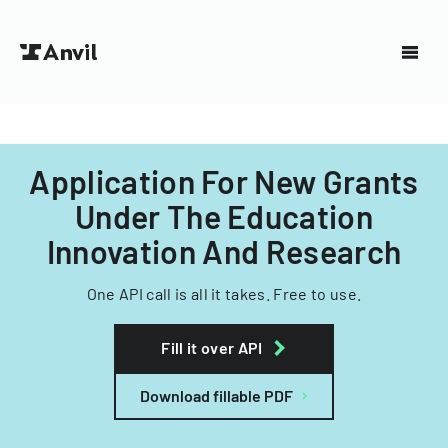
Application For New Grants
Under The Education
Innovation And Research
One API call is all it takes. Free to use.
Fill it over API
Download fillable PDF