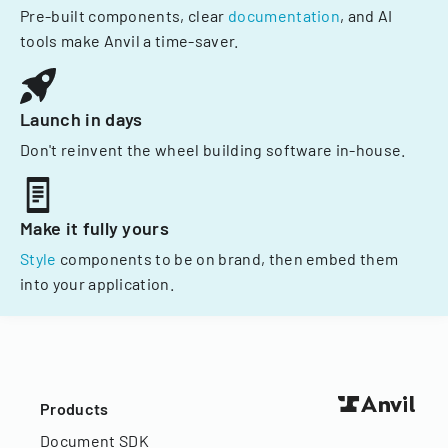
Pre-built components, clear
documentation
, and AI
tools make Anvil a time-saver.
Launch in days
Don't reinvent the wheel building software in-house.
Make it fully yours
Style
components to be on brand, then embed them
into your application.
Products
Document SDK