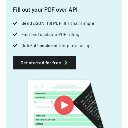
Fill out your PDF over API
Send JSON, fill PDF
. It's that simple.
Fast and scalable PDF filling.
Quick
AI-assisted
template setup.
Get started for free