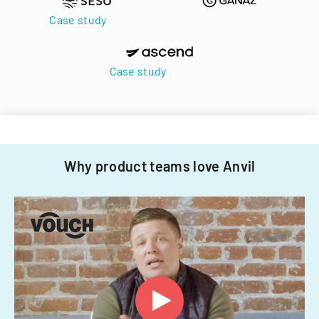
Case study
Case study
Why product teams love Anvil