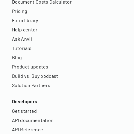
Document Costs Calculator
Pricing
Form library
Help center
Ask Anvil
Tutorials
Blog
Product updates
Build vs. Buy podcast
Solution Partners
Developers
Get started
API documentation
API Reference