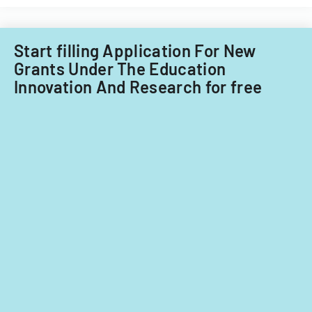
for
fiscal
years
Start filling Application For New
2014
Grants Under The Education
and
Innovation And Research for free
2015.