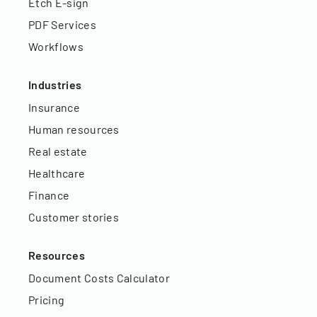
Etch E-sign
PDF Services
Workflows
Industries
Insurance
Human resources
Real estate
Healthcare
Finance
Customer stories
Resources
Document Costs Calculator
Pricing