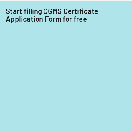
Start filling CGMS Certificate
Application Form for free