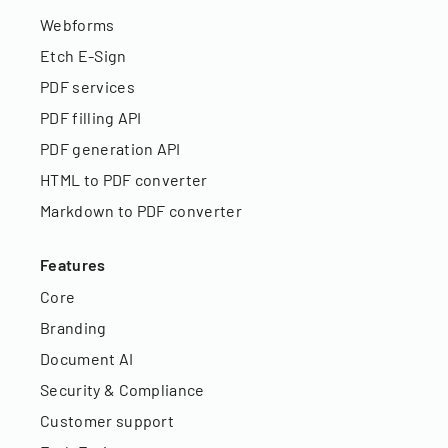
Webforms
Etch E-Sign
PDF services
PDF filling API
PDF generation API
HTML to PDF converter
Markdown to PDF converter
Features
Core
Branding
Document AI
Security & Compliance
Customer support