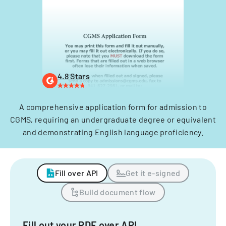
4.8 Stars
A comprehensive application form for admission to
CGMS, requiring an undergraduate degree or equivalent
and demonstrating English language proficiency.
Fill over API
Get it e-signed
Build document flow
Fill out your PDF over API