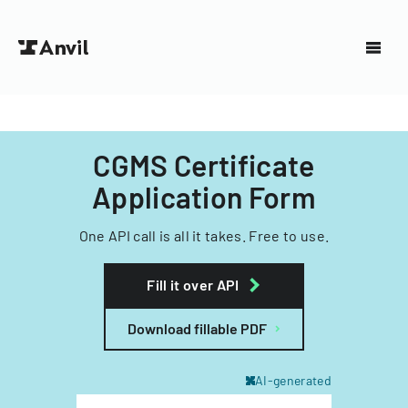
CGMS Certificate
Application Form
One API call is all it takes. Free to use.
Fill it over API
Download fillable PDF
AI-generated