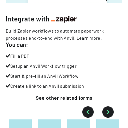
Integrate with
Build Zapier workflows to automate paperwork
processes end-to-end with Anvil.
Learn more
.
You can:
Fill a PDF
Setup an Anvil Workflow trigger
Start & pre-fill an Anvil Workflow
Create a link to an Anvil submission
See other
related
forms