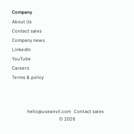
Company
About Us
Contact sales
Company news
LinkedIn
YouTube
Careers
Terms & policy
hello@useanvil.com
Contact sales
©
2026