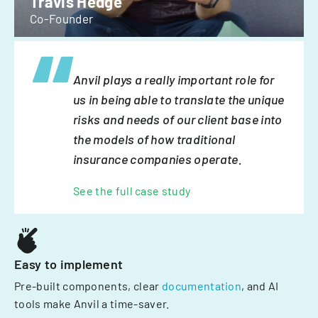
Travis Hedge
Co-Founder
Anvil plays a really important role for
us in being able to translate the unique
risks and needs of our client base into
the models of how traditional
insurance companies operate.
See the full case study
Easy to implement
Pre-built components, clear
documentation
, and AI
tools make Anvil a time-saver.