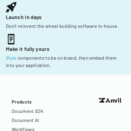
Launch in days
Don't reinvent the wheel building software in-house.
Make it fully yours
Style
components to be on brand, then embed them
into your application.
Products
Document SDK
Document AI
Workflows