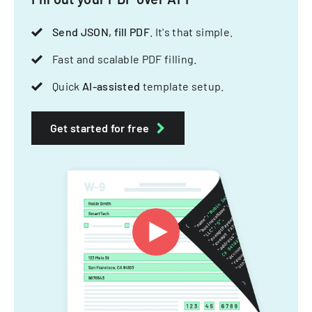
Send JSON, fill PDF
. It's that simple.
Fast and scalable PDF filling.
Quick
AI-assisted
template setup.
Get started for free