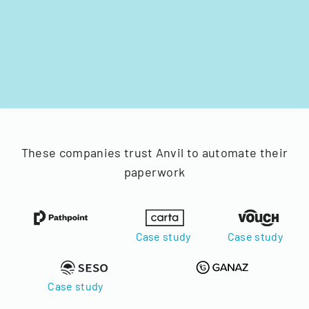
These companies trust Anvil to automate their
paperwork
Case study
Case study
Case study