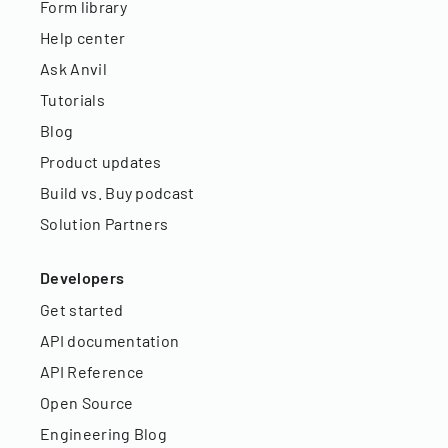
Form library
Help center
Ask Anvil
Tutorials
Blog
Product updates
Build vs. Buy podcast
Solution Partners
Developers
Get started
API documentation
API Reference
Open Source
Engineering Blog