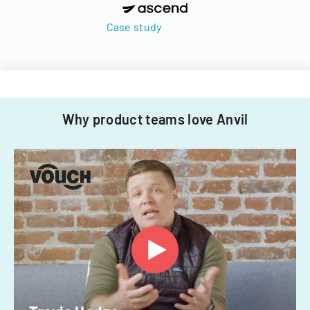
Case study
Why product teams love Anvil