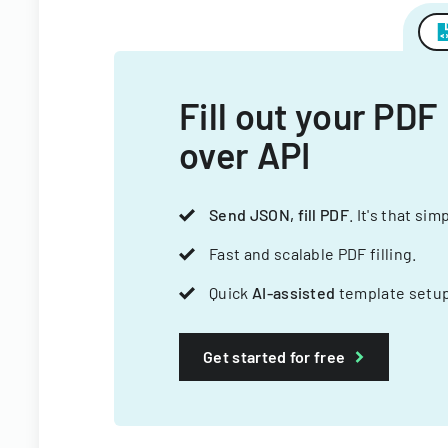
Fill out your PDF
over API
Send JSON, fill PDF
. It's that sim
Fast and scalable PDF filling.
Quick
AI-assisted
template setup
Get started for free