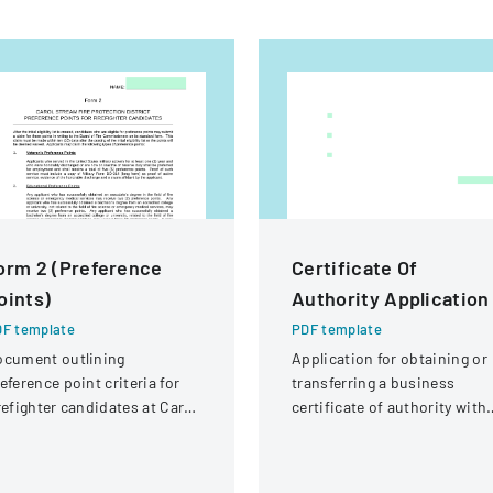
orm 2 (Preference
Certificate Of
oints)
Authority Application
F template
PDF template
ocument outlining
Application for obtaining or
eference point criteria for
transferring a business
refighter candidates at Carol
certificate of authority with
ream Fire Protection
details about the company
strict
and its organizational
structure.