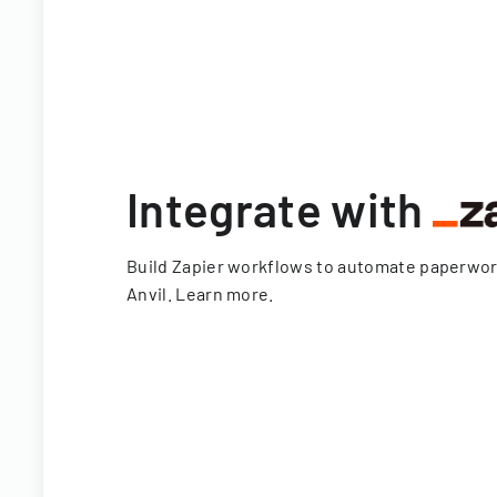
Integrate with
Build Zapier workflows to automate paperwo
Anvil.
Learn more
.