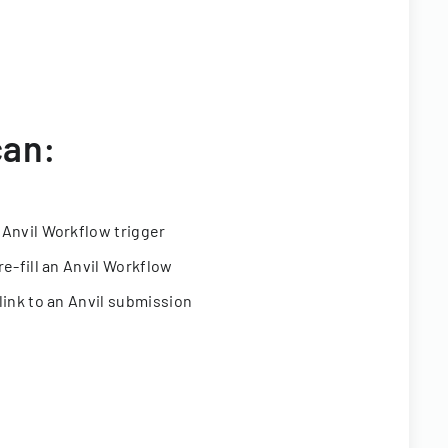
can:
 Anvil Workflow trigger
re-fill an Anvil Workflow
link to an Anvil submission