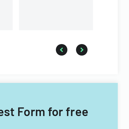
est Form for free