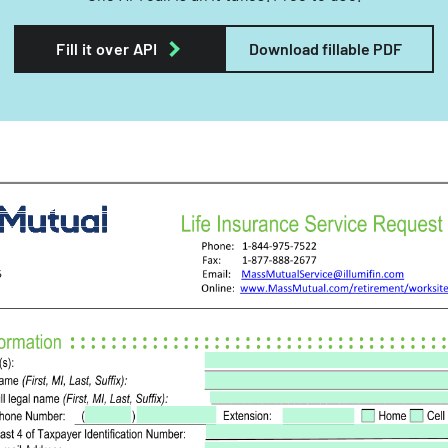
Fill it over API
Download fillable PDF