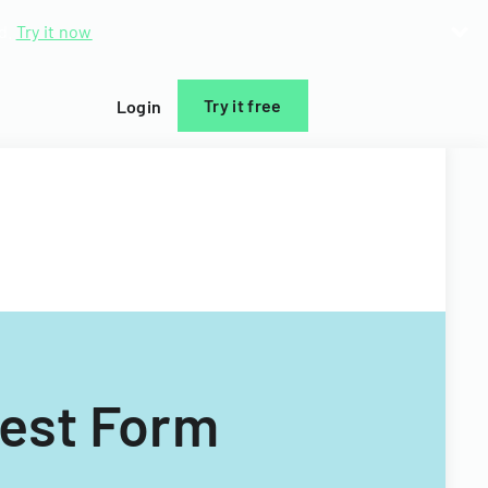
d.
Try it now
Try it free
Login
uest Form