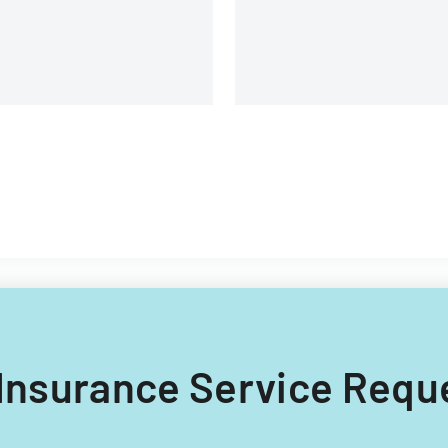
fe Insurance Service Requ