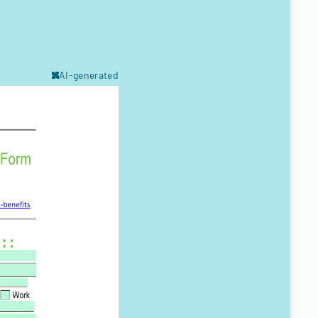
AI-generated