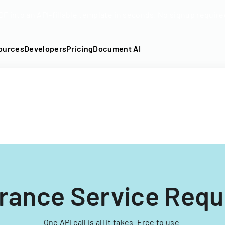
DF into an API-fillable template in seconds. No signup require
ources
Developers
Pricing
Document AI
urance Service Req
One API call is all it takes. Free to use.