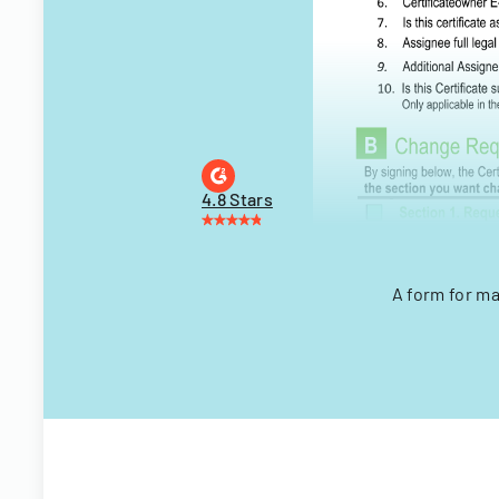
4.8 Stars
A form for ma