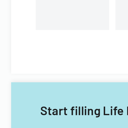
Start filling Li