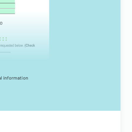
al information