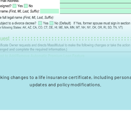
king changes to a life insurance certificate, including person
updates and policy modifications.