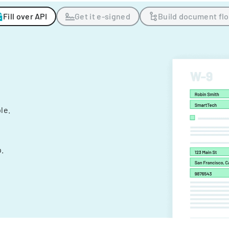
Fill over API
Get it e-signed
Build document fl
ple.
.