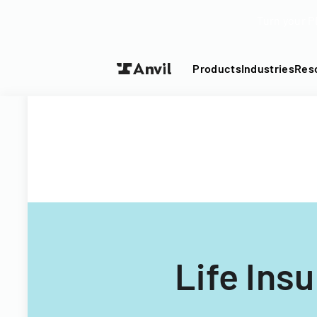
Turn your P
Products
Industries
Res
Life Ins