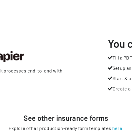
You 
Fill a PDF
Setup an
rk processes end-to-end with
Start & p
Create a 
See other
insurance
forms
Explore other production-ready form templates
here
.