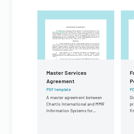
Master Services
F
Agreement
P
PDF template
PD
A master agreement between
D
Chartis International and MMR
pr
Information Systems for
fi
providing electronic medical
St
record storage services to
Di
insurance customers.