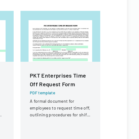
PKT Enterprises Time
Citizen I
Off Request Form
Process
PDF template
PDF templa
A formal document for
Policy deta
employees to request time off,
agendaed ci
outlining procedures for shift
processed 
coverage and approval
commissio
process.
followed up