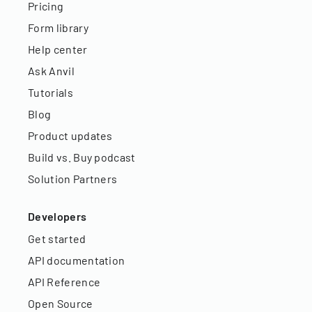
Pricing
Form library
Help center
Ask Anvil
Tutorials
Blog
Product updates
Build vs. Buy podcast
Solution Partners
Developers
Get started
API documentation
API Reference
Open Source