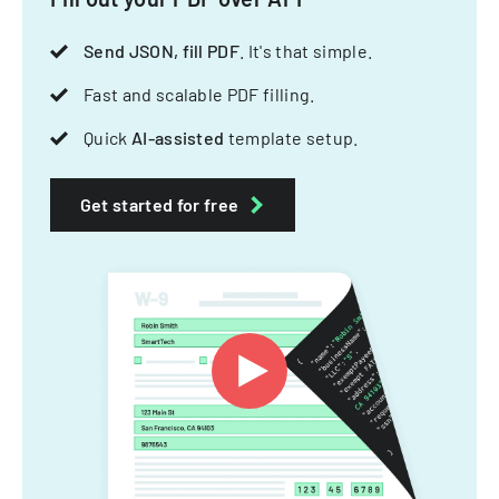
Send JSON, fill PDF
. It's that simple.
Fast and scalable PDF filling.
Quick
AI-assisted
template setup.
Get started for free