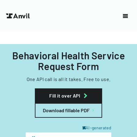
Behavioral Health Service
Request Form
One API call is all it takes. Free to use.
Fill it over API
Download fillable PDF
AI-generated