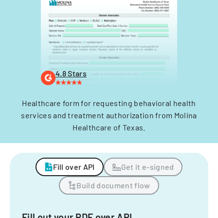
4.8 Stars
Healthcare form for requesting behavioral health
services and treatment authorization from Molina
Healthcare of Texas.
Fill over API
Get it e-signed
Build document flow
Fill out your PDF over API