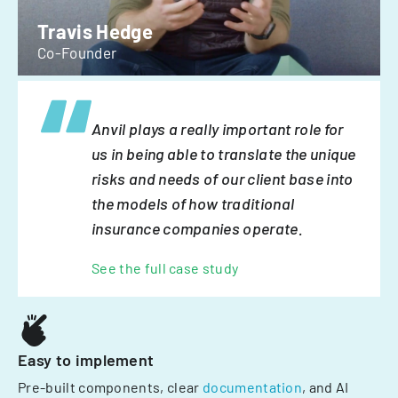
Travis Hedge
Co-Founder
Anvil plays a really important role for
us in being able to translate the unique
risks and needs of our client base into
the models of how traditional
insurance companies operate.
See the full case study
Easy to implement
Pre-built components, clear
documentation
, and AI