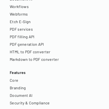
Workflows
Webforms
Etch E-Sign
PDF services
PDF filling API
PDF generation API
HTML to PDF converter
Markdown to PDF converter
Features
Core
Branding
Document AI
Security & Compliance