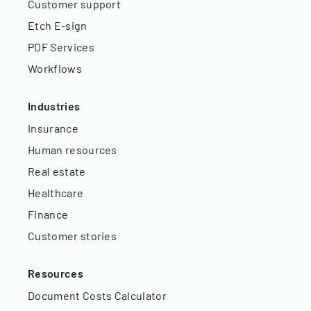
Customer support
Etch E-sign
PDF Services
Workflows
Industries
Insurance
Human resources
Real estate
Healthcare
Finance
Customer stories
Resources
Document Costs Calculator