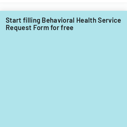
child
care
providers.
Start filling Behavioral Health Service
Request Form for free