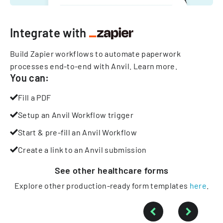
Integrate with
Build Zapier workflows to automate paperwork
processes end-to-end with Anvil.
Learn more
.
You can:
Fill a PDF
Setup an Anvil Workflow trigger
Start & pre-fill an Anvil Workflow
Create a link to an Anvil submission
See other
healthcare
forms
Explore other production-ready form templates
here
.