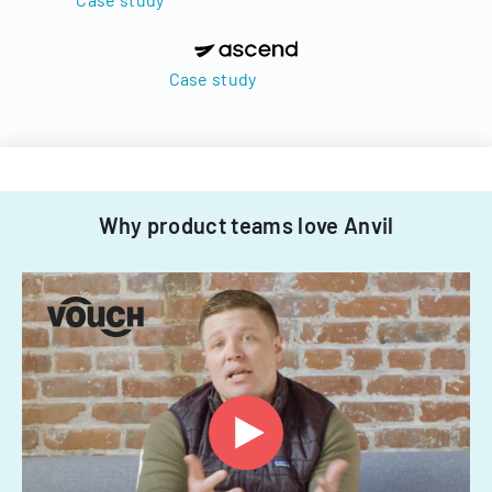
Case study
Why product teams love Anvil