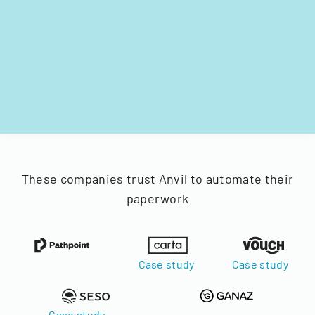
These companies trust Anvil to automate their
paperwork
Case study
Case study
Case study