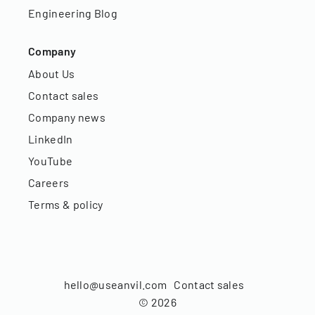
Engineering Blog
Company
About Us
Contact sales
Company news
LinkedIn
YouTube
Careers
Terms & policy
hello@useanvil.com
Contact sales
©
2026