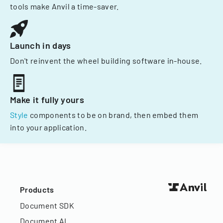
tools make Anvil a time-saver.
Launch in days
Don't reinvent the wheel building software in-house.
Make it fully yours
Style
components to be on brand, then embed them
into your application.
Products
Document SDK
Document AI