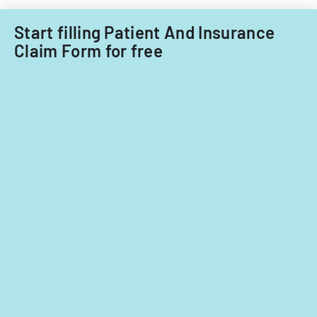
Start filling Patient And Insurance
Claim Form for free