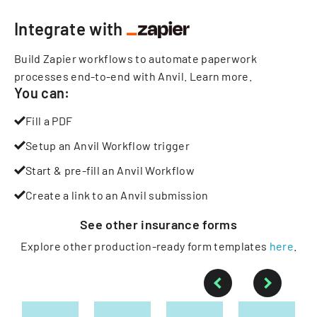
Integrate with
Build Zapier workflows to automate paperwork
processes end-to-end with Anvil.
Learn more
.
You can:
Fill a PDF
Setup an Anvil Workflow trigger
Start & pre-fill an Anvil Workflow
Create a link to an Anvil submission
See other
insurance
forms
Explore other production-ready form templates
here
.