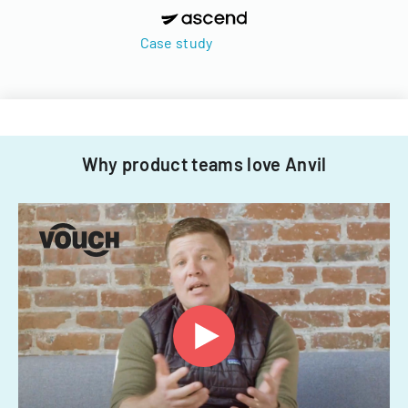
Case study
Why product teams love Anvil