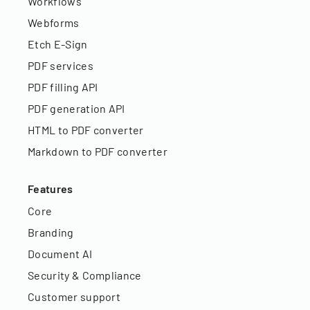
Workflows
Webforms
Etch E-Sign
PDF services
PDF filling API
PDF generation API
HTML to PDF converter
Markdown to PDF converter
Features
Core
Branding
Document AI
Security & Compliance
Customer support