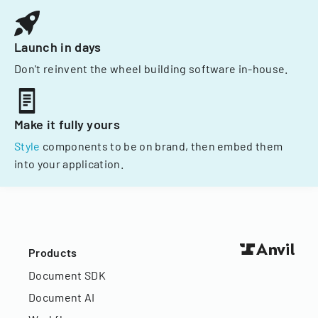
Launch in days
Don't reinvent the wheel building software in-house.
Make it fully yours
Style
components to be on brand, then embed them
into your application.
Products
Document SDK
Document AI