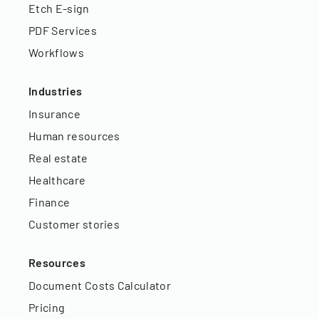
Etch E-sign
PDF Services
Workflows
Industries
Insurance
Human resources
Real estate
Healthcare
Finance
Customer stories
Resources
Document Costs Calculator
Pricing