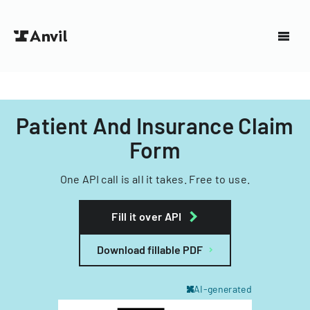
Patient And Insurance Claim
Form
One API call is all it takes. Free to use.
Fill it over API
Download fillable PDF
AI-generated