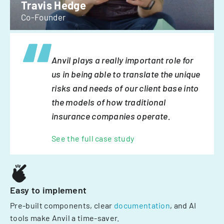
Travis Hedge
Co-Founder
Anvil plays a really important role for
us in being able to translate the unique
risks and needs of our client base into
the models of how traditional
insurance companies operate.
See the full case study
Easy to implement
Pre-built components, clear
documentation
, and AI
tools make Anvil a time-saver.