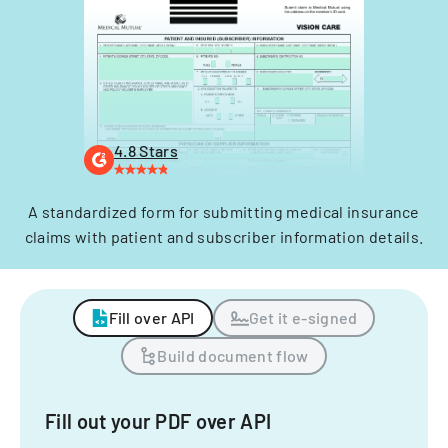
4.8 Stars
A standardized form for submitting medical insurance
claims with patient and subscriber information details.
Fill over API
Get it e-signed
Build document flow
Fill out your PDF over API