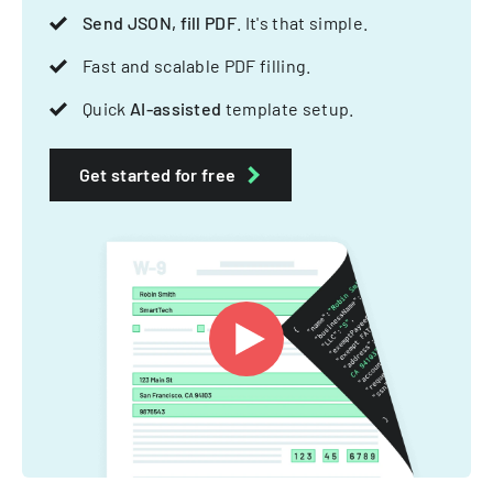
Send JSON, fill PDF
. It's that simple.
Fast and scalable PDF filling.
Quick
AI-assisted
template setup.
Get started for free