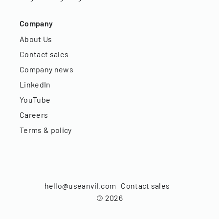
Company
About Us
Contact sales
Company news
LinkedIn
YouTube
Careers
Terms & policy
hello@useanvil.com
Contact sales
©
2026