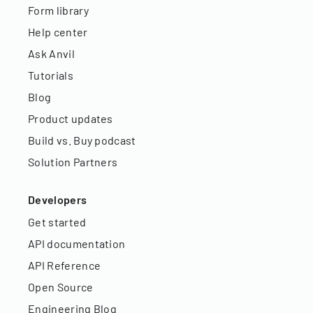
Form library
Help center
Ask Anvil
Tutorials
Blog
Product updates
Build vs. Buy podcast
Solution Partners
Developers
Get started
API documentation
API Reference
Open Source
Engineering Blog