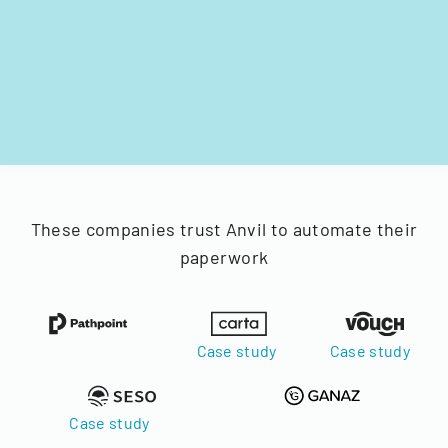
These companies trust Anvil to automate their
paperwork
Case study
Case study
Case study