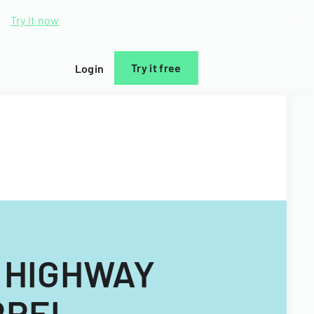
d.
Try it now
Try it free
Login
 HIGHWAY
RREL