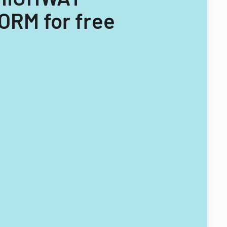
RM for free