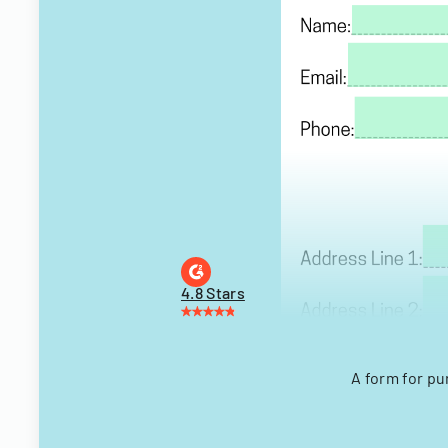
4.8 Stars
A form for p