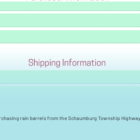
urchasing rain barrels from the Schaumburg Township Highwa