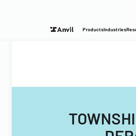
Turn your P
Products
Industries
Res
TOWNSHI
DEP