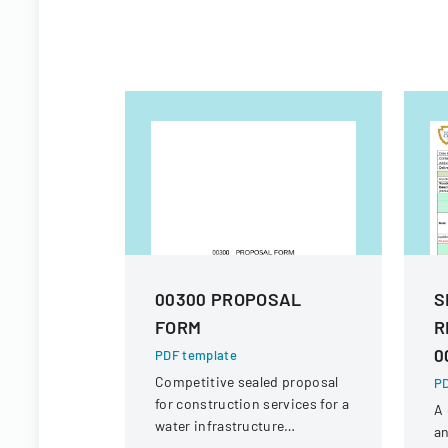
00300 PROPOSAL
S
FORM
R
0
PDF template
Competitive sealed proposal
PD
for construction services for a
A 
water infrastructure
an
rehabilitation project in