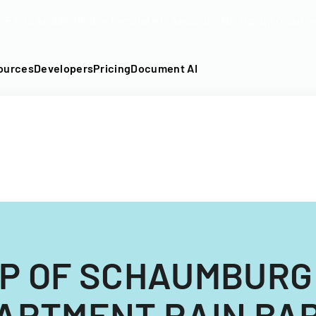
DF into an API-fillable template in seconds. No signup require
ources
Developers
Pricing
Document AI
P OF SCHAUMBURG
ARTMENT RAIN BA