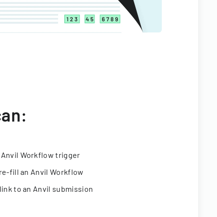
can:
 Anvil Workflow trigger
re-fill an Anvil Workflow
link to an Anvil submission