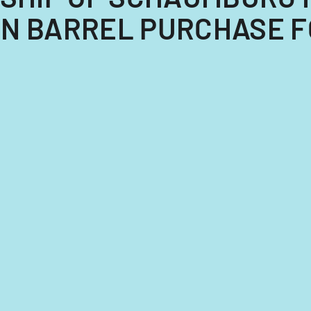
N BARREL PURCHASE FO