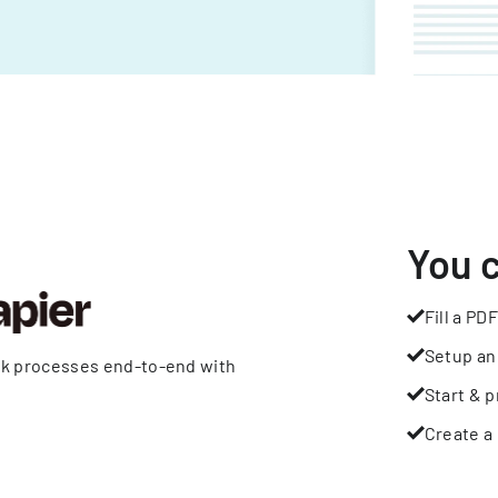
You 
Fill a PDF
Setup an
rk processes end-to-end with
Start & p
Create a 