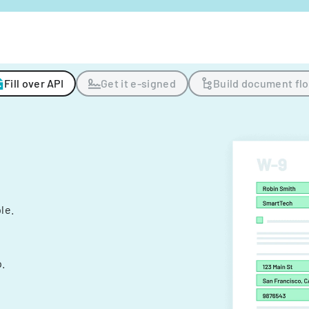
Fill over API
Get it e-signed
Build document fl
ple.
.