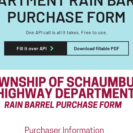
PURCHASE FORM
One API call is all it takes. Free to use.
Fill it over API
Download fillable PDF