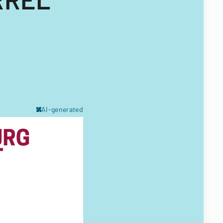
AI-generated