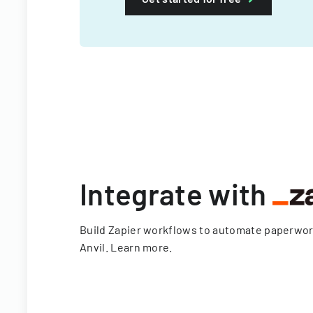
Integrate with
Build Zapier workflows to automate paperwo
Anvil.
Learn more
.