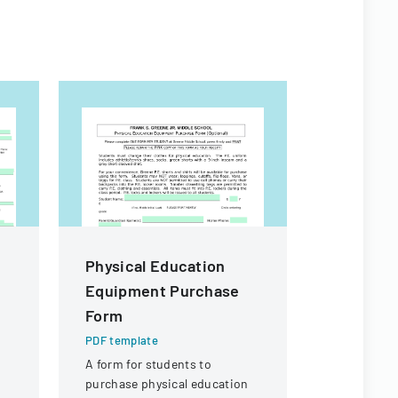
Physical Education
LSU Inst
Equipment Purchase
Review 
Form
Form Che
PDF template
PDF templa
A form for students to
A comprehe
purchase physical education
ensure all 