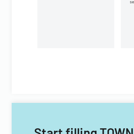
se
Round Rock, Texas.
e
or
Start filling T