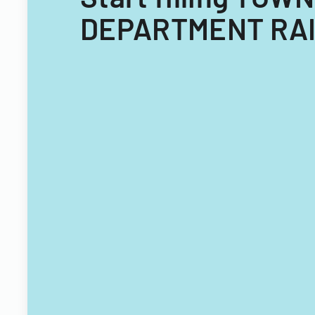
DEPARTMENT RAI