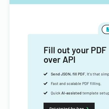
Fill out your PDF
over API
Send JSON, fill PDF
. It's that sim
Fast and scalable PDF filling.
Quick
AI-assisted
template setup
Get started for free