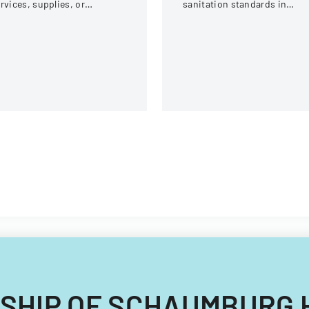
rvices, supplies, or
sanitation standards in
quipment within an
various social service
ganization.
facilities in Virginia.
OWNSHIP OF SCHAUMBURG