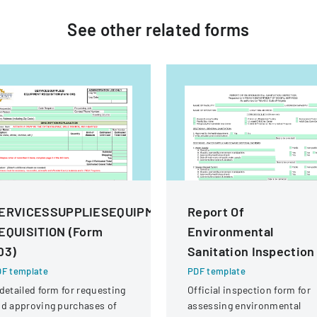
See other
related
forms
ERVICESSUPPLIESEQUIPMENT
Report Of
EQUISITION (Form
Environmental
03)
Sanitation Inspection
F template
PDF template
detailed form for requesting
Official inspection form for
d approving purchases of
assessing environmental