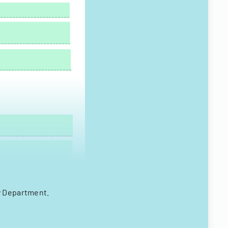
y Department.