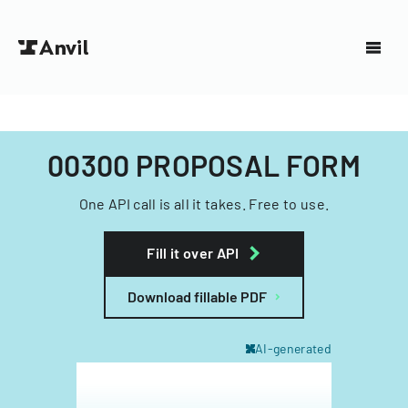
00300 PROPOSAL FORM
One API call is all it takes. Free to use.
Fill it over API
Download fillable PDF
AI-generated