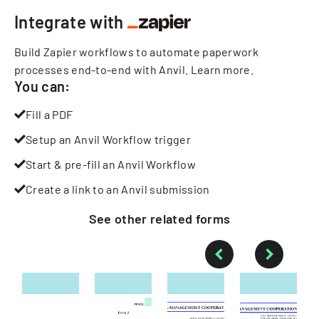
Integrate with
Build Zapier workflows to automate paperwork
processes end-to-end with Anvil.
Learn more
.
You can:
Fill a PDF
Setup an Anvil Workflow trigger
Start & pre-fill an Anvil Workflow
Create a link to an Anvil submission
See other
related
forms