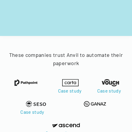
These companies trust Anvil to automate their
paperwork
Case study
Case study
Case study