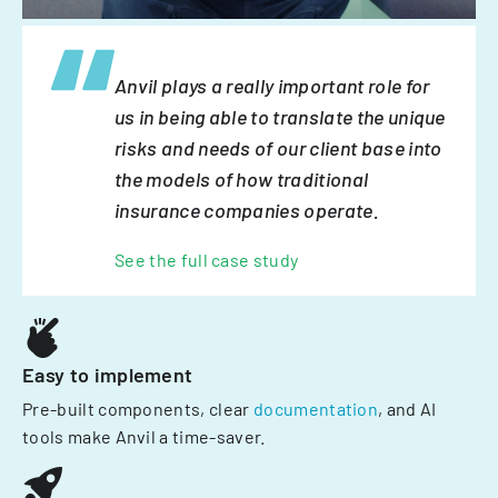
Anvil plays a really important role for
us in being able to translate the unique
risks and needs of our client base into
the models of how traditional
insurance companies operate.
See the full case study
Easy to implement
Pre-built components, clear
documentation
, and AI
tools make Anvil a time-saver.