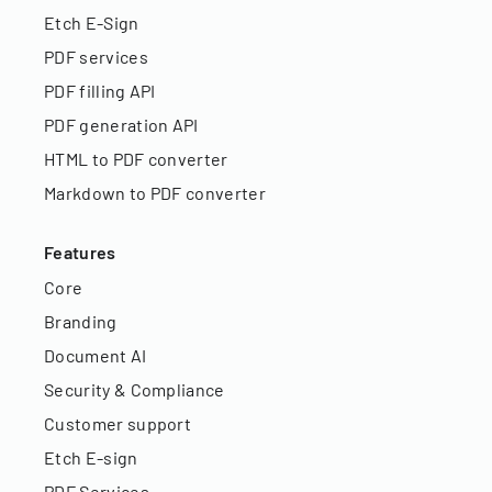
Etch E-Sign
PDF services
PDF filling API
PDF generation API
HTML to PDF converter
Markdown to PDF converter
Features
Core
Branding
Document AI
Security & Compliance
Customer support
Etch E-sign
PDF Services