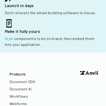
Launch in days
Don't reinvent the wheel building software in-house.
Make it fully yours
Style
components to be on brand, then embed them
into your application.
Products
Document SDK
Document AI
Workflows
Webforms