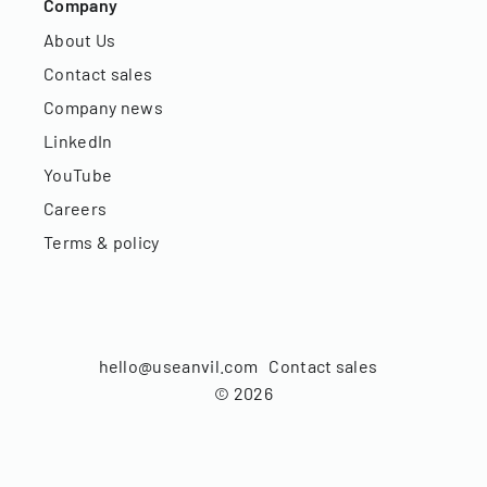
Company
About Us
Contact sales
Company news
LinkedIn
YouTube
Careers
Terms & policy
hello@useanvil.com
Contact sales
©
2026