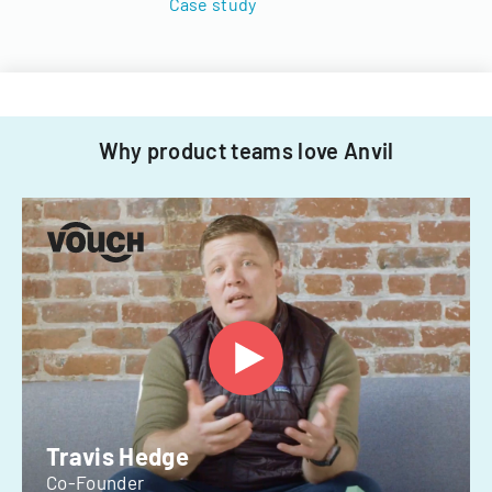
Case study
Why product teams love Anvil
Travis Hedge
Co-Founder