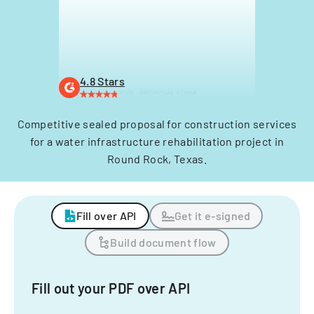
4.8 Stars
Competitive sealed proposal for construction services
for a water infrastructure rehabilitation project in
Round Rock, Texas.
Fill over API
Get it e-signed
Build document flow
Fill out your PDF over API