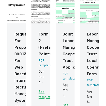
Request
Form
Joint
Labor
For
2
Labor
Managem
Proposal
(Preference
Management
Cooperat
0001343
Points)
Cooperative
Trust
For
Trust
Local
PDF
template
Web
Application
Operatin
Document
Based
Form
PDF
outlining
template
Internet
PDF
preference
Application
template
Recruiting
point
form
Application
See
criteria
Management
for
form
template
for
System
construction
for
firefighter
See
project