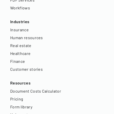
Workflows
Industries
Insurance
Human resources
Real estate
Healthcare
Finance
Customer stories
Resources
Document Costs Calculator
Pricing
Form library