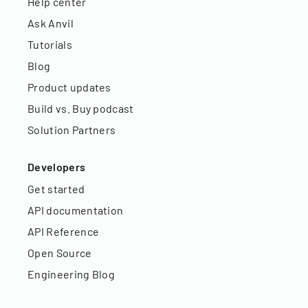
Help center
Ask Anvil
Tutorials
Blog
Product updates
Build vs. Buy podcast
Solution Partners
Developers
Get started
API documentation
API Reference
Open Source
Engineering Blog