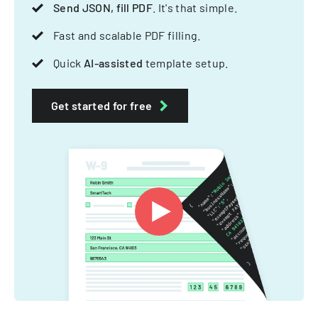
Send JSON, fill PDF
. It's that simple.
Fast and scalable PDF filling.
Quick
AI-assisted
template setup.
Get started for free