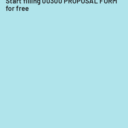
Start filling 00300 PROPOSAL FORM
for free