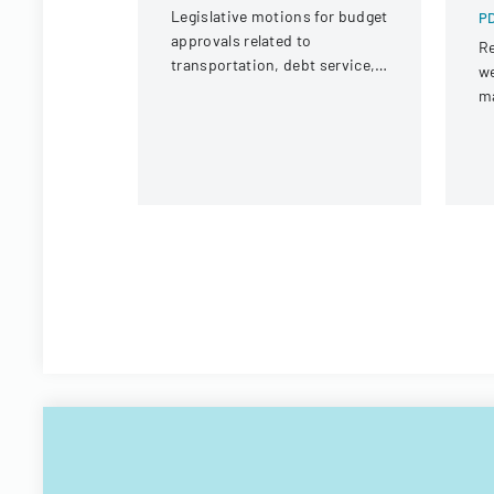
Legislative motions for budget
PD
approvals related to
Re
transportation, debt service,
we
and capital improvements for
m
fiscal years 2014 and 2015.
Vi
Te
Of