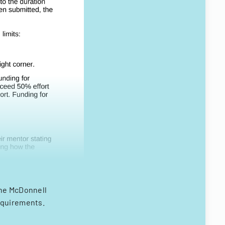
the McDonnell
equirements.