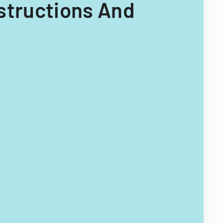
nstructions And