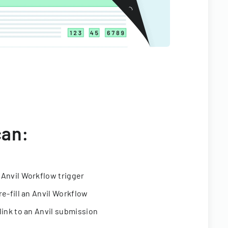
can:
 Anvil Workflow trigger
re-fill an Anvil Workflow
link to an Anvil submission