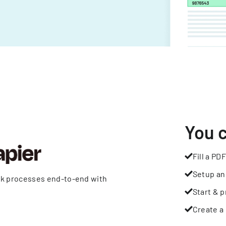
You 
Fill a PDF
Setup an
rk processes end-to-end with
Start & p
Create a 