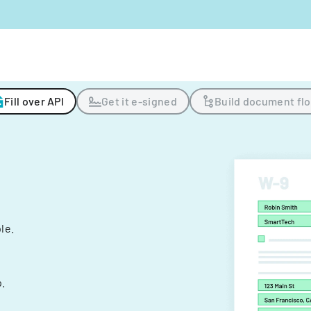
Fill over API
Get it e-signed
Build document fl
ple.
.