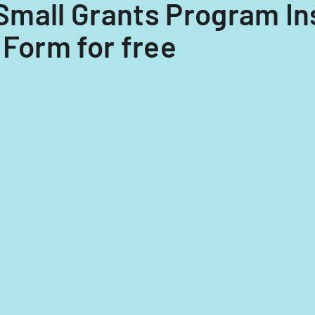
5 Small Grants Program I
 Form for free