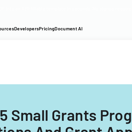
DF into an API-fillable template in seconds. No signup require
ources
Developers
Pricing
Document AI
5 Small Grants Pro
tions And Grant App