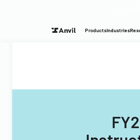
Turn your P
Products
Industries
Res
FY2
Instruc