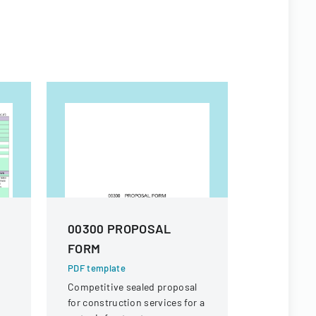
00300 PROPOSAL
Proposa
FORM
High Sch
Replace
PDF template
Competitive sealed proposal
PDF templa
for construction services for a
Bid propos