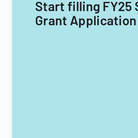
Start filling FY2
Grant Application