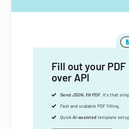
Fill out your PDF
over API
Send JSON, fill PDF
. It's that sim
Fast and scalable PDF filling.
Quick
AI-assisted
template setup