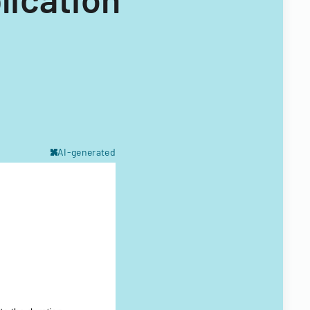
AI-generated