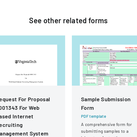
See other
related
forms
equest For Proposal
Sample Submission
001343 For Web
Form
ased Internet
PDF template
ecruiting
A comprehensive form for
submitting samples to a
anagement System