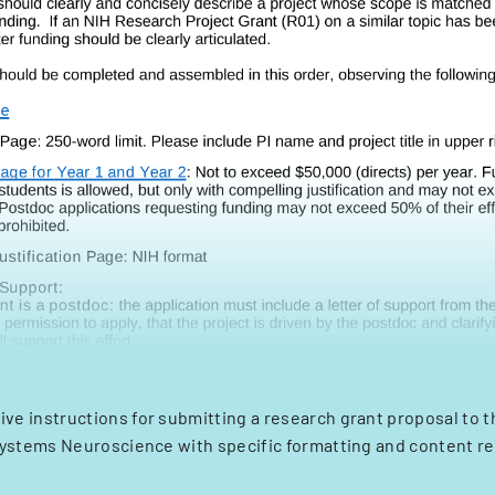
e instructions for submitting a research grant proposal to 
Systems Neuroscience with specific formatting and content r