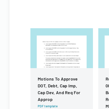
Motions To Approve
R
DOT, Debt, Cap Imp,
0
Cap Dev, And Req For
B
Approp
R
M
PDF template