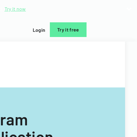
d.
Try it now
Try it free
Login
gram
lication