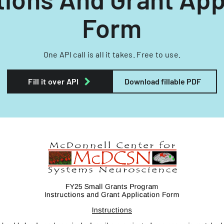
Form
One API call is all it takes. Free to use.
Fill it over API
Download fillable PDF