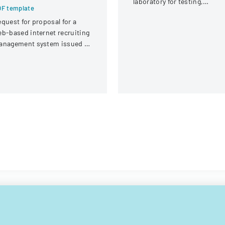
laboratory for testing,
F template
covering client information,
quest for proposal for a
sample details, and testing
b-based internet recruiting
requirements.
anagement system issued by
rginia Tech's Information
chnology Acquisitions
fice.