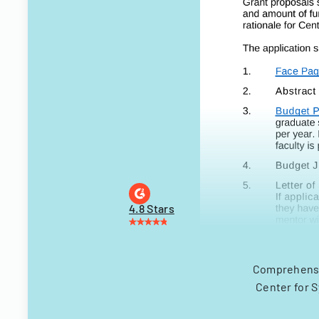
4.8 Stars
Comprehensiv
Center for 