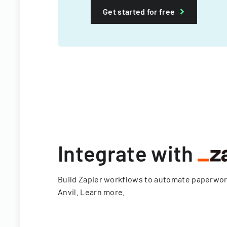
Get started for free
Integrate with
Build Zapier workflows to automate paperwo
Anvil.
Learn more
.