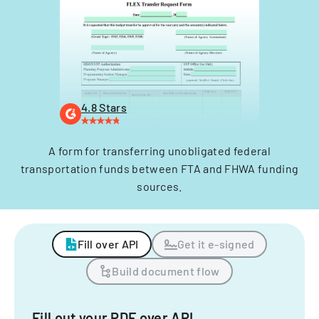
4.8 Stars
A form for transferring unobligated federal
transportation funds between FTA and FHWA funding
sources.
Fill over API
Get it e-signed
Build document flow
Fill out your PDF over API