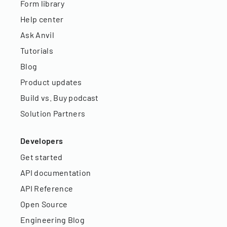
Form library
Help center
Ask Anvil
Tutorials
Blog
Product updates
Build vs. Buy podcast
Solution Partners
Developers
Get started
API documentation
API Reference
Open Source
Engineering Blog