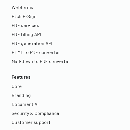
Webforms
Etch E-Sign
PDF services
PDF filling API
PDF generation API
HTML to PDF converter
Markdown to PDF converter
Features
Core
Branding
Document AI
Security & Compliance
Customer support