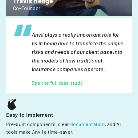
Travis Hedge
Co-Founder
Anvil plays a really important role for
us in being able to translate the unique
risks and needs of our client base into
the models of how traditional
insurance companies operate.
See the full case study
Easy to implement
Pre-built components, clear
documentation
, and AI
tools make Anvil a time-saver.