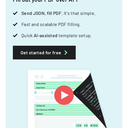
Send JSON, fill PDF
. It's that simple.
Fast and scalable PDF filling.
Quick
AI-assisted
template setup.
Get started for free