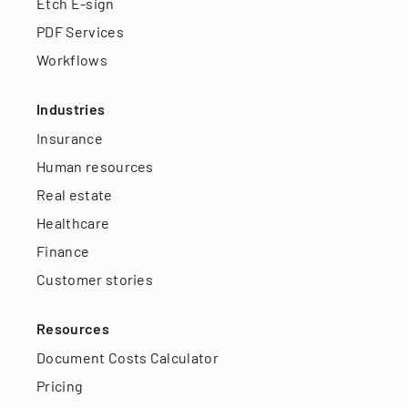
Etch E-sign
PDF Services
Workflows
Industries
Insurance
Human resources
Real estate
Healthcare
Finance
Customer stories
Resources
Document Costs Calculator
Pricing