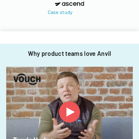
Case study
Why product teams love Anvil