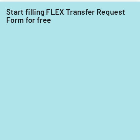
fiscal
years
Start filling FLEX Transfer Request
2014
Form for free
and
2015.