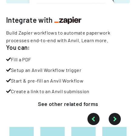
Integrate with
Build Zapier workflows to automate paperwork
processes end-to-end with Anvil.
Learn more
.
You can:
Fill a PDF
Setup an Anvil Workflow trigger
Start & pre-fill an Anvil Workflow
Create a link to an Anvil submission
See other
related
forms