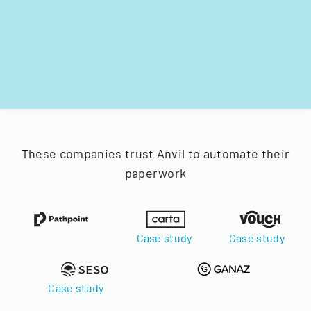
These companies trust Anvil to automate their
paperwork
Case study
Case study
Case study