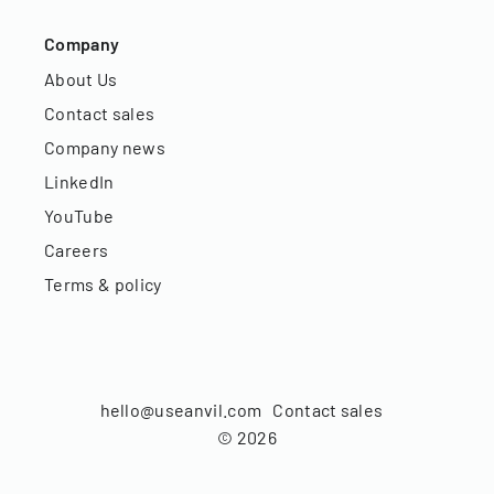
Company
About Us
Contact sales
Company news
LinkedIn
YouTube
Careers
Terms & policy
hello@useanvil.com
Contact sales
©
2026