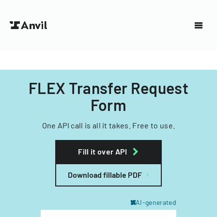
FLEX Transfer Request
Form
One API call is all it takes. Free to use.
Fill it over API
Download fillable PDF
AI-generated