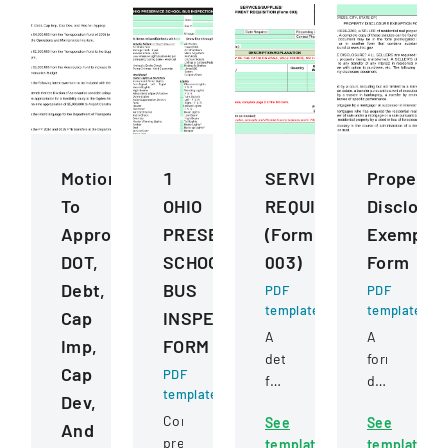
Motions
1
SERVICESSUPPLIESE
Property
To
OHIO
REQUISITION
Disclosur
Approve
PRESERVICE
(Form
Exemptio
DOT,
SCHOOL
003)
Form
Debt,
BUS
PDF
PDF
template
template
Cap
INSPECTION
A
A
Imp,
FORM
detailed
form
Cap
PDF
form
detailing
template
Dev,
for
exemptions
Comprehensive
See
See
requesting
from
And
pre-
template
template
and
property