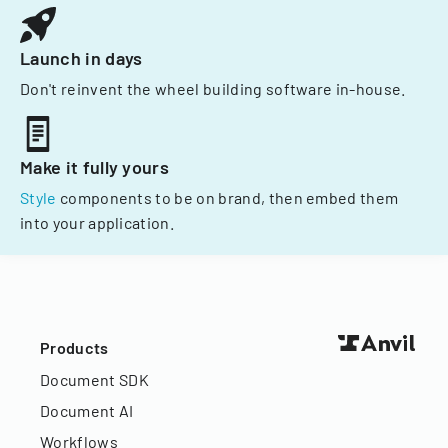
Launch in days
Don't reinvent the wheel building software in-house.
Make it fully yours
Style
components to be on brand, then embed them
into your application.
Products
Document SDK
Document AI
Workflows