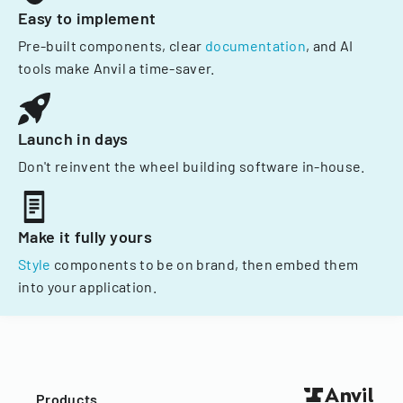
Easy to implement
Pre-built components, clear
documentation
, and AI
tools make Anvil a time-saver.
Launch in days
Don't reinvent the wheel building software in-house.
Make it fully yours
Style
components to be on brand, then embed them
into your application.
Products