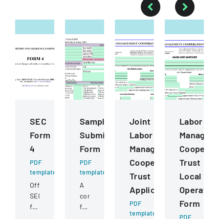
SEC
Sample
Joint
Labor
Form
Submission
Labor
Managem
4
Form
Management
Cooperat
Cooperative
Trust
PDF
PDF
template
template
Trust
Local
Official
A
Application
Operatin
SEC
comprehensive
Form
PDF
filing
form
template
documenting
for
PDF