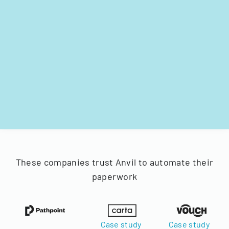
These companies trust Anvil to automate their
paperwork
Case study
Case study