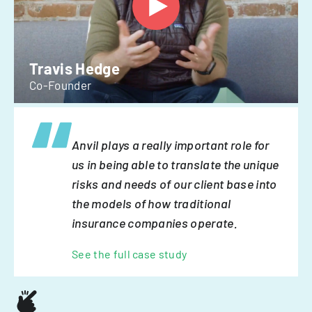
Travis Hedge
Co-Founder
Anvil plays a really important role for
us in being able to translate the unique
risks and needs of our client base into
the models of how traditional
insurance companies operate.
See the full case study