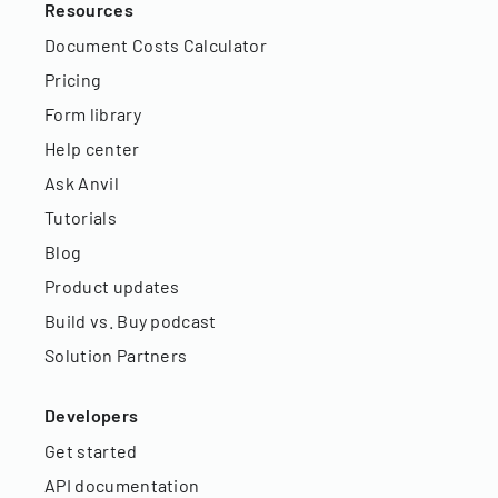
Resources
Document Costs Calculator
Pricing
Form library
Help center
Ask Anvil
Tutorials
Blog
Product updates
Build vs. Buy podcast
Solution Partners
Developers
Get started
API documentation