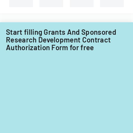
Start filling Grants And Sponsored
Research Development Contract
Authorization Form for free