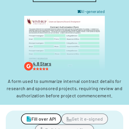
AI-generated
4.8 Stars
A form used to summarize internal contract details for
research and sponsored projects, requiring review and
authorization before project commencement.
Fill over API
Get it e-signed