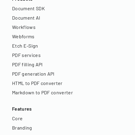
Document SDK
Document AI
Workflows
Webforms
Etch E-Sign
PDF services
PDF filling API
PDF generation API
HTML to PDF converter
Markdown to PDF converter
Features
Core
Branding