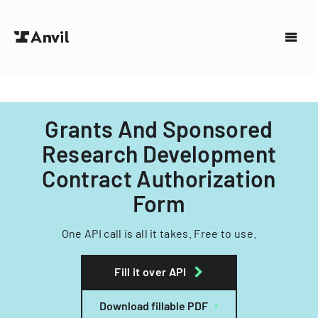
Grants And Sponsored
Research Development
Contract Authorization
Form
One API call is all it takes. Free to use.
Fill it over API
Download fillable PDF