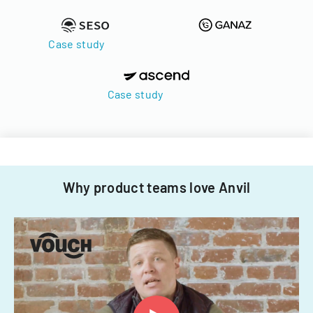
Case study
Case study
Why product teams love Anvil