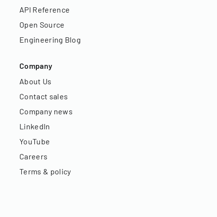
API Reference
Open Source
Engineering Blog
Company
About Us
Contact sales
Company news
LinkedIn
YouTube
Careers
Terms & policy