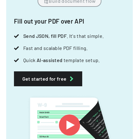
Build document flow
Fill out your PDF over API
Send JSON, fill PDF
. It's that simple.
Fast and scalable PDF filling.
Quick
AI-assisted
template setup.
Get started for free