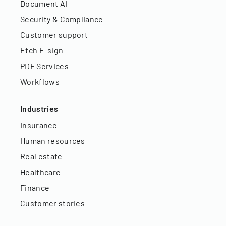
Document AI
Security & Compliance
Customer support
Etch E-sign
PDF Services
Workflows
Industries
Insurance
Human resources
Real estate
Healthcare
Finance
Customer stories