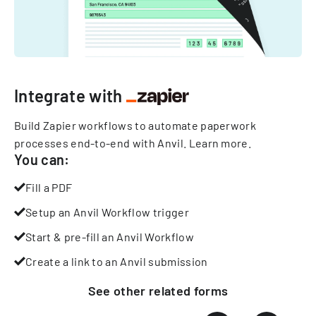
Integrate with
Build Zapier workflows to automate paperwork
processes end-to-end with Anvil.
Learn more
.
You can:
Fill a PDF
Setup an Anvil Workflow trigger
Start & pre-fill an Anvil Workflow
Create a link to an Anvil submission
See other
related
forms