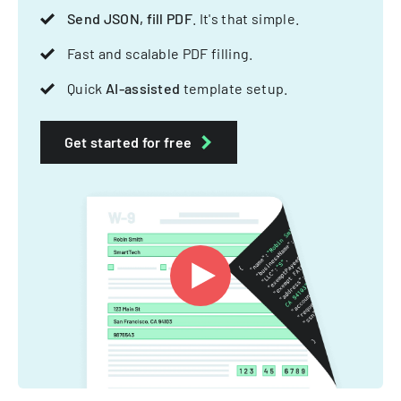
Send JSON, fill PDF
. It's that simple.
Fast and scalable PDF filling.
Quick
AI-assisted
template setup.
Get started for free