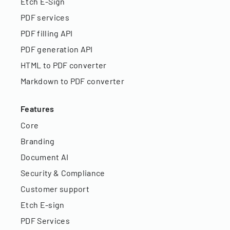
Etch E-Sign
PDF services
PDF filling API
PDF generation API
HTML to PDF converter
Markdown to PDF converter
Features
Core
Branding
Document AI
Security & Compliance
Customer support
Etch E-sign
PDF Services