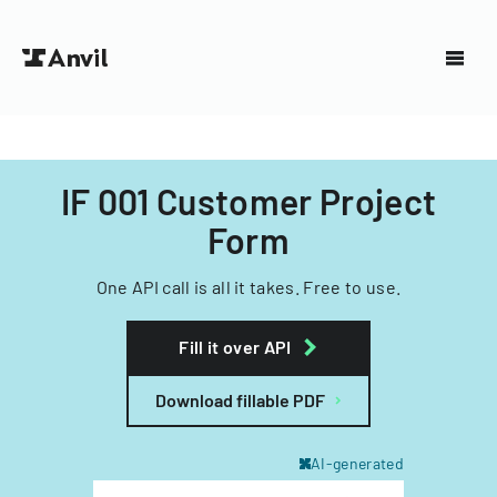
IF 001 Customer Project
Form
One API call is all it takes. Free to use.
Fill it over API
Download fillable PDF
AI-generated