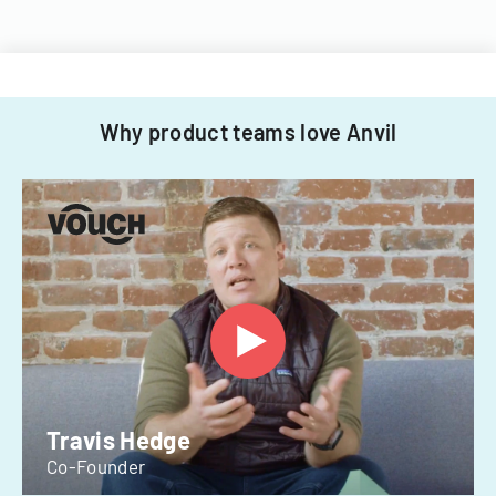
Why product teams love Anvil
Travis Hedge
Co-Founder