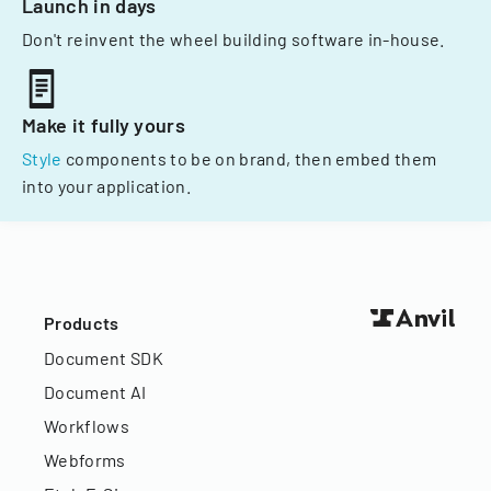
Launch in days
Don't reinvent the wheel building software in-house.
Make it fully yours
Style
components to be on brand, then embed them
into your application.
Products
Document SDK
Document AI
Workflows
Webforms