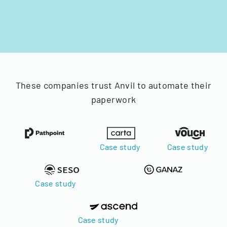
These companies trust Anvil to automate their
paperwork
Case study
Case study
Case study
Case study