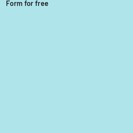
Form for free