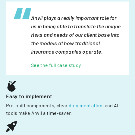
Anvil plays a really important role for
us in being able to translate the unique
risks and needs of our client base into
the models of how traditional
insurance companies operate.
See the full case study
Easy to implement
Pre-built components, clear
documentation
, and AI
tools make Anvil a time-saver.