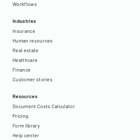
Workflows
Industries
Insurance
Human resources
Real estate
Healthcare
Finance
Customer stories
Resources
Document Costs Calculator
Pricing
Form library
Help center