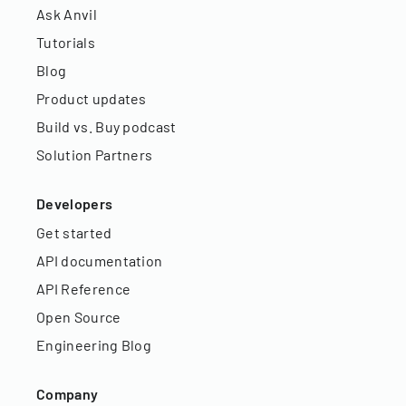
Ask Anvil
Tutorials
Blog
Product updates
Build vs. Buy podcast
Solution Partners
Developers
Get started
API documentation
API Reference
Open Source
Engineering Blog
Company