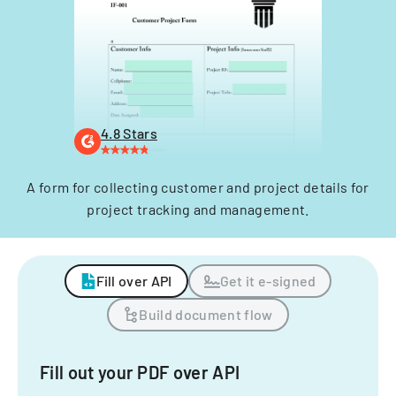
4.8 Stars
A form for collecting customer and project details for
project tracking and management.
Fill over API
Get it e-signed
Build document flow
Fill out your PDF over API