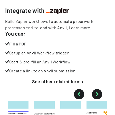
Integrate with
Build Zapier workflows to automate paperwork
processes end-to-end with Anvil.
Learn more
.
You can:
Fill a PDF
Setup an Anvil Workflow trigger
Start & pre-fill an Anvil Workflow
Create a link to an Anvil submission
See other
related
forms