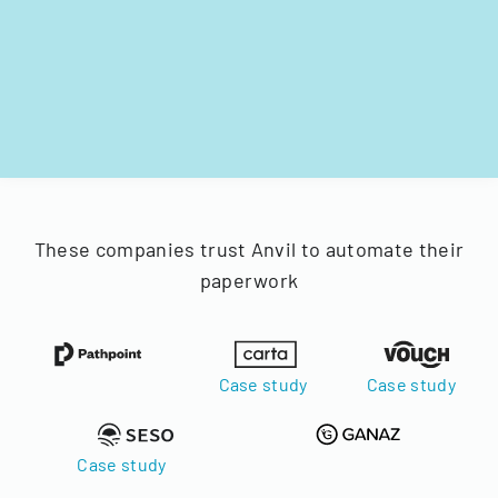
These companies trust Anvil to automate their
paperwork
Case study
Case study
Case study