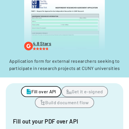
4.8 Stars
Application form for external researchers seeking to
participate in research projects at CUNY universities
Fill over API
Get it e-signed
Build document flow
Fill out your PDF over API