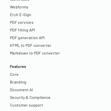
Webforms
Etch E-Sign
PDF services
PDF filling API
PDF generation API
HTML to PDF converter
Markdown to PDF converter
Features
Core
Branding
Document AI
Security & Compliance
Customer support