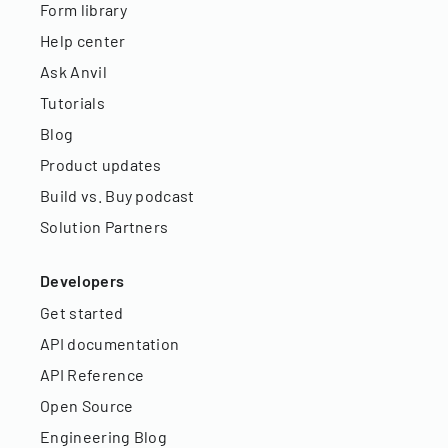
Form library
Help center
Ask Anvil
Tutorials
Blog
Product updates
Build vs. Buy podcast
Solution Partners
Developers
Get started
API documentation
API Reference
Open Source
Engineering Blog