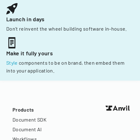
Launch in days
Don't reinvent the wheel building software in-house.
Make it fully yours
Style
components to be on brand, then embed them
into your application.
Products
Document SDK
Document AI
Workflows