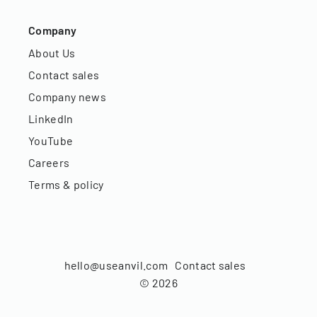
Company
About Us
Contact sales
Company news
LinkedIn
YouTube
Careers
Terms & policy
hello@useanvil.com
Contact sales
©
2026