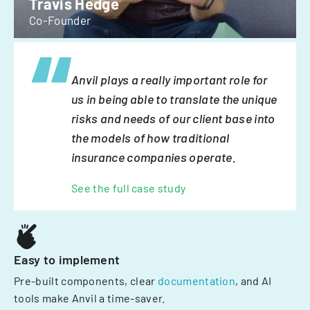
Travis Hedge
Co-Founder
Anvil plays a really important role for
us in being able to translate the unique
risks and needs of our client base into
the models of how traditional
insurance companies operate.
See the full case study
Easy to implement
Pre-built components, clear
documentation
, and AI
tools make Anvil a time-saver.