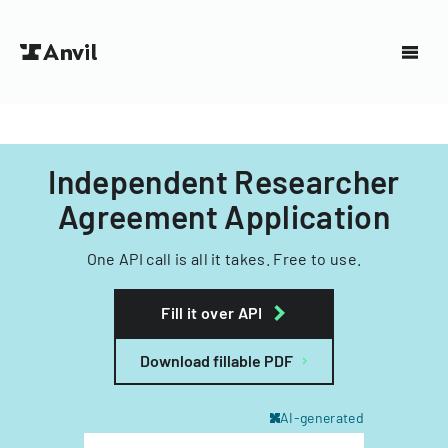
Independent Researcher
Agreement Application
One API call is all it takes. Free to use.
Fill it over API
Download fillable PDF
AI-generated