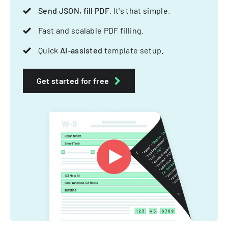
Send JSON, fill PDF
. It's that simple.
Fast and scalable PDF filling.
Quick
AI-assisted
template setup.
Get started for free