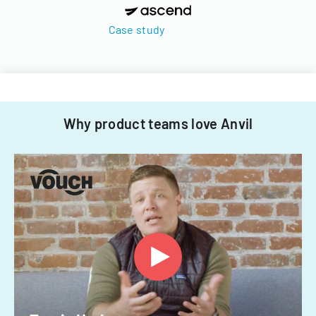
Case study
Why product teams love Anvil