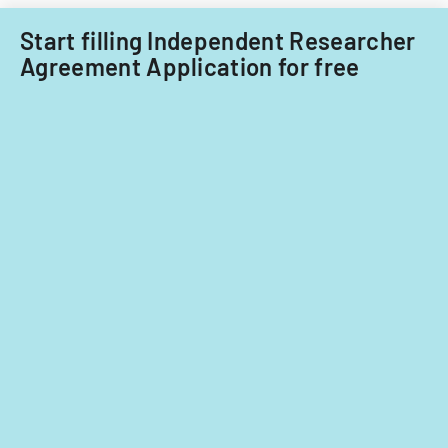
Start filling Independent Researcher
Agreement Application for free