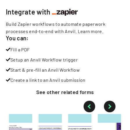
Integrate with
Build Zapier workflows to automate paperwork
processes end-to-end with Anvil.
Learn more
.
You can:
Fill a PDF
Setup an Anvil Workflow trigger
Start & pre-fill an Anvil Workflow
Create a link to an Anvil submission
See other
related
forms