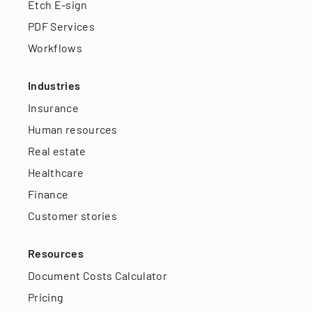
Etch E-sign
PDF Services
Workflows
Industries
Insurance
Human resources
Real estate
Healthcare
Finance
Customer stories
Resources
Document Costs Calculator
Pricing