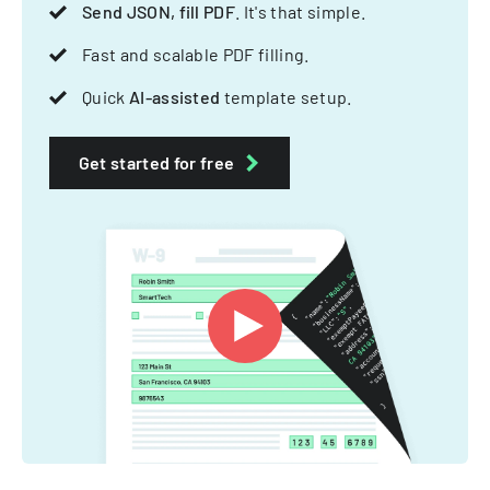
Send JSON, fill PDF
. It's that simple.
Fast and scalable PDF filling.
Quick
AI-assisted
template setup.
Get started for free