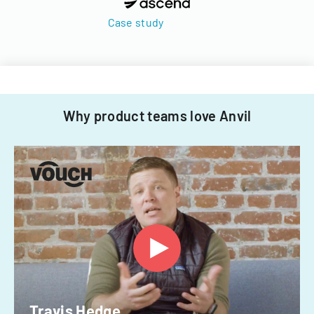
Case study
Why product teams love Anvil
Travis Hedge