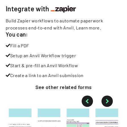
Integrate with
Build Zapier workflows to automate paperwork
processes end-to-end with Anvil.
Learn more
.
You can:
Fill a PDF
Setup an Anvil Workflow trigger
Start & pre-fill an Anvil Workflow
Create a link to an Anvil submission
See other
related
forms