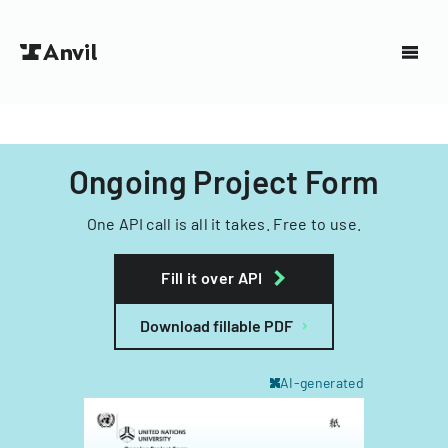
Ongoing Project Form
One API call is all it takes. Free to use.
Fill it over API
Download fillable PDF
AI-generated