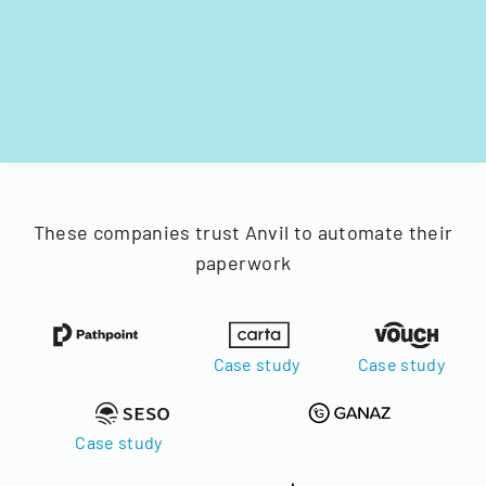
These companies trust Anvil to automate their
paperwork
Case study
Case study
Case study