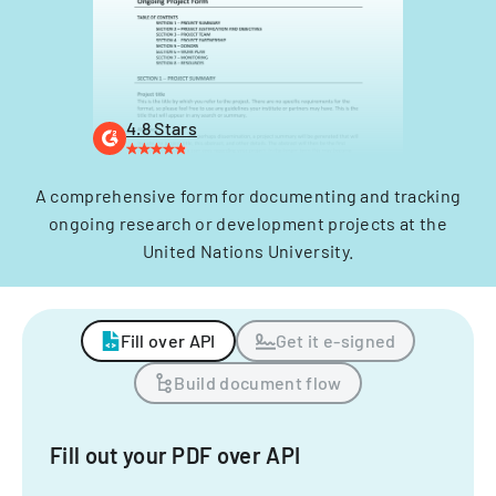
4.8 Stars
A comprehensive form for documenting and tracking
ongoing research or development projects at the
United Nations University.
Fill over API
Get it e-signed
Build document flow
Fill out your PDF over API