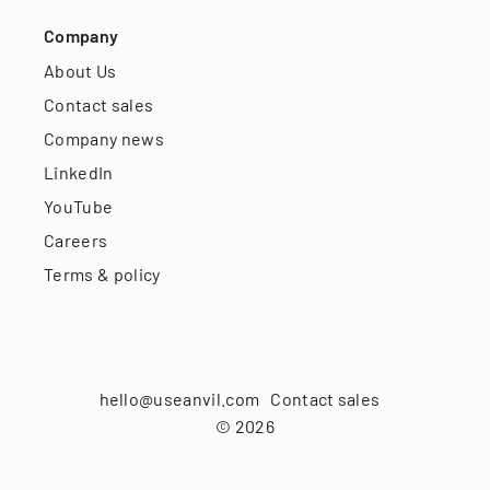
Company
About Us
Contact sales
Company news
LinkedIn
YouTube
Careers
Terms & policy
hello@useanvil.com
Contact sales
©
2026