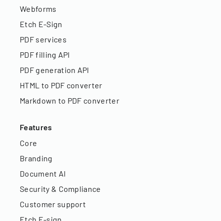
Webforms
Etch E-Sign
PDF services
PDF filling API
PDF generation API
HTML to PDF converter
Markdown to PDF converter
Features
Core
Branding
Document AI
Security & Compliance
Customer support
Etch E-sign