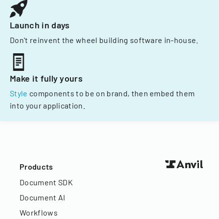
Launch in days
Don't reinvent the wheel building software in-house.
Make it fully yours
Style
components to be on brand, then embed them
into your application.
Products
Document SDK
Document AI
Workflows