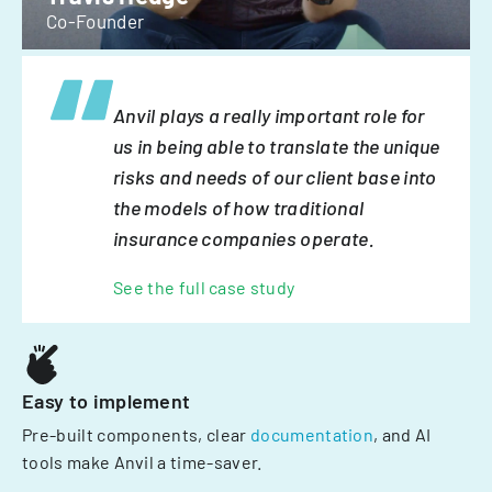
Co-Founder
Anvil plays a really important role for
us in being able to translate the unique
risks and needs of our client base into
the models of how traditional
insurance companies operate.
See the full case study
Easy to implement
Pre-built components, clear
documentation
, and AI
tools make Anvil a time-saver.