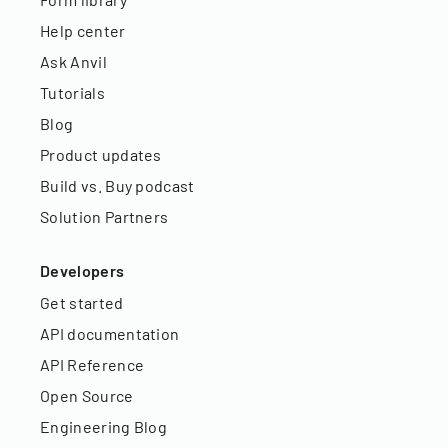
Help center
Ask Anvil
Tutorials
Blog
Product updates
Build vs. Buy podcast
Solution Partners
Developers
Get started
API documentation
API Reference
Open Source
Engineering Blog