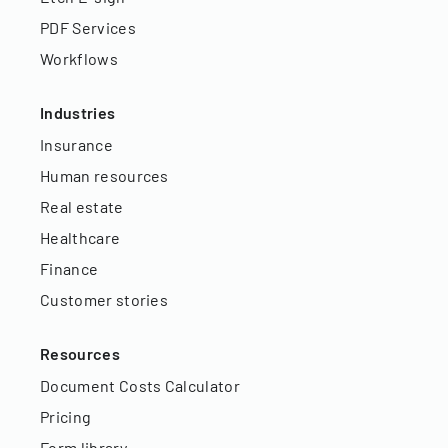
PDF Services
Workflows
Industries
Insurance
Human resources
Real estate
Healthcare
Finance
Customer stories
Resources
Document Costs Calculator
Pricing
Form library