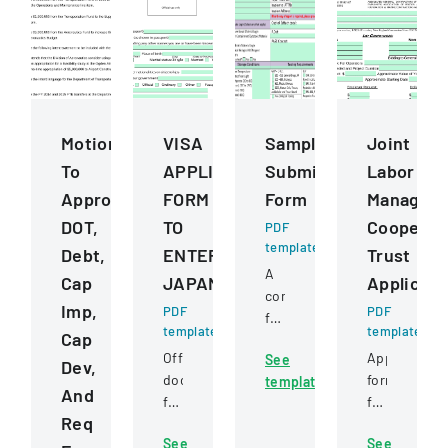
Motions
VISA
Sample
Joint
To
APPLICATION
Submission
Labor
Approve
FORM
Form
Managem
DOT,
TO
Cooperat
PDF
template
Debt,
ENTER
Trust
A
Cap
JAPAN
Applicati
comprehensive
Imp,
PDF
PDF
form
template
template
Cap
for
Official
Application
See
submitting
Dev,
document
form
template
samples
And
for
for
to
Req
foreign
constructio
a
See
See
nationals
project