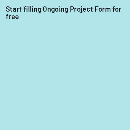
2014
Start filling Ongoing Project Form for
and
free
2015.