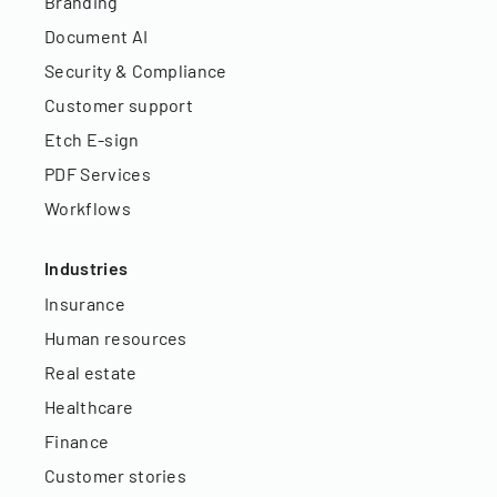
Branding
Document AI
Security & Compliance
Customer support
Etch E-sign
PDF Services
Workflows
Industries
Insurance
Human resources
Real estate
Healthcare
Finance
Customer stories