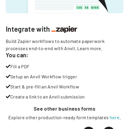
Integrate with
Build Zapier workflows to automate paperwork
processes end-to-end with Anvil.
Learn more
.
You can:
Fill a PDF
Setup an Anvil Workflow trigger
Start & pre-fill an Anvil Workflow
Create a link to an Anvil submission
See other
business
forms
Explore other production-ready form templates
here
.