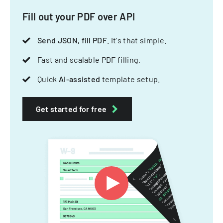
Fill out your PDF over API
Send JSON, fill PDF
. It's that simple.
Fast and scalable PDF filling.
Quick
AI-assisted
template setup.
Get started for free