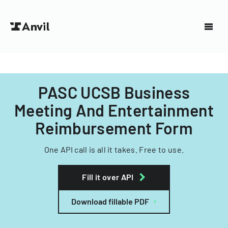
PASC UCSB Business
Meeting And Entertainment
Reimbursement Form
One API call is all it takes. Free to use.
Fill it over API
Download fillable PDF