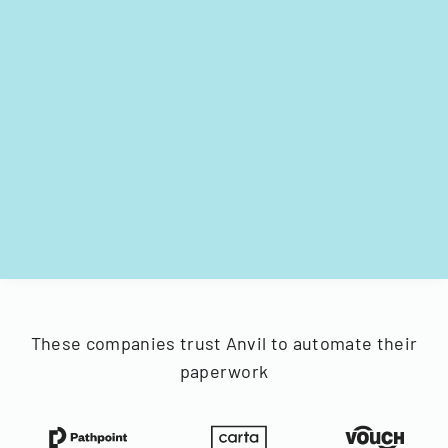
These companies trust Anvil to automate their
paperwork