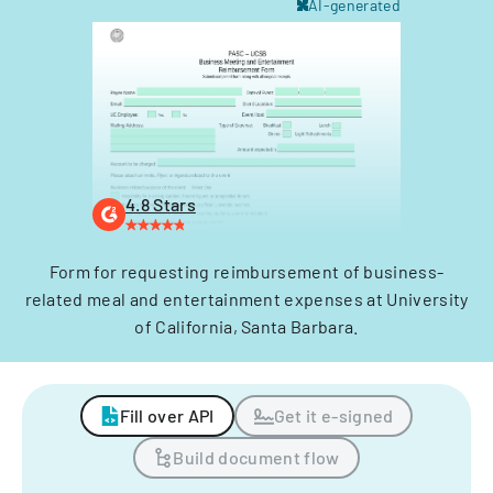
AI-generated
4.8 Stars
Form for requesting reimbursement of business-
related meal and entertainment expenses at University
of California, Santa Barbara.
Fill over API
Get it e-signed
Build document flow