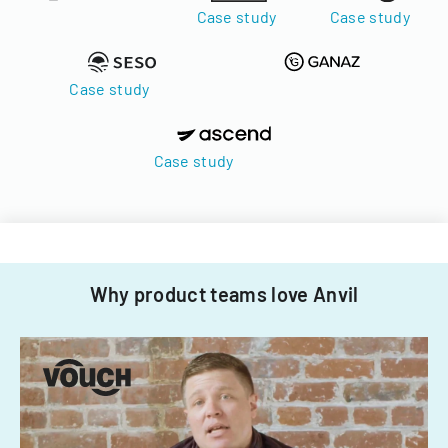
Case study
Case study
Case study
Case study
Why product teams love Anvil