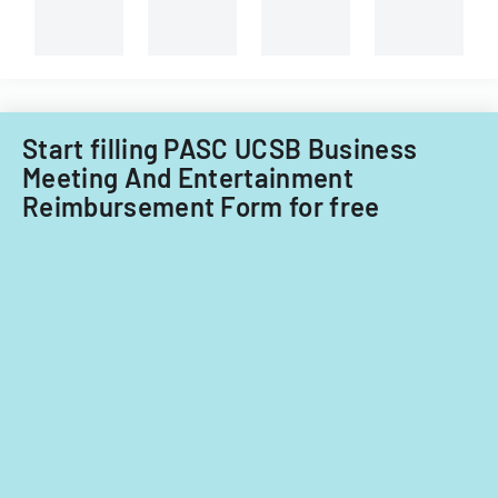
and
non-
Filipino
nationals.
Start filling PASC UCSB Business
Meeting And Entertainment
Reimbursement Form for free