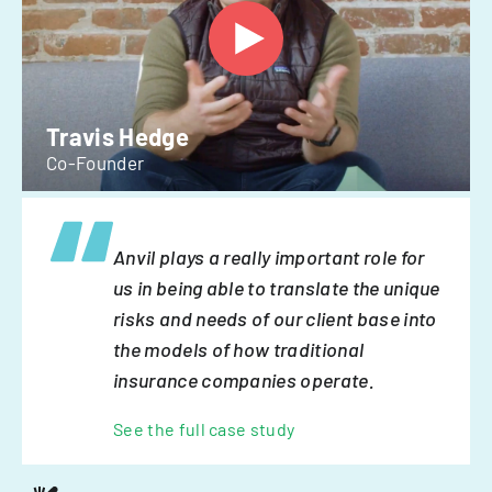
Travis Hedge
Co-Founder
Anvil plays a really important role for
us in being able to translate the unique
risks and needs of our client base into
the models of how traditional
insurance companies operate.
See the full case study