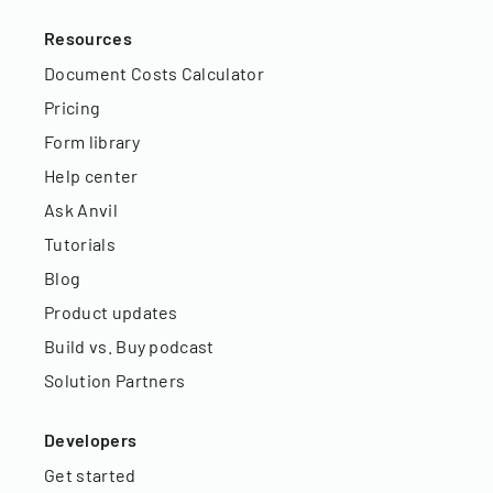
Resources
Document Costs Calculator
Pricing
Form library
Help center
Ask Anvil
Tutorials
Blog
Product updates
Build vs. Buy podcast
Solution Partners
Developers
Get started