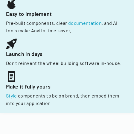
Easy to implement
Pre-built components, clear
documentation
, and AI
tools make Anvil a time-saver.
Launch in days
Don't reinvent the wheel building software in-house.
Make it fully yours
Style
components to be on brand, then embed them
into your application.