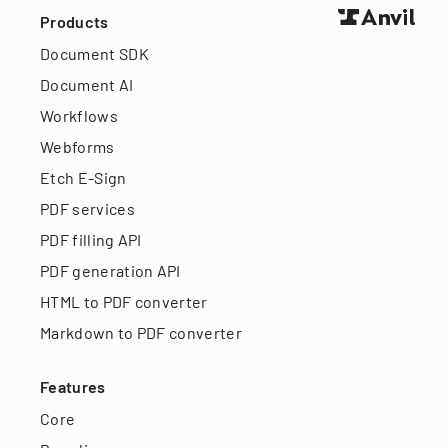
Products
Document SDK
Document AI
Workflows
Webforms
Etch E-Sign
PDF services
PDF filling API
PDF generation API
HTML to PDF converter
Markdown to PDF converter
Features
Core