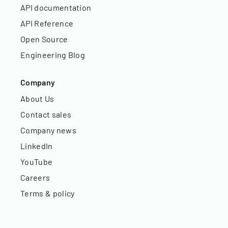
API documentation
API Reference
Open Source
Engineering Blog
Company
About Us
Contact sales
Company news
LinkedIn
YouTube
Careers
Terms & policy