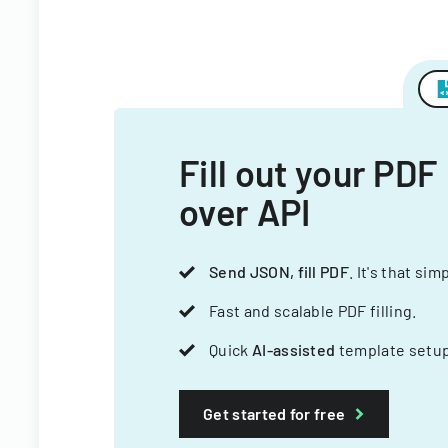
Fill out your PDF
over API
Send JSON, fill PDF
. It's that sim
Fast and scalable PDF filling.
Quick
AI-assisted
template setup
Get started for free