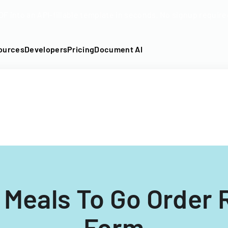
DF into an API-fillable template in seconds. No signup require
ources
Developers
Pricing
Document AI
 Meals To Go Order
Form