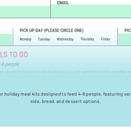
or holiday meal kits designed to feed 4-6 people, featuring var
side, bread, and dessert options.