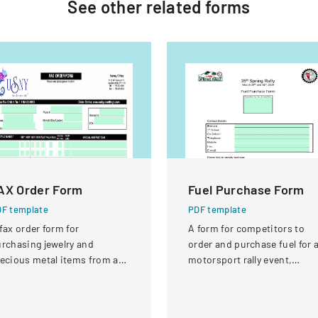
See other
related
forms
AX Order Form
Fuel Purchase Form
F template
PDF template
fax order form for
A form for competitors to
rchasing jewelry and
order and purchase fuel for 
ecious metal items from a
motorsport rally event,
pplier.
specifying fuel types and
quantities.