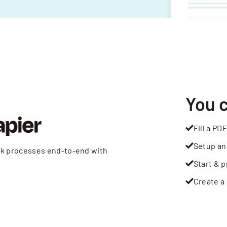
You 
Fill a PDF
Setup an
rk processes end-to-end with
Start & p
Create a 