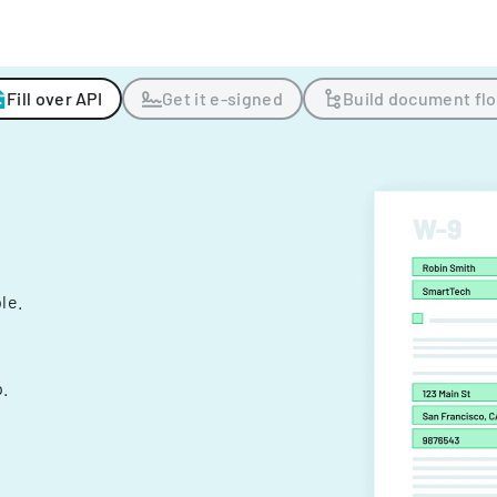
Fill over API
Get it e-signed
Build document fl
ple.
.