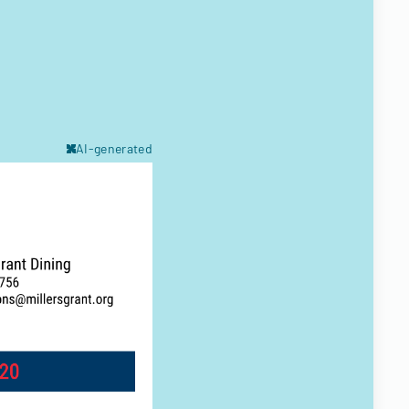
AI-generated