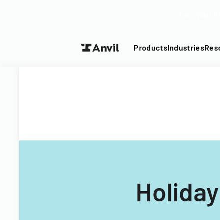
Turn your P
Products
Industries
Res
Holiday