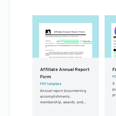
Affiliate Annual Report
F
Form
PD
A 
PDF template
pu
Annual report documenting
pr
accomplishments,
su
membership, awards, and
public affairs activities for
Virginia's Family and