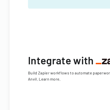
Integrate with
Build Zapier workflows to automate paperwo
Anvil.
Learn more
.