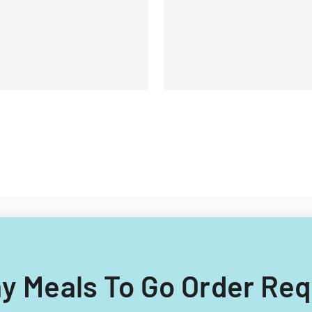
day Meals To Go Order Re