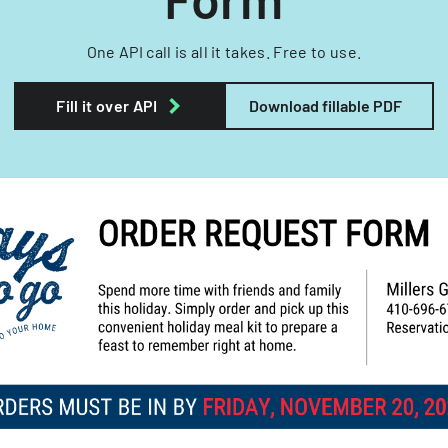
One API call is all it takes. Free to use.
Fill it over API
Download fillable PDF