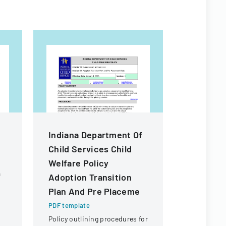
Indiana Department Of
Applicat
Child Services Child
Sponsors
Welfare Policy
Sponsor
a
Adoption Transition
Visitors
Plan And Pre Placeme
PDF templa
Official Au
PDF template
form for sp
Policy outlining procedures for