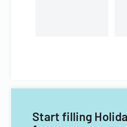
Consumer Sciences
organization
Start filling Holi