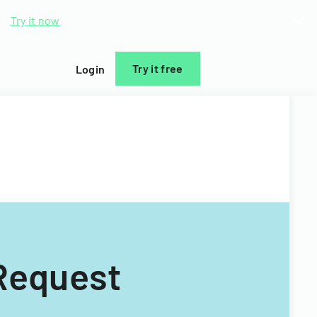
d.
Try it now
Try it free
Login
 Request