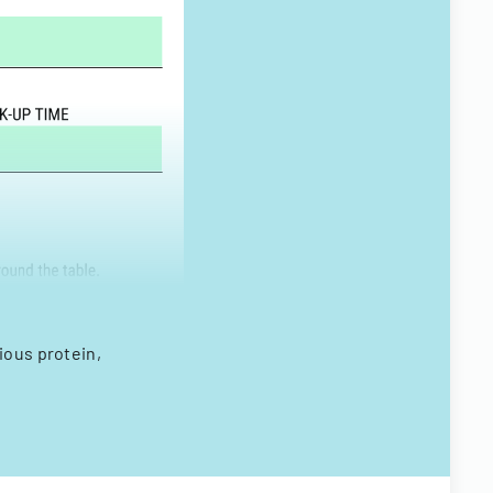
ious protein,