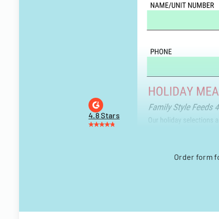
4.8 Stars
Order form f