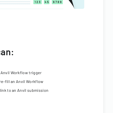
can:
 Anvil Workflow trigger
re-fill an Anvil Workflow
link to an Anvil submission