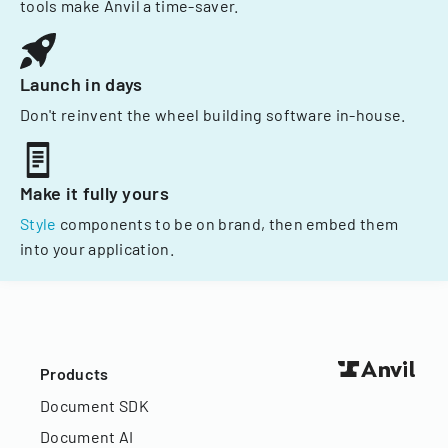
tools make Anvil a time-saver.
Launch in days
Don't reinvent the wheel building software in-house.
Make it fully yours
Style
components to be on brand, then embed them
into your application.
Products
Document SDK
Document AI