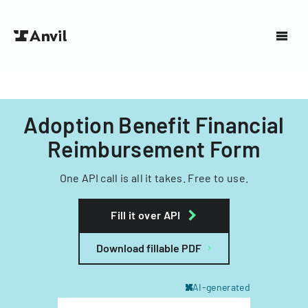
Adoption Benefit Financial
Reimbursement Form
One API call is all it takes. Free to use.
Fill it over API
Download fillable PDF
AI-generated