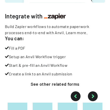
Integrate with
Build Zapier workflows to automate paperwork
processes end-to-end with Anvil.
Learn more
.
You can:
Fill a PDF
Setup an Anvil Workflow trigger
Start & pre-fill an Anvil Workflow
Create a link to an Anvil submission
See other
related
forms