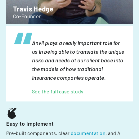
Travis Hedge
Co-Founder
Anvil plays a really important role for
us in being able to translate the unique
risks and needs of our client base into
the models of how traditional
insurance companies operate.
See the full case study
Easy to implement
Pre-built components, clear
documentation
, and AI