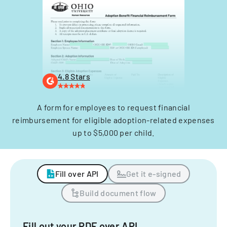
4.8 Stars
A form for employees to request financial
reimbursement for eligible adoption-related expenses
up to $5,000 per child.
Fill over API
Get it e-signed
Build document flow
Fill out your PDF over API