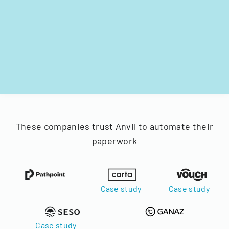
These companies trust Anvil to automate their
paperwork
Case study
Case study
Case study