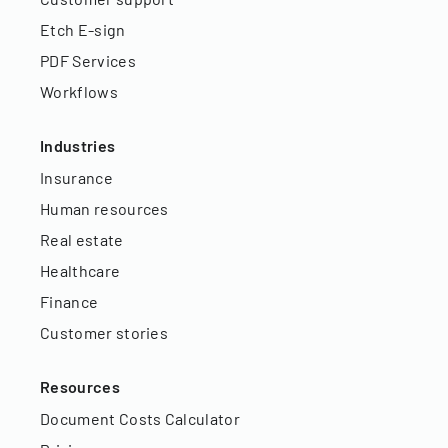
Etch E-sign
PDF Services
Workflows
Industries
Insurance
Human resources
Real estate
Healthcare
Finance
Customer stories
Resources
Document Costs Calculator