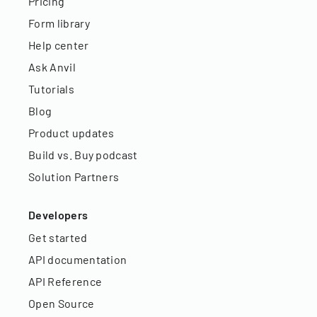
Pricing
Form library
Help center
Ask Anvil
Tutorials
Blog
Product updates
Build vs. Buy podcast
Solution Partners
Developers
Get started
API documentation
API Reference
Open Source