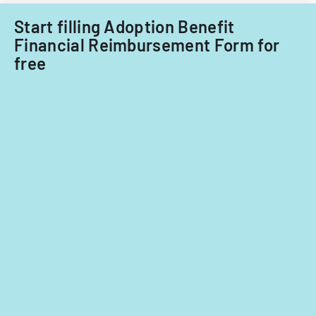
Start filling Adoption Benefit
Financial Reimbursement Form for
free