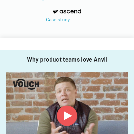
Case study
Why product teams love Anvil