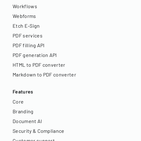
Workflows
Webforms
Etch E-Sign
PDF services
PDF filling API
PDF generation API
HTML to PDF converter
Markdown to PDF converter
Features
Core
Branding
Document AI
Security & Compliance
Customer support