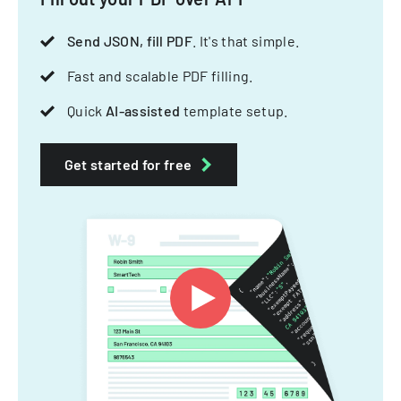
Send JSON, fill PDF
. It's that simple.
Fast and scalable PDF filling.
Quick
AI-assisted
template setup.
Get started for free