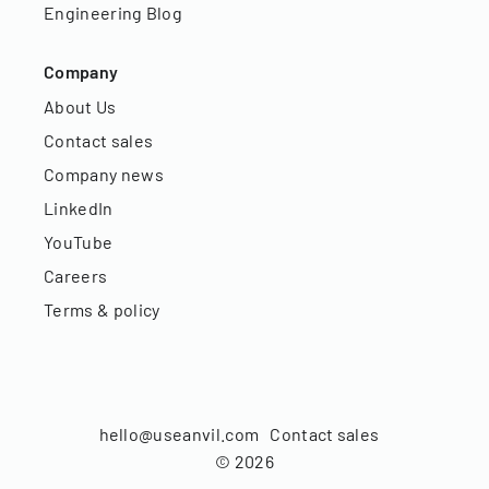
Engineering Blog
Company
About Us
Contact sales
Company news
LinkedIn
YouTube
Careers
Terms & policy
hello@useanvil.com
Contact sales
©
2026